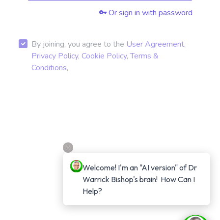
Or sign in with password
By joining, you agree to the
User Agreement
,
Privacy Policy
,
Cookie Policy
,
Terms &
Conditions
,
Welcome! I'm an "AI version" of Dr 
Warrick Bishop's brain!  How Can I 
Help?