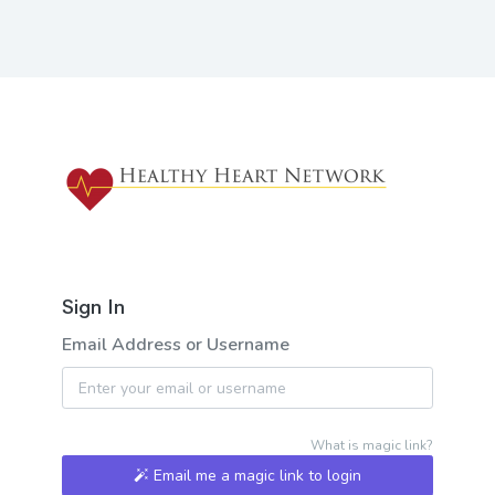
Sign In
Email Address or Username
What is magic link?
Email me a magic link to login