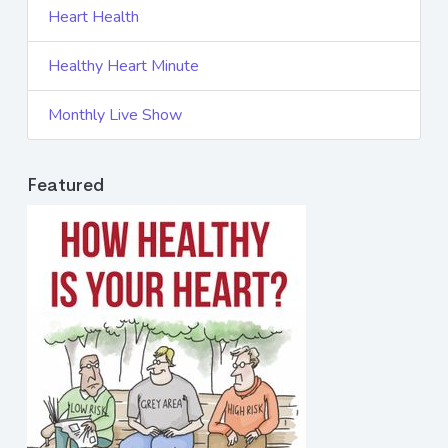
Heart Health
Healthy Heart Minute
Monthly Live Show
Featured