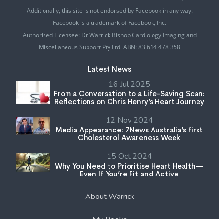
Additionally, this site is not endorsed by Facebook in any way.
Facebook is a trademark of Facebook, Inc.
Authorised Licensee: Dr Warrick Bishop Cardiology Imaging and
Miscellaneous Support Pty Ltd ABN: 83 614 478 358
Latest News
16 Jul 2025
From a Conversation to a Life-Saving Scan:
Reflections on Chris Henry’s Heart Journey
12 Nov 2024
Media Appearance: 7News Australia’s first
Cholesterol Awareness Week
15 Oct 2024
Why You Need to Prioritise Heart Health—
Even If You’re Fit and Active
About Warrick