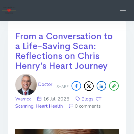
From a Conversation to
a Life-Saving Scan:
Reflections on Chris
Henry’s Heart Journey
Doctor
SHARE
Warrick
16 Jul. 2025
Blogs
,
CT
Scanning
,
Heart Health
0 comments