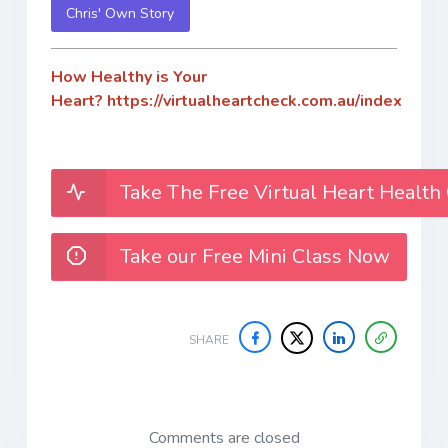
Chris' Own Story
How Healthy is Your
Heart?
https://virtualheartcheck.com.au/index
Take The Free Virtual Heart Health
Take our Free Mini Class Now
SHARE
Comments are closed