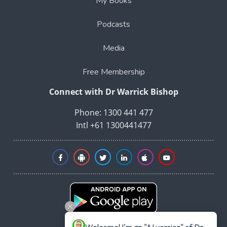
My Books
Podcasts
Media
Free Membership
Connect with Dr Warrick Bishop
Phone: 1300 441 477
Intl +61 1300441477
Welcome! I'm an "AI version" of Dr 