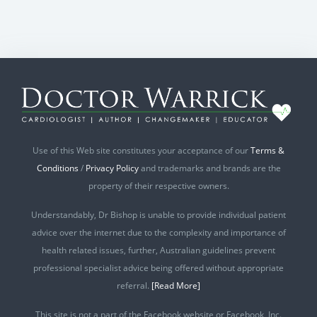
Use of this Web site constitutes your acceptance of our
Terms &
Conditions
/
Privacy Policy
and trademarks and brands are the
property of their respective owners.
Understandably, Dr Bishop is unable to provide individual patient
advice over the internet due to the complexity and importance of
health related issues, further, Australian guidelines prevent
professional specialist advice being offered without appropriate
referral.
[Read More]
This site is not a part of the Facebook website or Facebook, Inc.