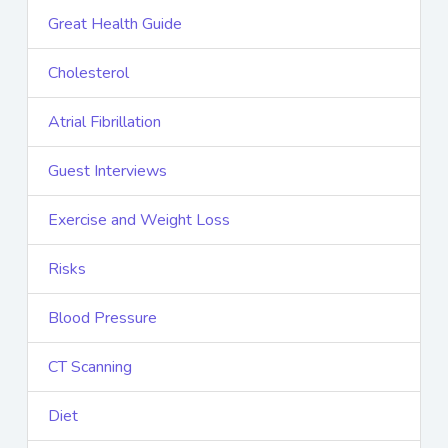
Great Health Guide
Cholesterol
Atrial Fibrillation
Guest Interviews
Exercise and Weight Loss
Risks
Blood Pressure
CT Scanning
Diet