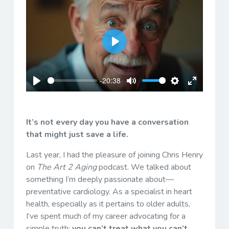
Play
-20:38
Play
Mute
Settings
Enter
fullscreen
It’s not every day you have a conversation
that might just save a life.
Last year, I had the pleasure of joining Chris Henry
on
The Art 2 Aging
podcast. We talked about
something I’m deeply passionate about—
preventative cardiology. As a specialist in heart
health, especially as it pertains to older adults,
I’ve spent much of my career advocating for a
simple truth:
you can’t treat what you can’t