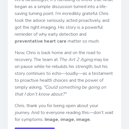
began as a simple discussion turned into a life-
saving turning point. I’m incredibly grateful Chris
took the advice seriously, acted proactively, and
got the right imaging. His story is a powerful
reminder of why early detection and
preventative heart care
matter so much.
Now, Chris is back home and on the road to
recovery. The team at
The Art 2 Aging
may be
on pause while he rebuilds his strength, but his
story continues to echo—loudly—as a testament
to proactive health choices and the power of
simply asking,
"Could something be going on
that I don’t know about?"
Chris, thank you for being open about your
journey. And to everyone reading this—don’t wait
for symptoms.
Image, image, image.