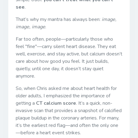
see
.
That’s why my mantra has always been:
image,
image, image
.
Far too often, people—particularly those who
feel "fine"—carry silent heart disease. They eat
well, exercise, and stay active, but calcium doesn’t
care about how good you feel. It just builds,
quietly, until one day, it doesn’t stay quiet
anymore.
So, when Chris asked me about heart health for
older adults, I emphasized the importance of
getting a
CT calcium score
. It’s a quick, non-
invasive scan that provides a snapshot of calcified
plaque buildup in the coronary arteries. For many,
it’s the earliest red flag—and often the only one
—before a heart event strikes.