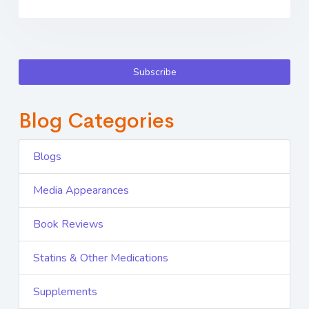
Subscribe
Blog Categories
Blogs
Media Appearances
Book Reviews
Statins & Other Medications
Supplements