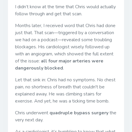
I didn’t know at the time that Chris would actually
follow through and get that scan.
Months later, I received word that Chris had done
just that. That scan—triggered by a conversation
we had on a podcast—revealed some troubling
blockages. His cardiologist wisely followed up
with an angiogram, which showed the full extent
of the issue:
all four major arteries were
dangerously blocked
.
Let that sink in: Chris had no symptoms. No chest
pain, no shortness of breath that couldn't be
explained away. He was climbing stairs for
exercise. And yet, he was a ticking time bomb.
Chris underwent
quadruple bypass surgery
the
very next day.
As a cardiologist, it’s humbling to know that what