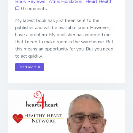
Book Reviews
,
Atrial Fibrillation
,
Heart Health
0 comments
My latest book has just been sent to the
publisher and will be available soon. However, I
have a problem. My publisher has informed me
that I need to make room in the warehouse. But
this means an opportunity for you! But you need
to act quickly...
Read more