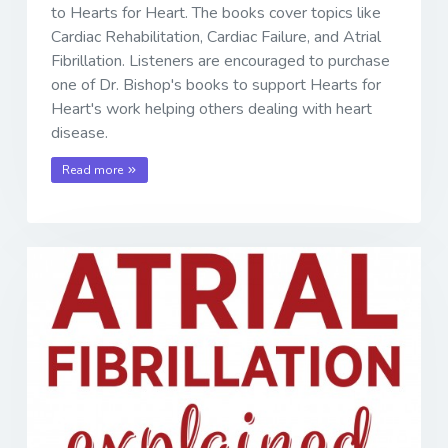
to Hearts for Heart. The books cover topics like
Cardiac Rehabilitation, Cardiac Failure, and Atrial
Fibrillation. Listeners are encouraged to purchase
one of Dr. Bishop's books to support Hearts for
Heart's work helping others dealing with heart
disease.
Read more