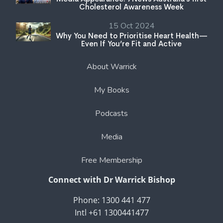
Cholesterol Awareness Week
15 Oct 2024
Why You Need to Prioritise Heart Health—
Even If You’re Fit and Active
About Warrick
My Books
Podcasts
Media
Free Membership
Connect with Dr Warrick Bishop
Phone: 1300 441 477
Intl +61 1300441477