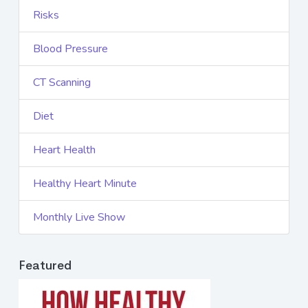
Risks
Blood Pressure
CT Scanning
Diet
Heart Health
Healthy Heart Minute
Monthly Live Show
Featured