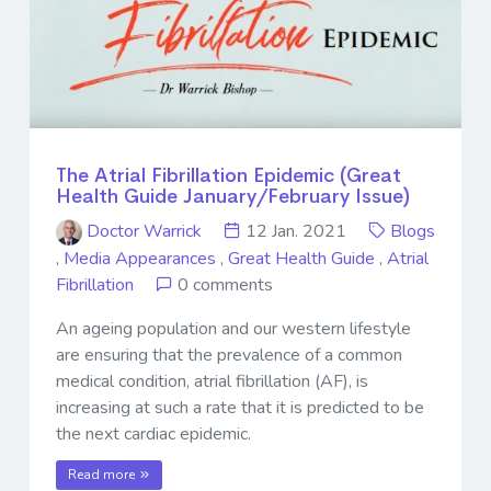
The Atrial Fibrillation Epidemic (Great
Health Guide January/February Issue)
Doctor Warrick
12 Jan. 2021
Blogs
,
Media Appearances
,
Great Health Guide
,
Atrial
Fibrillation
0 comments
An ageing population and our western lifestyle
are ensuring that the prevalence of a common
medical condition, atrial fibrillation (AF), is
increasing at such a rate that it is predicted to be
the next cardiac epidemic.
Read more