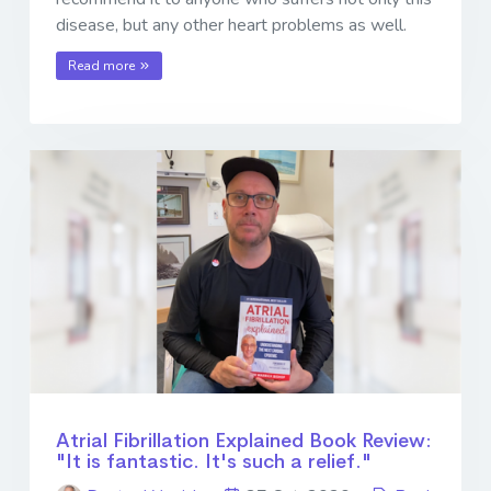
disease, but any other heart problems as well.
Read more
Atrial Fibrillation Explained Book Review:
"It is fantastic. It's such a relief."