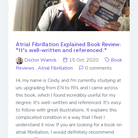
Atrial Fibrillation Explained Book Review:
"It's well-written and referenced."
Doctor Warrick
15 Oct. 2020
Book
Reviews
,
Atrial Fibrillation
0 comments
Hi, my name is Cindy, and I'm currently studying at
uni, upgrading from EN to RN, and I came across
this book, which I found incredibly useful for my
degree. It's well-written and referenced. It's easy
to follow with great illustrations. It explains this
complicated condition in a way that I feel I
understand it now. If you are looking for a book on
atrial fibrillation, I would definitely recommend