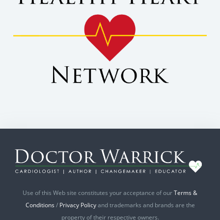
Use of this Web site constitutes your acceptance of our
Terms &
Conditions
/
Privacy Policy
and trademarks and brands are the
property of their respective owners.