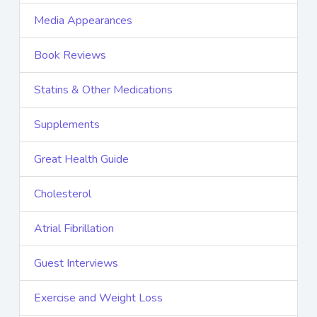
Media Appearances
Book Reviews
Statins & Other Medications
Supplements
Great Health Guide
Cholesterol
Atrial Fibrillation
Guest Interviews
Exercise and Weight Loss