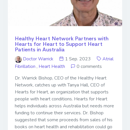
Healthy Heart Network Partners with
Hearts for Heart to Support Heart
Patients in Australia
Doctor Warrick
1 Sep. 2023
Atrial
Fibrillation
,
Heart Health
0 comments
Dr. Warrick Bishop, CEO of the Healthy Heart
Network, catches up with Tanya Hall, CEO of
Hearts for Heart, an organization that supports
people with heart conditions. Hearts for Heart
helps individuals across Australia but needs more
funding to continue their services. Dr. Bishop
suggested that some proceeds from sales of his
books on heart health and rehabilitation could go