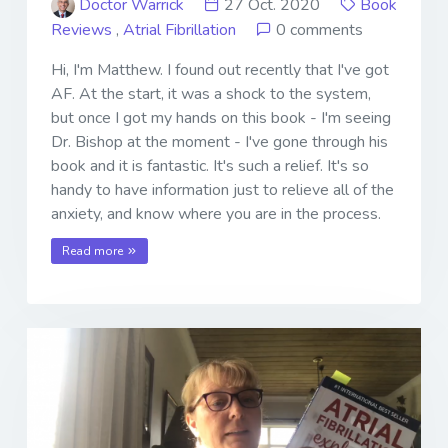
Doctor Warrick
27 Oct. 2020
Book
Reviews
,
Atrial Fibrillation
0 comments
Hi, I'm Matthew. I found out recently that I've got
AF. At the start, it was a shock to the system,
but once I got my hands on this book - I'm seeing
Dr. Bishop at the moment - I've gone through his
book and it is fantastic. It's such a relief. It's so
handy to have information just to relieve all of the
anxiety, and know where you are in the process.
Read more