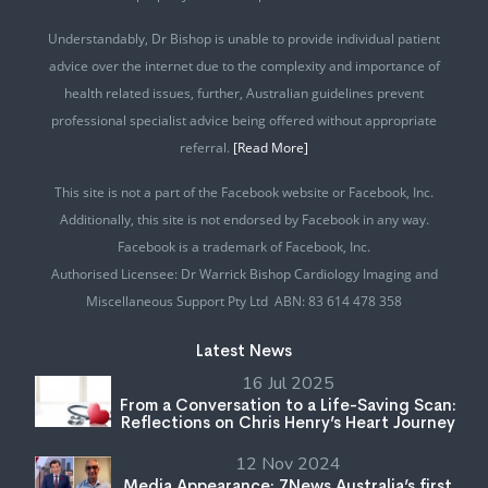
Understandably, Dr Bishop is unable to provide individual patient
advice over the internet due to the complexity and importance of
health related issues, further, Australian guidelines prevent
professional specialist advice being offered without appropriate
referral.
[Read More]
This site is not a part of the Facebook website or Facebook, Inc.
Additionally, this site is not endorsed by Facebook in any way.
Facebook is a trademark of Facebook, Inc.
Authorised Licensee: Dr Warrick Bishop Cardiology Imaging and
Miscellaneous Support Pty Ltd ABN: 83 614 478 358
Latest News
16 Jul 2025
From a Conversation to a Life-Saving Scan:
Reflections on Chris Henry’s Heart Journey
12 Nov 2024
Media Appearance: 7News Australia’s first