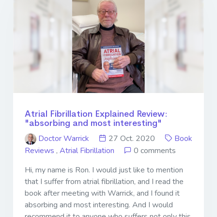
Atrial Fibrillation Explained Review:
"absorbing and most interesting"
Doctor Warrick
27 Oct. 2020
Book
Reviews
,
Atrial Fibrillation
0 comments
Hi, my name is Ron. I would just like to mention
that I suffer from atrial fibrillation, and I read the
book after meeting with Warrick, and I found it
absorbing and most interesting. And I would
recommend it to anyone who suffers not only this