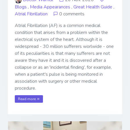
Blogs
,
Media Appearances
,
Great Health Guide
,
Atrial Fibrillation
0 comments
Atrial Fibrillation (AF) is a common medical
condition that arises from a problem within the
electrical system of the heart. Although it is
widespread - 30 million sufferers worlwide - one
of its peculiarities is that many sufferers are not
aware they have it and it is discovered after a
collapse or as an 'incidental finding', for example,
when a patient's pulse is being monitored in
association with surgery or other medical
procedure.
Read more