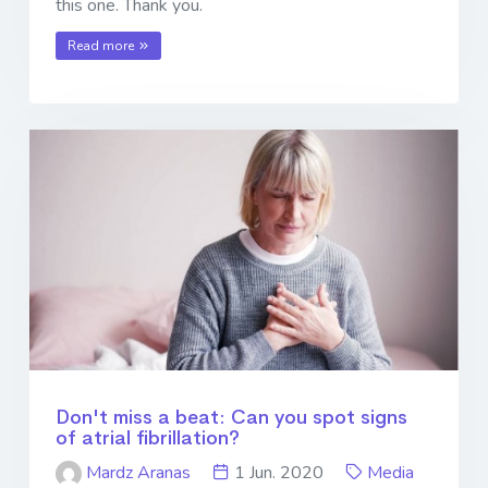
this one. Thank you.
Read more
Don't miss a beat: Can you spot signs
of atrial fibrillation?
Mardz Aranas
1 Jun. 2020
Media