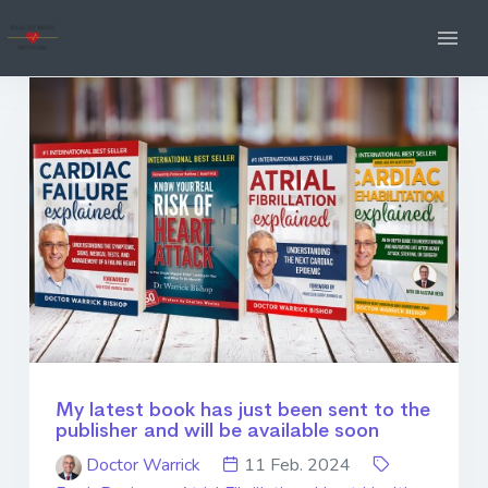
My latest book has just been sent to the
publisher and will be available soon
Doctor Warrick
11 Feb. 2024