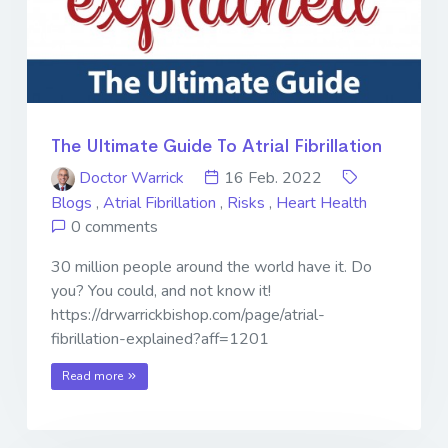
The Ultimate Guide To Atrial Fibrillation
Doctor Warrick
16 Feb. 2022
Blogs
,
Atrial Fibrillation
,
Risks
,
Heart Health
0 comments
30 million people around the world have it. Do
you? You could, and not know it!
https://drwarrickbishop.com/page/atrial-
fibrillation-explained?aff=1201
Read more