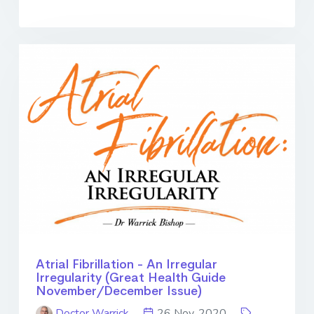
Atrial Fibrillation - An Irregular
Irregularity (Great Health Guide
November/December Issue)
Doctor Warrick
26 Nov. 2020