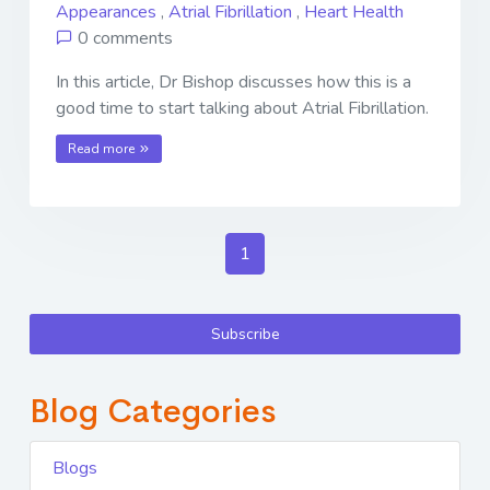
Appearances
,
Atrial Fibrillation
,
Heart Health
0 comments
In this article, Dr Bishop discusses how this is a
good time to start talking about Atrial Fibrillation.
Read more
1
Subscribe
Blog Categories
Blogs