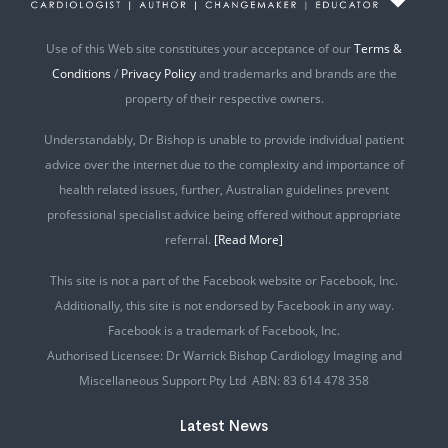
Use of this Web site constitutes your acceptance of our
Terms &
Conditions
/
Privacy Policy
and trademarks and brands are the
property of their respective owners.
Understandably, Dr Bishop is unable to provide individual patient
advice over the internet due to the complexity and importance of
health related issues, further, Australian guidelines prevent
professional specialist advice being offered without appropriate
referral.
[Read More]
This site is not a part of the Facebook website or Facebook, Inc.
Additionally, this site is not endorsed by Facebook in any way.
Facebook is a trademark of Facebook, Inc.
Authorised Licensee: Dr Warrick Bishop Cardiology Imaging and
Miscellaneous Support Pty Ltd ABN: 83 614 478 358
Latest News