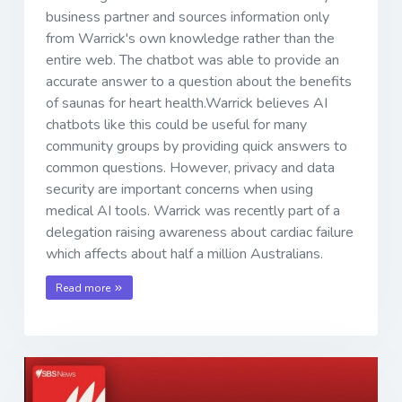
business partner and sources information only
from Warrick's own knowledge rather than the
entire web. The chatbot was able to provide an
accurate answer to a question about the benefits
of saunas for heart health.Warrick believes AI
chatbots like this could be useful for many
community groups by providing quick answers to
common questions. However, privacy and data
security are important concerns when using
medical AI tools. Warrick was recently part of a
delegation raising awareness about cardiac failure
which affects about half a million Australians.
Read more