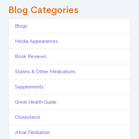
Blog Categories
Blogs
Media Appearances
Book Reviews
Statins & Other Medications
Supplements
Great Health Guide
Cholesterol
Atrial Fibrillation