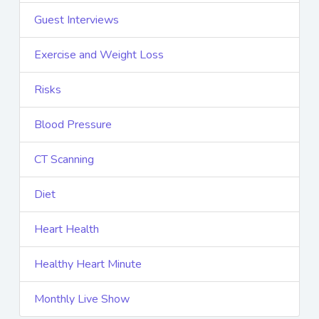
Guest Interviews
Exercise and Weight Loss
Risks
Blood Pressure
CT Scanning
Diet
Heart Health
Healthy Heart Minute
Monthly Live Show