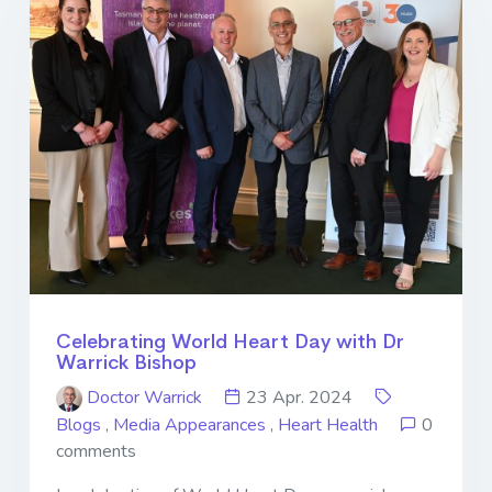
Celebrating World Heart Day with Dr
Warrick Bishop
Doctor Warrick
23 Apr. 2024
Blogs
,
Media Appearances
,
Heart Health
0
comments