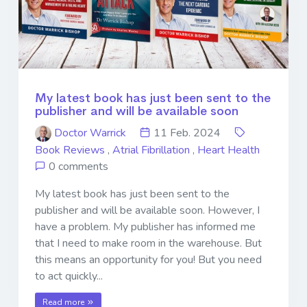
My latest book has just been sent to the
publisher and will be available soon
Doctor Warrick
11 Feb. 2024
Book Reviews
,
Atrial Fibrillation
,
Heart Health
0 comments
My latest book has just been sent to the
publisher and will be available soon. However, I
have a problem. My publisher has informed me
that I need to make room in the warehouse. But
this means an opportunity for you! But you need
to act quickly...
Read more