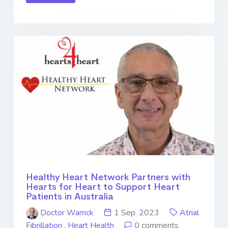
Healthy Heart Network Partners with
Hearts for Heart to Support Heart
Patients in Australia
Doctor Warrick
1 Sep. 2023
Atrial
Fibrillation
,
Heart Health
0 comments