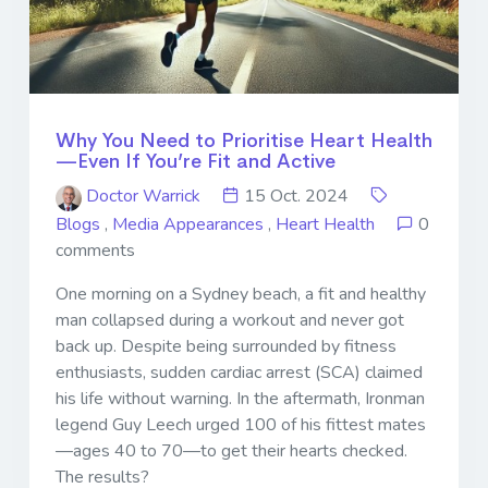
Why You Need to Prioritise Heart Health
—Even If You’re Fit and Active
Doctor Warrick
15 Oct. 2024
Blogs
,
Media Appearances
,
Heart Health
0
comments
One morning on a Sydney beach, a fit and healthy
man collapsed during a workout and never got
back up. Despite being surrounded by fitness
enthusiasts, sudden cardiac arrest (SCA) claimed
his life without warning. In the aftermath, Ironman
legend Guy Leech urged 100 of his fittest mates
—ages 40 to 70—to get their hearts checked.
The results?