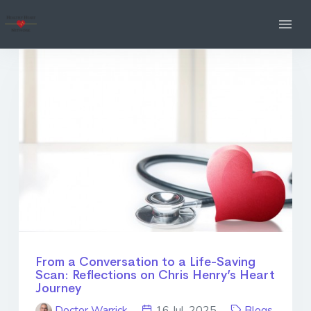
From a Conversation to a Life-Saving
Scan: Reflections on Chris Henry’s Heart
Journey
Doctor Warrick
16 Jul. 2025
Blogs