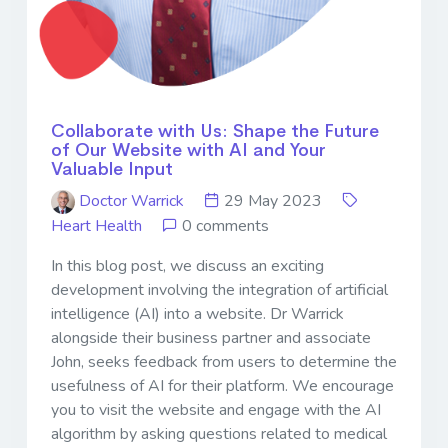
Collaborate with Us: Shape the Future
of Our Website with AI and Your
Valuable Input
Doctor Warrick
29 May 2023
Heart Health
0 comments
In this blog post, we discuss an exciting
development involving the integration of artificial
intelligence (AI) into a website. Dr Warrick
alongside their business partner and associate
John, seeks feedback from users to determine the
usefulness of AI for their platform. We encourage
you to visit the website and engage with the AI
algorithm by asking questions related to medical