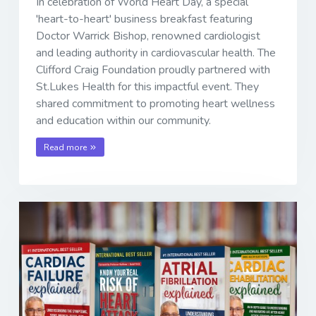
In celebration of World Heart Day, a special
'heart-to-heart' business breakfast featuring
Doctor Warrick Bishop, renowned cardiologist
and leading authority in cardiovascular health. The
Clifford Craig Foundation proudly partnered with
St.Lukes Health for this impactful event. They
shared commitment to promoting heart wellness
and education within our community.
Read more