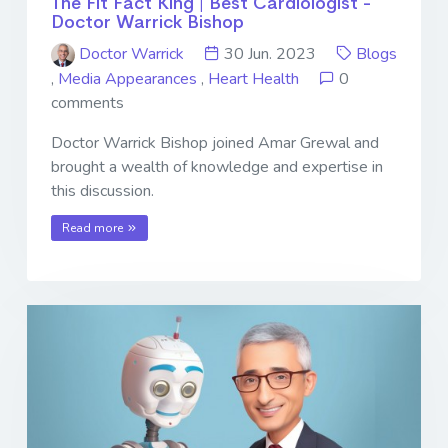
The Fit Fact King | Best Cardiologist -
Doctor Warrick Bishop
Doctor Warrick
30 Jun. 2023
Blogs
,
Media Appearances
,
Heart Health
0
comments
Doctor Warrick Bishop joined Amar Grewal and
brought a wealth of knowledge and expertise in
this discussion.
Read more