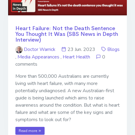
Heart Failure: Not the Death Sentence
You Thought It Was (SBS News in Depth
Interview)
Doctor Warrick
23 Jun. 2023
Blogs
,
Media Appearances
,
Heart Health
0
comments
More than 500,000 Australians are currently
living with heart failure, with many more
potentially undiagnosed. A new Australian-first
guide is being launched which aims to raise
awareness around the condition. But what is heart
failure and what are some of the key signs and
symptoms to look out for?
Read more