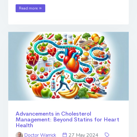
Read more
Advancements in Cholesterol
Management: Beyond Statins for Heart
Health
Doctor Warrick
27 May 2024