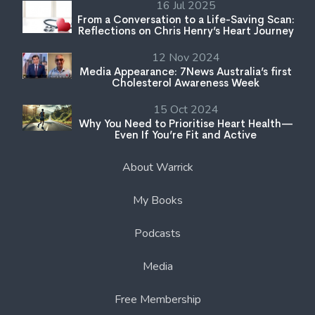
16 Jul 2025
From a Conversation to a Life-Saving Scan:
Reflections on Chris Henry’s Heart Journey
12 Nov 2024
Media Appearance: 7News Australia’s first
Cholesterol Awareness Week
15 Oct 2024
Why You Need to Prioritise Heart Health—
Even If You’re Fit and Active
About Warrick
My Books
Podcasts
Media
Free Membership