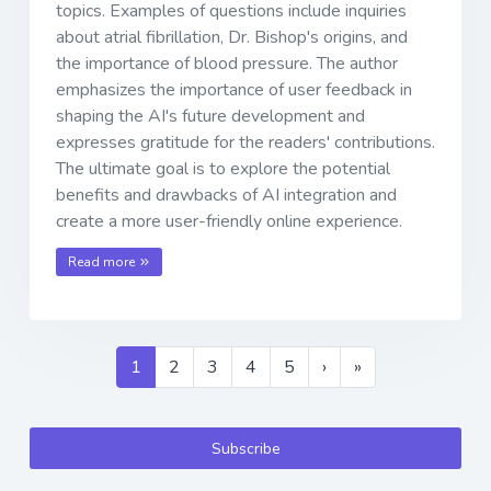
topics. Examples of questions include inquiries
about atrial fibrillation, Dr. Bishop's origins, and
the importance of blood pressure. The author
emphasizes the importance of user feedback in
shaping the AI's future development and
expresses gratitude for the readers' contributions.
The ultimate goal is to explore the potential
benefits and drawbacks of AI integration and
create a more user-friendly online experience.
Read more
1
2
3
4
5
›
»
Subscribe