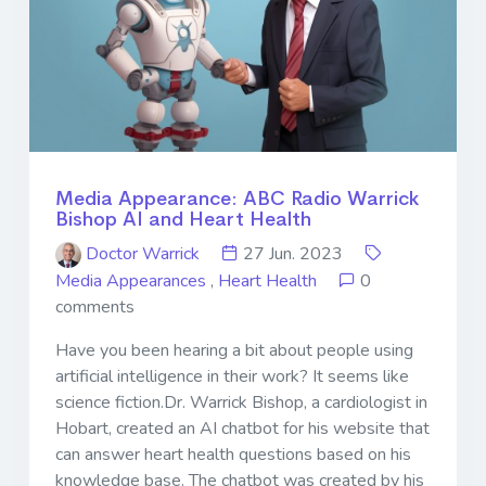
Media Appearance: ABC Radio Warrick
Bishop AI and Heart Health
Doctor Warrick
27 Jun. 2023
Media Appearances
,
Heart Health
0
comments
Have you been hearing a bit about people using
artificial intelligence in their work? It seems like
science fiction.Dr. Warrick Bishop, a cardiologist in
Hobart, created an AI chatbot for his website that
can answer heart health questions based on his
knowledge base. The chatbot was created by his