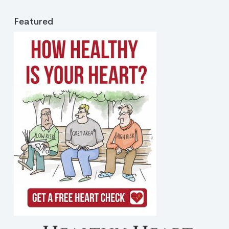
Featured