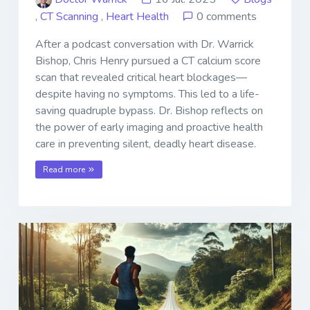
,
CT Scanning
,
Heart Health
0 comments
After a podcast conversation with Dr. Warrick
Bishop, Chris Henry pursued a CT calcium score
scan that revealed critical heart blockages—
despite having no symptoms. This led to a life-
saving quadruple bypass. Dr. Bishop reflects on
the power of early imaging and proactive health
care in preventing silent, deadly heart disease.
Read more