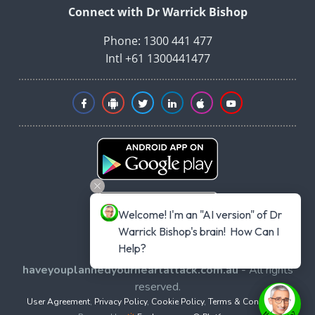
Connect with Dr Warrick Bishop
Phone: 1300 441 477
Intl +61 1300441477
Welcome! I'm an "AI version" of Dr 
Warrick Bishop's brain!  How Can I 
Help?
Copyright © 2026
haveyouplannedyourheartattack.com.au
- All rights
reserved.
User Agreement
,
Privacy Policy
,
Cookie Policy
,
Terms & Conditions
,