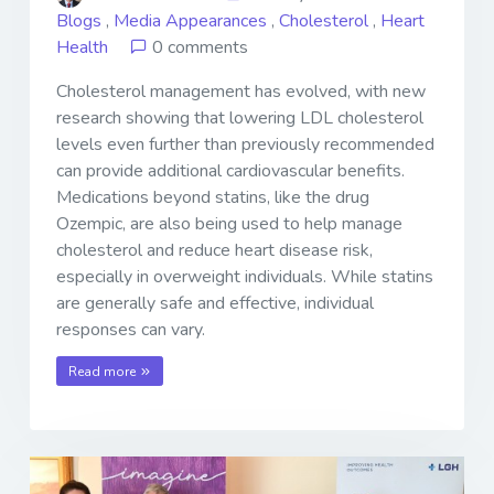
Blogs
,
Media Appearances
,
Cholesterol
,
Heart
Health
0 comments
Cholesterol management has evolved, with new
research showing that lowering LDL cholesterol
levels even further than previously recommended
can provide additional cardiovascular benefits.
Medications beyond statins, like the drug
Ozempic, are also being used to help manage
cholesterol and reduce heart disease risk,
especially in overweight individuals. While statins
are generally safe and effective, individual
responses can vary.
Read more