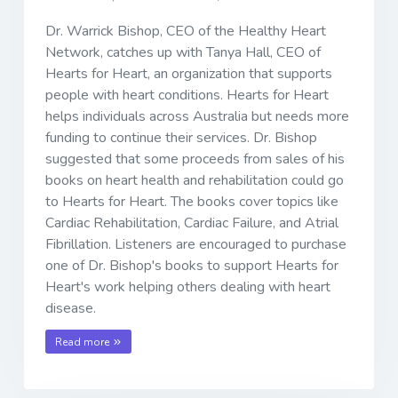
Dr. Warrick Bishop, CEO of the Healthy Heart
Network, catches up with Tanya Hall, CEO of
Hearts for Heart, an organization that supports
people with heart conditions. Hearts for Heart
helps individuals across Australia but needs more
funding to continue their services. Dr. Bishop
suggested that some proceeds from sales of his
books on heart health and rehabilitation could go
to Hearts for Heart. The books cover topics like
Cardiac Rehabilitation, Cardiac Failure, and Atrial
Fibrillation. Listeners are encouraged to purchase
one of Dr. Bishop's books to support Hearts for
Heart's work helping others dealing with heart
disease.
Read more