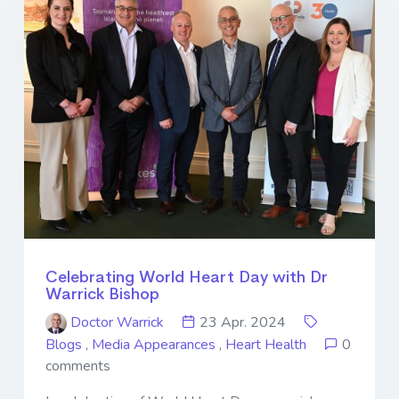
Celebrating World Heart Day with Dr
Warrick Bishop
Doctor Warrick
23 Apr. 2024
Blogs
,
Media Appearances
,
Heart Health
0
comments