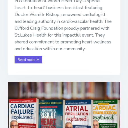
In celebration of World Heart Day, a special
'heart-to-heart' business breakfast featuring
Doctor Warrick Bishop, renowned cardiologist
and leading authority in cardiovascular health. The
Clifford Craig Foundation proudly partnered with
St.Lukes Health for this impactful event. They
shared commitment to promoting heart wellness
and education within our community.
Read more