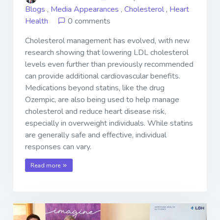
Blogs
,
Media Appearances
,
Cholesterol
,
Heart
Health
0 comments
Cholesterol management has evolved, with new
research showing that lowering LDL cholesterol
levels even further than previously recommended
can provide additional cardiovascular benefits.
Medications beyond statins, like the drug
Ozempic, are also being used to help manage
cholesterol and reduce heart disease risk,
especially in overweight individuals. While statins
are generally safe and effective, individual
responses can vary.
Read more