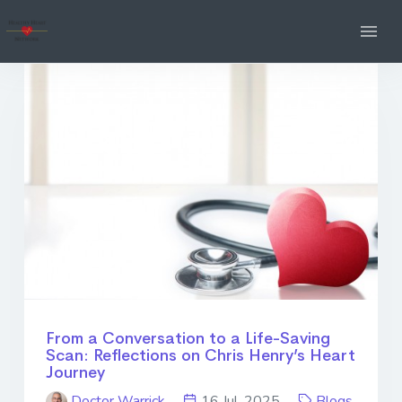
From a Conversation to a Life-Saving
Scan: Reflections on Chris Henry’s Heart
Journey
Doctor Warrick
16 Jul. 2025
Blogs