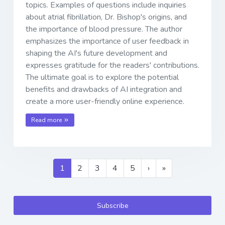
topics. Examples of questions include inquiries
about atrial fibrillation, Dr. Bishop's origins, and
the importance of blood pressure. The author
emphasizes the importance of user feedback in
shaping the AI's future development and
expresses gratitude for the readers' contributions.
The ultimate goal is to explore the potential
benefits and drawbacks of AI integration and
create a more user-friendly online experience.
Read more
1
2
3
4
5
›
»
Subscribe