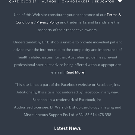
Use of this Web site constitutes your acceptance of our
Terms &
Conditions
/
Privacy Policy
and trademarks and brands are the
property of their respective owners.
Understandably, Dr Bishop is unable to provide individual patient
advice over the internet due to the complexity and importance of
health related issues, further, Australian guidelines prevent
professional specialist advice being offered without appropriate
referral.
[Read More]
This site is not a part of the Facebook website or Facebook, Inc.
Additionally, this site is not endorsed by Facebook in any way.
Facebook is a trademark of Facebook, Inc.
Authorised Licensee: Dr Warrick Bishop Cardiology Imaging and
Miscellaneous Support Pty Ltd ABN: 83 614 478 358
Latest News