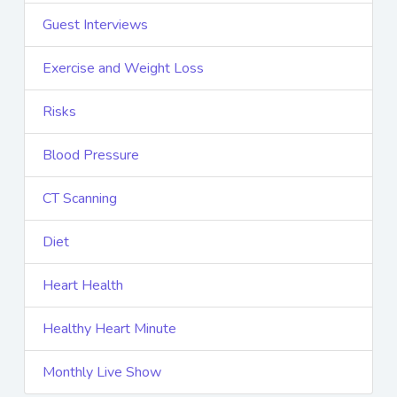
Guest Interviews
Exercise and Weight Loss
Risks
Blood Pressure
CT Scanning
Diet
Heart Health
Healthy Heart Minute
Monthly Live Show