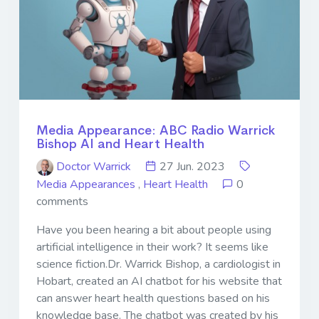
Media Appearance: ABC Radio Warrick
Bishop AI and Heart Health
Doctor Warrick
27 Jun. 2023
Media Appearances
,
Heart Health
0
comments
Have you been hearing a bit about people using
artificial intelligence in their work? It seems like
science fiction.Dr. Warrick Bishop, a cardiologist in
Hobart, created an AI chatbot for his website that
can answer heart health questions based on his
knowledge base. The chatbot was created by his