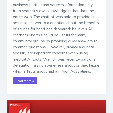
business partner and sources information only
from Warrick's own knowledge rather than the
entire web. The chatbot was able to provide an
accurate answer to a question about the benefits
of saunas for heart health.Warrick believes AI
chatbots like this could be useful for many
community groups by providing quick answers to
common questions. However, privacy and data
security are important concerns when using
medical AI tools. Warrick was recently part of a
delegation raising awareness about cardiac failure
which affects about half a million Australians.
Read more