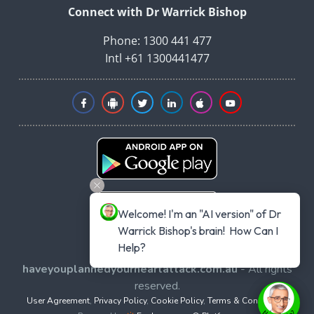
Connect with Dr Warrick Bishop
Phone: 1300 441 477
Intl +61 1300441477
Welcome! I'm an "AI version" of Dr 
Warrick Bishop's brain!  How Can I 
Help?
Copyright © 2026
haveyouplannedyourheartattack.com.au
- All rights
reserved.
User Agreement
,
Privacy Policy
,
Cookie Policy
,
Terms & Conditions
,