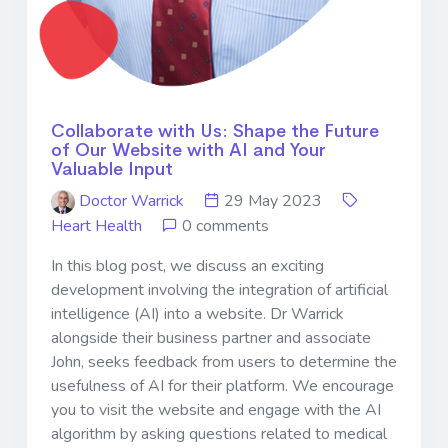
Collaborate with Us: Shape the Future
of Our Website with AI and Your
Valuable Input
Doctor Warrick
29 May 2023
Heart Health
0 comments
In this blog post, we discuss an exciting
development involving the integration of artificial
intelligence (AI) into a website. Dr Warrick
alongside their business partner and associate
John, seeks feedback from users to determine the
usefulness of AI for their platform. We encourage
you to visit the website and engage with the AI
algorithm by asking questions related to medical