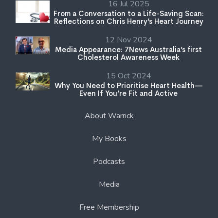
16 Jul 2025
From a Conversation to a Life-Saving Scan:
Reflections on Chris Henry’s Heart Journey
12 Nov 2024
Media Appearance: 7News Australia’s first
Cholesterol Awareness Week
15 Oct 2024
Why You Need to Prioritise Heart Health—
Even If You’re Fit and Active
About Warrick
My Books
Podcasts
Media
Free Membership