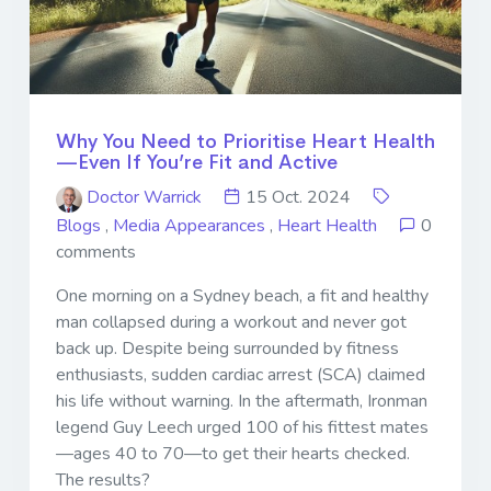
Why You Need to Prioritise Heart Health
—Even If You’re Fit and Active
Doctor Warrick
15 Oct. 2024
Blogs
,
Media Appearances
,
Heart Health
0
comments
One morning on a Sydney beach, a fit and healthy
man collapsed during a workout and never got
back up. Despite being surrounded by fitness
enthusiasts, sudden cardiac arrest (SCA) claimed
his life without warning. In the aftermath, Ironman
legend Guy Leech urged 100 of his fittest mates
—ages 40 to 70—to get their hearts checked.
The results?