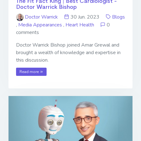
The Fit Fact King | Best Cardiologist -
Doctor Warrick Bishop
Doctor Warrick
30 Jun. 2023
Blogs
,
Media Appearances
,
Heart Health
0
comments
Doctor Warrick Bishop joined Amar Grewal and
brought a wealth of knowledge and expertise in
this discussion.
Read more