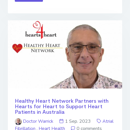
Healthy Heart Network Partners with
Hearts for Heart to Support Heart
Patients in Australia
Doctor Warrick
1 Sep. 2023
Atrial
Fibrillation
,
Heart Health
0 comments