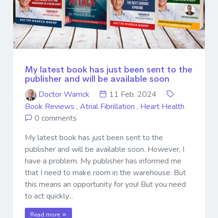
My latest book has just been sent to the
publisher and will be available soon
Doctor Warrick
11 Feb. 2024
Book Reviews
,
Atrial Fibrillation
,
Heart Health
0 comments
My latest book has just been sent to the
publisher and will be available soon. However, I
have a problem. My publisher has informed me
that I need to make room in the warehouse. But
this means an opportunity for you! But you need
to act quickly...
Read more