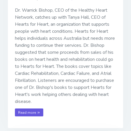
Dr. Warrick Bishop, CEO of the Healthy Heart
Network, catches up with Tanya Hall, CEO of
Hearts for Heart, an organization that supports
people with heart conditions. Hearts for Heart
helps individuals across Australia but needs more
funding to continue their services. Dr. Bishop
suggested that some proceeds from sales of his
books on heart health and rehabilitation could go
to Hearts for Heart. The books cover topics like
Cardiac Rehabilitation, Cardiac Failure, and Atrial
Fibrillation. Listeners are encouraged to purchase
one of Dr. Bishop's books to support Hearts for
Heart's work helping others dealing with heart
disease.
Read more