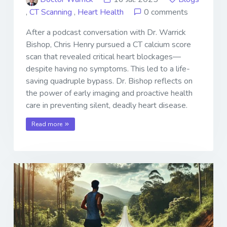
,
CT Scanning
,
Heart Health
0 comments
After a podcast conversation with Dr. Warrick
Bishop, Chris Henry pursued a CT calcium score
scan that revealed critical heart blockages—
despite having no symptoms. This led to a life-
saving quadruple bypass. Dr. Bishop reflects on
the power of early imaging and proactive health
care in preventing silent, deadly heart disease.
Read more