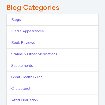
Blog Categories
Blogs
Media Appearances
Book Reviews
Statins & Other Medications
Supplements
Great Health Guide
Cholesterol
Atrial Fibrillation