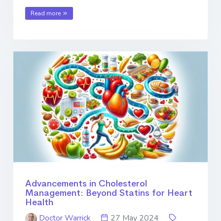
Read more
Advancements in Cholesterol
Management: Beyond Statins for Heart
Health
Doctor Warrick
27 May 2024