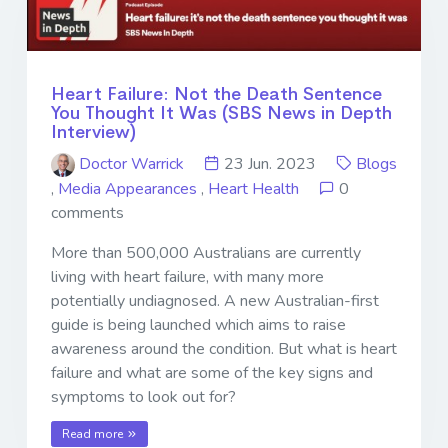
Heart Failure: Not the Death Sentence
You Thought It Was (SBS News in Depth
Interview)
Doctor Warrick
23 Jun. 2023
Blogs
,
Media Appearances
,
Heart Health
0
comments
More than 500,000 Australians are currently
living with heart failure, with many more
potentially undiagnosed. A new Australian-first
guide is being launched which aims to raise
awareness around the condition. But what is heart
failure and what are some of the key signs and
symptoms to look out for?
Read more