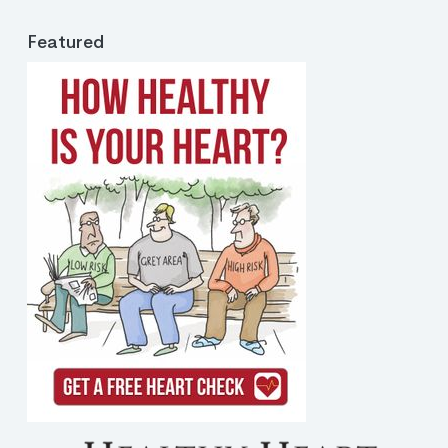
Featured