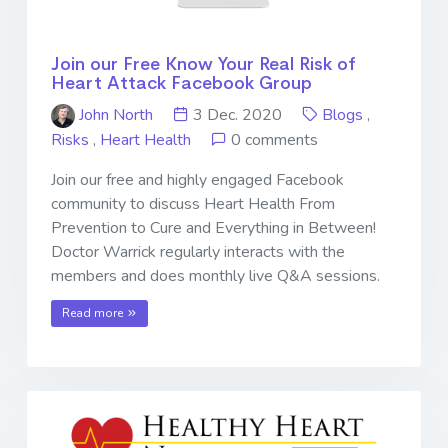
Join our Free Know Your Real Risk of
Heart Attack Facebook Group
John North
3 Dec. 2020
Blogs
,
Risks
,
Heart Health
0 comments
Join our free and highly engaged Facebook
community to discuss Heart Health From
Prevention to Cure and Everything in Between!
Doctor Warrick regularly interacts with the
members and does monthly live Q&A sessions.
Read more