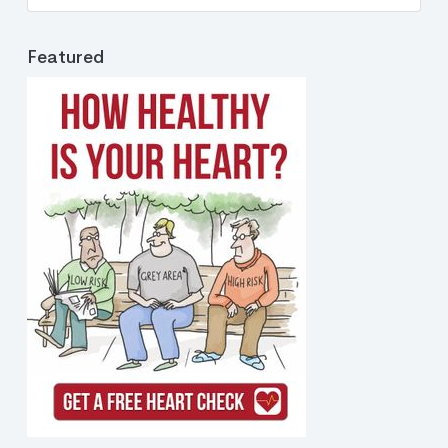
Featured