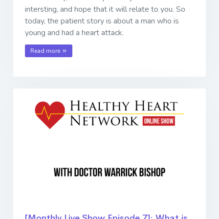
intersting, and hope that it will relate to you. So
today, the patient story is about a man who is
young and had a heart attack.
Read more
[Monthly Live Show Episode 7]: What is