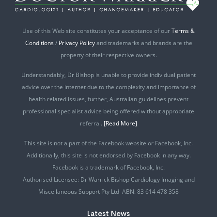
Use of this Web site constitutes your acceptance of our
Terms &
Conditions
/
Privacy Policy
and trademarks and brands are the
property of their respective owners.
Understandably, Dr Bishop is unable to provide individual patient
advice over the internet due to the complexity and importance of
health related issues, further, Australian guidelines prevent
professional specialist advice being offered without appropriate
referral.
[Read More]
This site is not a part of the Facebook website or Facebook, Inc.
Additionally, this site is not endorsed by Facebook in any way.
Facebook is a trademark of Facebook, Inc.
Authorised Licensee: Dr Warrick Bishop Cardiology Imaging and
Miscellaneous Support Pty Ltd ABN: 83 614 478 358
Latest News