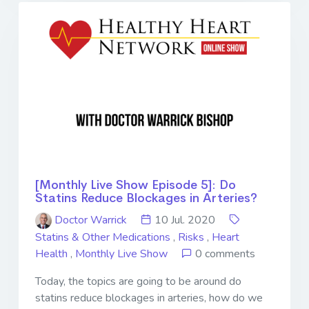
[Monthly Live Show Episode 5]: Do
Statins Reduce Blockages in Arteries?
Doctor Warrick
10 Jul. 2020
Statins & Other Medications
,
Risks
,
Heart
Health
,
Monthly Live Show
0 comments
Today, the topics are going to be around do
statins reduce blockages in arteries, how do we