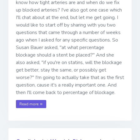
know how tight arteries are and when do we fix
up blocked arteries? I've also got one case which
I'll chat about at the end, but let me get going. I
would like to start off by sharing with you two
questions that came through a number of weeks
ago when I asked for any specific questions. So
Susan Bauer asked, "at what percentage
blockage should a stent be placed?" And she
also asked, "if you're on statins, will the blockage
get better, stay the same, or possibly get
worse?" I'm going to actually take that as the first
question, cause it's a really important one. And
then I'll come back to percentage of blockage.
Read more