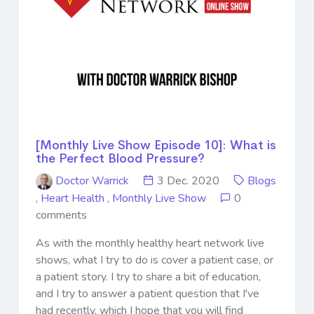
[Monthly Live Show Episode 10]: What is
the Perfect Blood Pressure?
Doctor Warrick
3 Dec. 2020
Blogs
,
Heart Health
,
Monthly Live Show
0
comments
As with the monthly healthy heart network live
shows, what I try to do is cover a patient case, or
a patient story. I try to share a bit of education,
and I try to answer a patient question that I've
had recently, which I hope that you will find