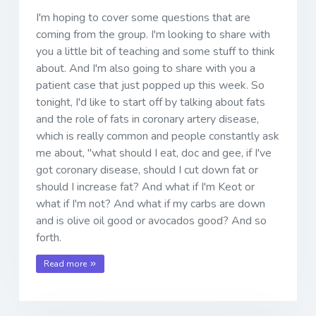
I'm hoping to cover some questions that are
coming from the group. I'm looking to share with
you a little bit of teaching and some stuff to think
about. And I'm also going to share with you a
patient case that just popped up this week. So
tonight, I'd like to start off by talking about fats
and the role of fats in coronary artery disease,
which is really common and people constantly ask
me about, "what should I eat, doc and gee, if I've
got coronary disease, should I cut down fat or
should I increase fat? And what if I'm Keot or
what if I'm not? And what if my carbs are down
and is olive oil good or avocados good? And so
forth.
Read more