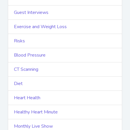
Guest Interviews
Exercise and Weight Loss
Risks
Blood Pressure
CT Scanning
Diet
Heart Health
Healthy Heart Minute
Monthly Live Show