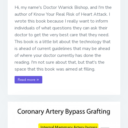
Hi, my name's Doctor Warrick Bishop, and I'm the
author of Know Your Real Risk of Heart Attack. I
wrote this book because I really want to inform
individuals of what questions they can ask their
doctor to get the very best care that they need.
This book is a little bit about the technology that
is ahead of current guidelines that may be ahead
of where your doctor currently has done the
reading. I'm not sure about that, but that's the
space that this book was aimed at filling.
Read more