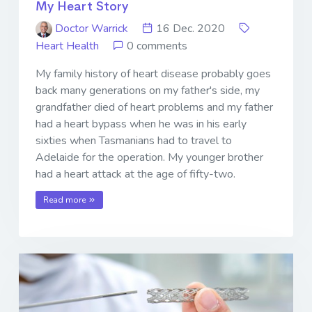
My Heart Story
Doctor Warrick
16 Dec. 2020
Heart Health
0 comments
My family history of heart disease probably goes
back many generations on my father's side, my
grandfather died of heart problems and my father
had a heart bypass when he was in his early
sixties when Tasmanians had to travel to
Adelaide for the operation. My younger brother
had a heart attack at the age of fifty-two.
Read more