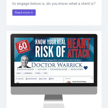
to engage below is, do you know what a stent is?
Read more