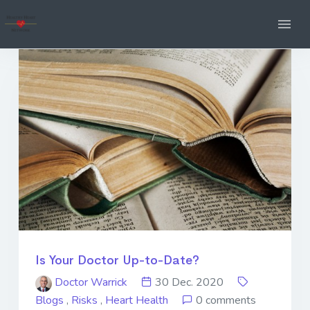
Is Your Doctor Up-to-Date?
Doctor Warrick
30 Dec. 2020
Blogs
,
Risks
,
Heart Health
0 comments