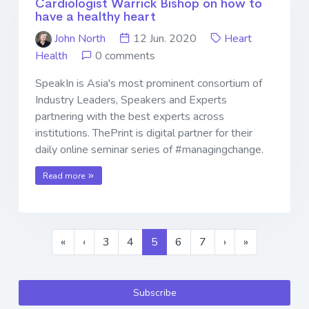
Cardiologist Warrick Bishop on how to
have a healthy heart
John North
12 Jun. 2020
Heart
Health
0 comments
SpeakIn is Asia's most prominent consortium of
Industry Leaders, Speakers and Experts
partnering with the best experts across
institutions. ThePrint is digital partner for their
daily online seminar series of #managingchange.
Read more
«
‹
3
4
5
6
7
›
»
Subscribe