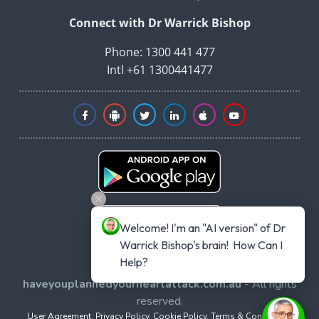
Connect with Dr Warrick Bishop
Phone: 1300 441 477
Intl +61 1300441477
Welcome! I'm an "AI version" of Dr 
Warrick Bishop's brain!  How Can I 
Help?
Copyright © 2026
haveyouplannedyourheartattack.com.au
- All rights
reserved.
User Agreement
,
Privacy Policy
,
Cookie Policy
,
Terms & Conditions
,