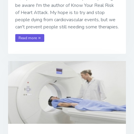
be aware I'm the author of Know Your Real Risk
of Heart Attack. My hope is to try and stop
people dying from cardiovascular events, but we
can't prevent people still needing some therapies.
Read more