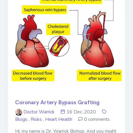
Coronary Artery Bypass Grafting
Doctor Warrick
16 Dec. 2020
Blogs
,
Risks
,
Heart Health
0 comments
Hi, my name is Dr. Warrick Bishop. And you might