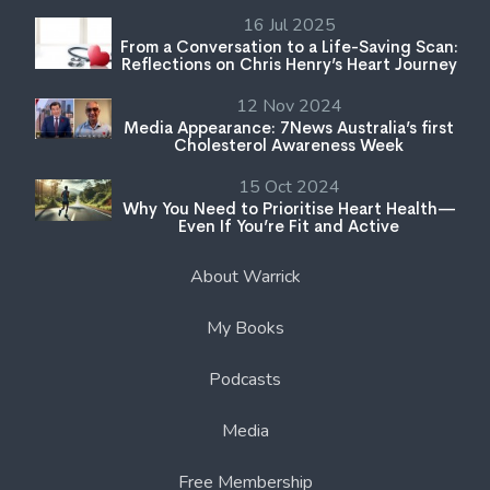
16 Jul 2025
From a Conversation to a Life-Saving Scan:
Reflections on Chris Henry’s Heart Journey
12 Nov 2024
Media Appearance: 7News Australia’s first
Cholesterol Awareness Week
15 Oct 2024
Why You Need to Prioritise Heart Health—
Even If You’re Fit and Active
About Warrick
My Books
Podcasts
Media
Free Membership