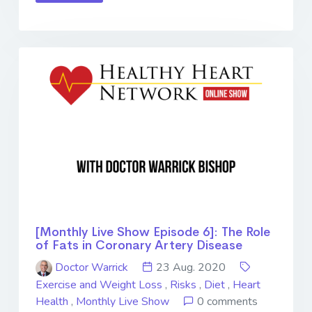
[Monthly Live Show Episode 6]: The Role
of Fats in Coronary Artery Disease
Doctor Warrick
23 Aug. 2020
Exercise and Weight Loss
,
Risks
,
Diet
,
Heart
Health
,
Monthly Live Show
0 comments