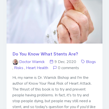
Do You Know What Stents Are?
Doctor Warrick
9 Dec. 2020
Blogs
,
Risks
,
Heart Health
0 comments
Hi, my name is Dr. Warrick Bishop and I'm the
author of Know Your Real Risk of Heart Attack.
The thrust of this book is to try and prevent
people having problems. In fact, it's to try and
stop people dying, but people may still need a
stent, and so today's question for you if you'd like