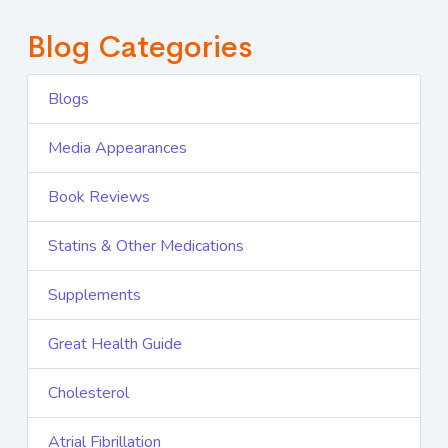
Blog Categories
Blogs
Media Appearances
Book Reviews
Statins & Other Medications
Supplements
Great Health Guide
Cholesterol
Atrial Fibrillation