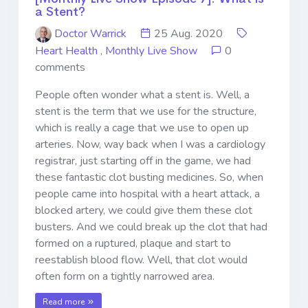
a Stent?
Doctor Warrick
25 Aug. 2020
Heart Health
,
Monthly Live Show
0
comments
People often wonder what a stent is. Well, a
stent is the term that we use for the structure,
which is really a cage that we use to open up
arteries. Now, way back when I was a cardiology
registrar, just starting off in the game, we had
these fantastic clot busting medicines. So, when
people came into hospital with a heart attack, a
blocked artery, we could give them these clot
busters. And we could break up the clot that had
formed on a ruptured, plaque and start to
reestablish blood flow. Well, that clot would
often form on a tightly narrowed area.
Read more