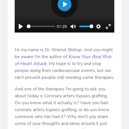
Play
01:26
Play
Mute
Settings
Enter
fullscreen
Hi, my name is Dr. Warrick Bishop. And you might
be aware I'm the author of
Know Your Real Risk
of Heart Attack.
My hope is to try and stop
people dying from cardiovascular events, but we
can't prevent people still needing some therapies.
And one of the therapies I'm going to ask you
about today is Coronary artery bypass grafting.
Do you know what it actually is? Have you had
coronary artery bypass grafting, or do you know
someone who has had it? Why don't you share
some of your thoughts and ideas around it just