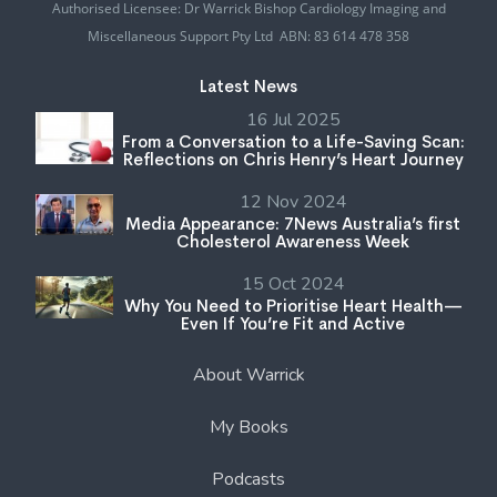
Authorised Licensee: Dr Warrick Bishop Cardiology Imaging and
Miscellaneous Support Pty Ltd ABN: 83 614 478 358
Latest News
16 Jul 2025
From a Conversation to a Life-Saving Scan:
Reflections on Chris Henry’s Heart Journey
12 Nov 2024
Media Appearance: 7News Australia’s first
Cholesterol Awareness Week
15 Oct 2024
Why You Need to Prioritise Heart Health—
Even If You’re Fit and Active
About Warrick
My Books
Podcasts