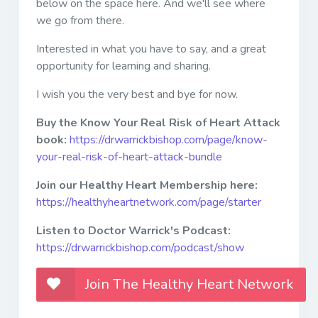
below on the space here. And we'll see where
we go from there.
Interested in what you have to say, and a great
opportunity for learning and sharing.
I wish you the very best and bye for now.
Buy the Know Your Real Risk of Heart Attack
book:
https://drwarrickbishop.com/page/know-
your-real-risk-of-heart-attack-bundle
Join our Healthy Heart Membership here:
https://healthyheartnetwork.com/page/starter
Listen to Doctor Warrick's Podcast:
https://drwarrickbishop.com/podcast/show
Join The Healthy Heart Network