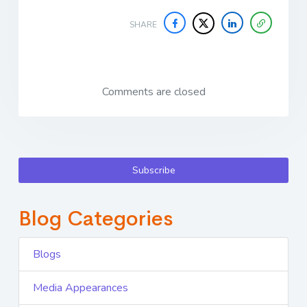
SHARE
Comments are closed
Subscribe
Blog Categories
Blogs
Media Appearances