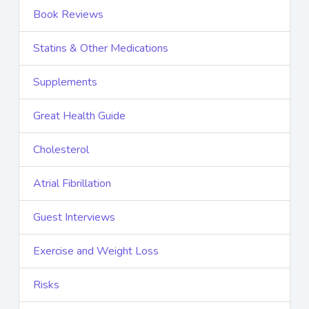
Book Reviews
Statins & Other Medications
Supplements
Great Health Guide
Cholesterol
Atrial Fibrillation
Guest Interviews
Exercise and Weight Loss
Risks