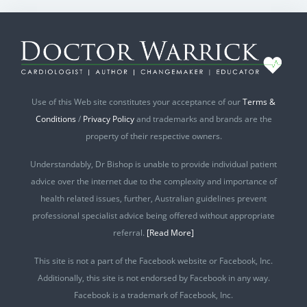
Use of this Web site constitutes your acceptance of our
Terms &
Conditions
/
Privacy Policy
and trademarks and brands are the
property of their respective owners.
Understandably, Dr Bishop is unable to provide individual patient
advice over the internet due to the complexity and importance of
health related issues, further, Australian guidelines prevent
professional specialist advice being offered without appropriate
referral.
[Read More]
This site is not a part of the Facebook website or Facebook, Inc.
Additionally, this site is not endorsed by Facebook in any way.
Facebook is a trademark of Facebook, Inc.