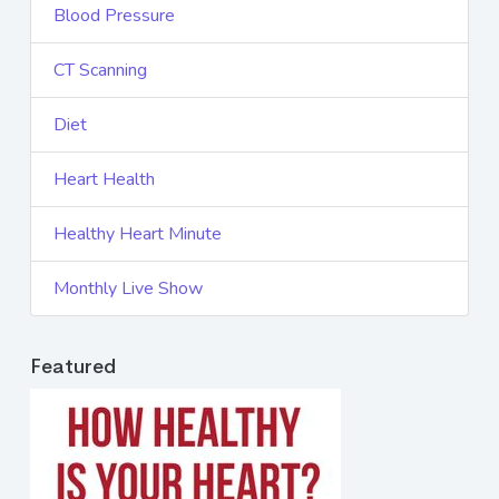
Blood Pressure
CT Scanning
Diet
Heart Health
Healthy Heart Minute
Monthly Live Show
Featured