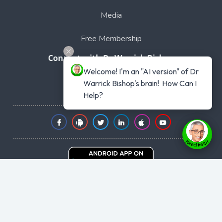
Media
Free Membership
Connect with Dr Warrick Bishop
Welcome! I'm an "AI version" of Dr 
Phone: 1300 441 477
Warrick Bishop's brain!  How Can I 
Intl +61 1300441477
Help?