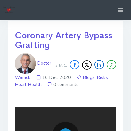
Coronary Artery Bypass
Grafting
Doctor
SHARE
Warrick
16 Dec. 2020
Blogs
,
Risks
,
Heart Health
0 comments