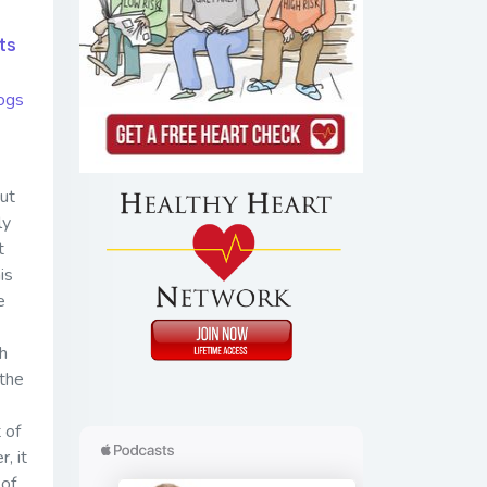
ts
ogs
ut
ly
t
is
e
h
 the
 of
, it
 of