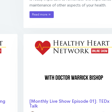
maintenance of other aspects of your health.
Read more
ing
[Monthly Live Show Episode 01]: TEDx
Talk