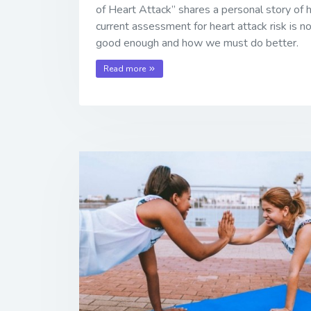
of Heart Attack” shares a personal story of
current assessment for heart attack risk is n
good enough and how we must do better.
Read more