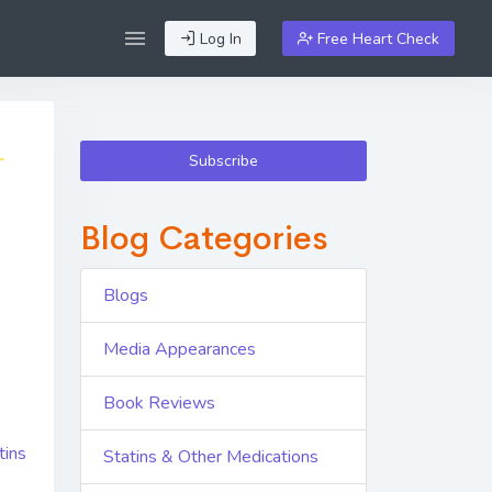
Log In
Free Heart Check
Subscribe
Blog Categories
Blogs
Media Appearances
Book Reviews
tins
Statins & Other Medications