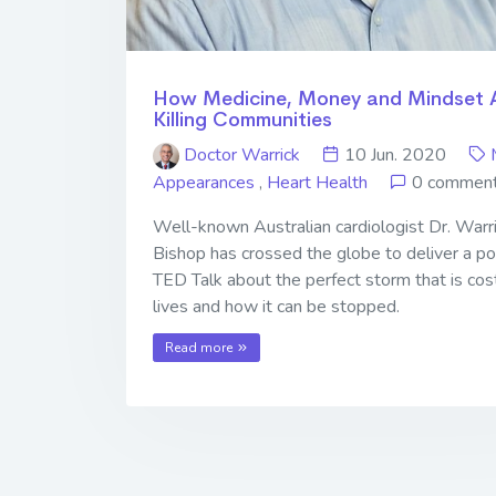
How Medicine, Money and Mindset 
Killing Communities
Doctor Warrick
10 Jun. 2020
Appearances
,
Heart Health
0 commen
Well-known Australian cardiologist Dr. Warr
Bishop has crossed the globe to deliver a p
TED Talk about the perfect storm that is cos
lives and how it can be stopped.
Read more