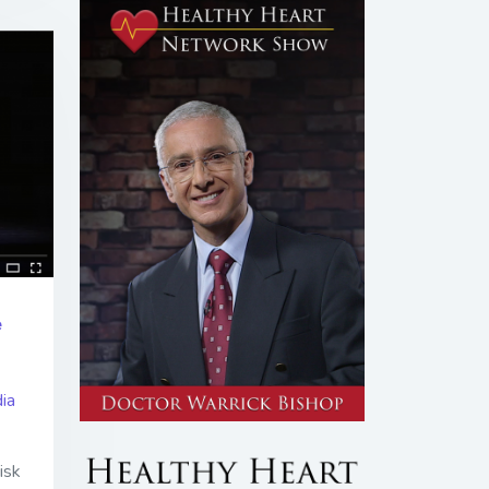
e
ia
isk