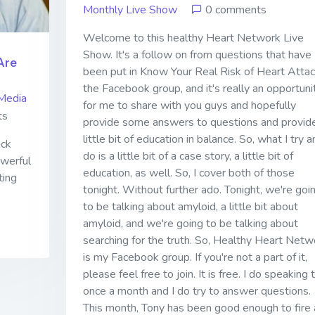
Monthly Live Show
0 comments
Welcome to this healthy Heart Network Live
Show. It's a follow on from questions that have
Are
been put in Know Your Real Risk of Heart Attac
the Facebook group, and it's really an opportuni
Media
for me to share with you guys and hopefully
ts
provide some answers to questions and provid
little bit of education in balance. So, what I try a
ick
do is a little bit of a case story, a little bit of
owerful
education, as well. So, I cover both of those
ting
tonight. Without further ado. Tonight, we're goi
to be talking about amyloid, a little bit about
amyloid, and we're going to be talking about
searching for the truth. So, Healthy Heart Netw
is my Facebook group. If you're not a part of it,
please feel free to join. It is free. I do speaking t
once a month and I do try to answer questions.
This month, Tony has been good enough to fire 