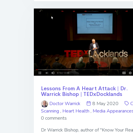
Lessons From A Heart Attack | Dr.
Warrick Bishop | TEDxDocklands
Doctor Warrick
8 May 2020
Scanning
,
Heart Health
,
Media Appearance
0 comments
Dr Warrick Bishop, author of "Know Your Rea