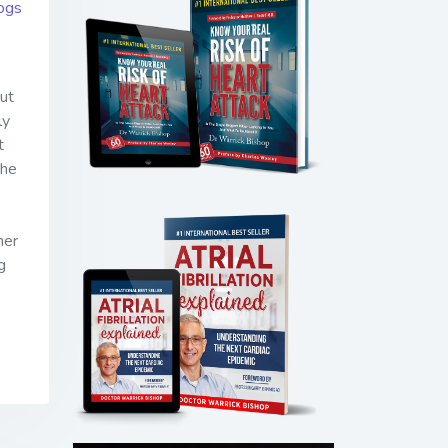
ogs
ut
ly
t
the
ner
g