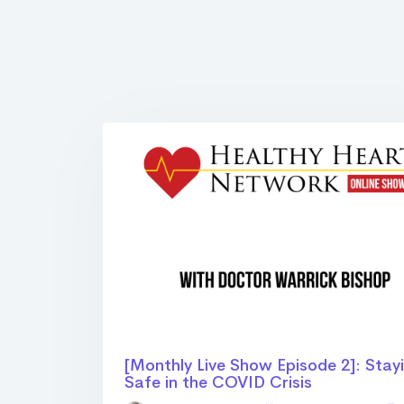
[Monthly Live Show Episode 2]: Stay
Safe in the COVID Crisis