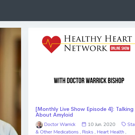
[Monthly Live Show Episode 4]: Talking
About Amyloid
Doctor Warrick
10 Jun. 2020
Sta
& Other Medications
,
Risks
,
Heart Health
,