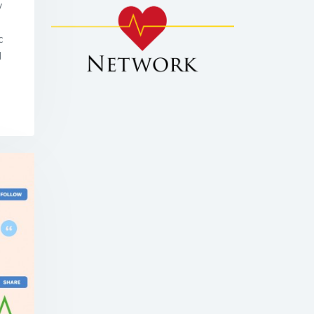
w
c
d