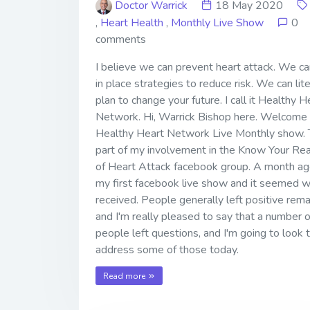
Doctor Warrick
18 May 2020
,
Heart Health
,
Monthly Live Show
0
comments
I believe we can prevent heart attack. We ca
in place strategies to reduce risk. We can lite
plan to change your future. I call it Healthy H
Network. Hi, Warrick Bishop here. Welcome 
Healthy Heart Network Live Monthly show. T
part of my involvement in the Know Your Rea
of Heart Attack facebook group. A month ago
my first facebook live show and it seemed w
received. People generally left positive rem
and I'm really pleased to say that a number o
people left questions, and I'm going to look 
address some of those today.
Read more