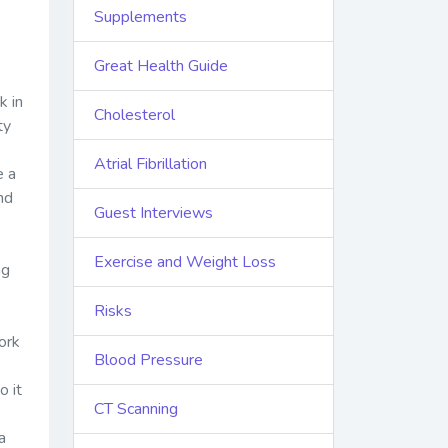
Supplements
Great Health Guide
k in
Cholesterol
ty
Atrial Fibrillation
e a
nd
Guest Interviews
Exercise and Weight Loss
ng
Risks
ork
Blood Pressure
o it
CT Scanning
a