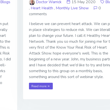
Blogs
Doctor Warrick
15 May 2020
Bl
,
Heart Health
,
Monthly Live Show
0
comments
n put
I believe we can prevent heart attack. We can p
rally
in place strategies to reduce risk. We can literal
eart
plan to change your future. I call it Healthy Hear
to the
Network. Thank you so much for joining me for 
his is
very first of the Know Your Real Risk of Heart
l Risk
Attack Show. hope everyone's well. This is the
, I did
beginning of a new year. John, my business part
ell-
and I have decided that we'd like to try and brin
arks
something to this group on a monthly basis,
f
something around this sort of webinar style.
to
Read more