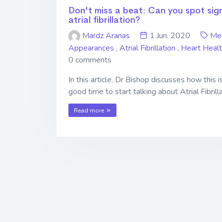
Don't miss a beat: Can you spot sig
atrial fibrillation?
Mardz Aranas
1 Jun. 2020
Me
Appearances
,
Atrial Fibrillation
,
Heart Heal
0 comments
In this article, Dr Bishop discusses how this i
good time to start talking about Atrial Fibrilla
Read more