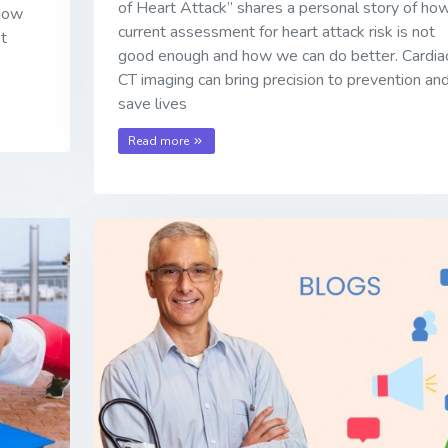
of Heart Attack” shares a personal story of ho
 how
current assessment for heart attack risk is not
ot
good enough and how we can do better. Cardia
CT imaging can bring precision to prevention an
save lives
Read more