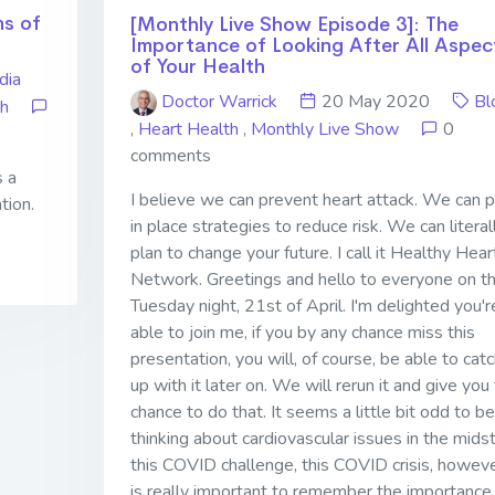
ns of
[Monthly Live Show Episode 3]: The
Importance of Looking After All Aspec
of Your Health
dia
Doctor Warrick
20 May 2020
Bl
th
,
Heart Health
,
Monthly Live Show
0
comments
s a
I believe we can prevent heart attack. We can p
tion.
in place strategies to reduce risk. We can literal
plan to change your future. I call it Healthy Hear
Network. Greetings and hello to everyone on th
Tuesday night, 21st of April. I'm delighted you'r
able to join me, if you by any chance miss this
presentation, you will, of course, be able to catc
up with it later on. We will rerun it and give you
chance to do that. It seems a little bit odd to be
thinking about cardiovascular issues in the midst
this COVID challenge, this COVID crisis, however
is really important to remember the importance