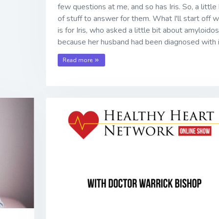
few questions at me, and so has Iris. So, a little 
of stuff to answer for them. What I'll start off w
is for Iris, who asked a little bit about amyloidos
because her husband had been diagnosed with i
Read more