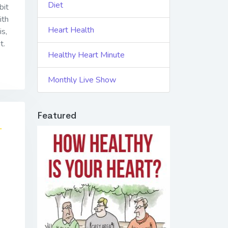
Diet
bit
ith
Heart Health
is,
t.
Healthy Heart Minute
Monthly Live Show
Featured