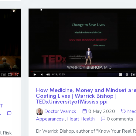
How Medicine, Money and Mindset ar
Costing Lives | Warrick Bishop |
TEDxUniversityofMississippi
CT
Doctor Warrick
8 May 2020
Med
s
Appearances
,
Heart Health
0 comments
Dr Warrick Bishop, author of "Know Your Real R
l Risk