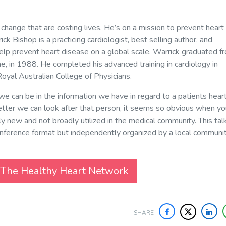
 change that are costing lives. He’s on a mission to prevent heart
k Bishop is a practicing cardiologist, best selling author, and
lp prevent heart disease on a global scale. Warrick graduated f
e, in 1988. He completed his advanced training in cardiology in
oyal Australian College of Physicians.
we can be in the information we have in regard to a patients hear
 better we can look after that person, it seems so obvious when y
 only new and not broadly utilized in the medical community. This tal
ference format but independently organized by a local communit
 The Healthy Heart Network
SHARE