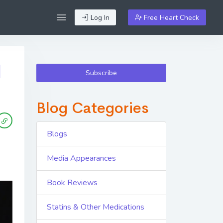
Log In
Free Heart Check
|
Subscribe
Blog Categories
Blogs
Media Appearances
Book Reviews
Statins & Other Medications