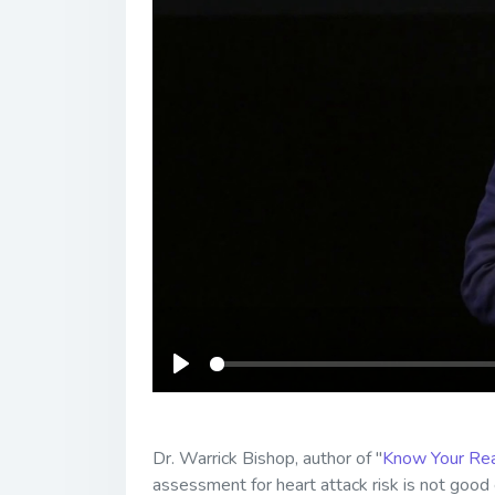
Play
Dr. Warrick Bishop, author of "
Know Your Rea
assessment for heart attack risk is not goo