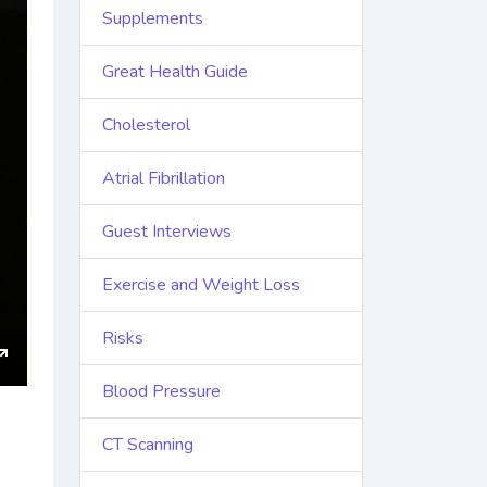
Supplements
Great Health Guide
Cholesterol
Atrial Fibrillation
Guest Interviews
Exercise and Weight Loss
Risks
ings
Enter
Blood Pressure
fullscreen
CT Scanning