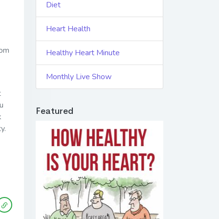
Diet
Heart Health
rom
Healthy Heart Minute
Monthly Live Show
t
ou
Featured
k
y.