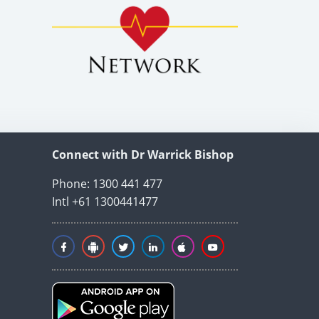
Connect with Dr Warrick Bishop
Phone: 1300 441 477
Intl +61 1300441477