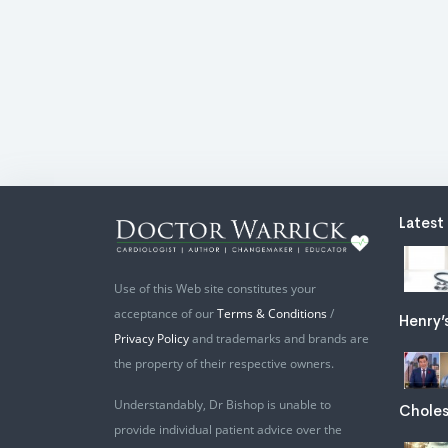
Latest
Use of this Web site constitutes your
acceptance of our
Terms & Conditions
/
Henry’
Privacy Policy
and trademarks and brands are
the property of their respective owners.
Understandably, Dr Bishop is unable to
Choles
provide individual patient advice over the