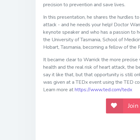
precision to prevention and save lives.
In this presentation, he shares the hurdles to
attack - and he needs your help! Doctor Warric
keynote speaker and who has a passion to he
the University of Tasmania, School of Medicin
Hobart, Tasmania, becoming a fellow of the R
It became clear to Warrick the more precise 
health and the real risk of heart attack, the
say it like that, but that opportunity is still
was given at a TEDx event using the TED con
Learn more at
https://www.ted.com/tedx
Join