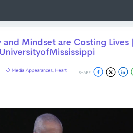
and Mindset are Costing Lives 
UniversityofMississippi
20
Media Appearances
,
Heart
SHARE