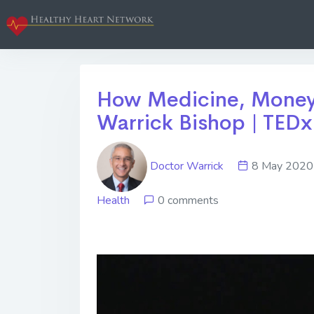
How Medicine, Money 
Warrick Bishop | TEDx
Doctor Warrick
8 May 20
Health
0 comments