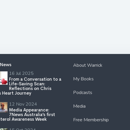
 News
About Warrick
16 Jul 2025
My Books
From a Conversation to a
Life-Saving Scan:
Reflections on Chris
Podcasts
s Heart Journey
12 Nov 2024
Media
Media Appearance:
7News Australia’s first
terol Awareness Week
Free Membership