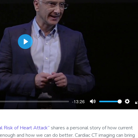
Play
-13:26
Mute
Sett
l Risk of Heart Attack”
shares a personal story of how current
d enough and how we can do better. Cardiac CT imaging can bring