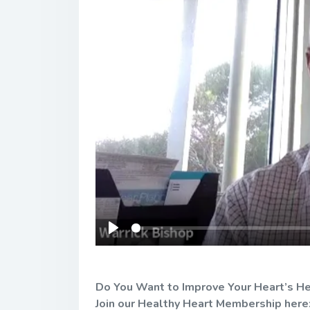
Play
Do You Want to Improve Your Heart’s He
Join our Healthy Heart Membership here