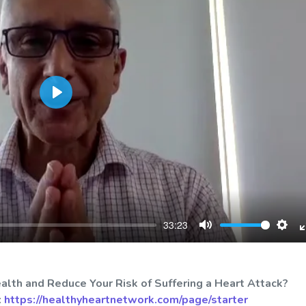
Play
33:23
Mute
Sett
alth and Reduce Your Risk of Suffering a Heart Attack?
:
https://healthyheartnetwork.com/page/starter