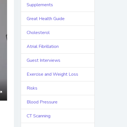
Supplements
Great Health Guide
Cholesterol
Atrial Fibrillation
Guest Interviews
Exercise and Weight Loss
Risks
ings
Enter
Blood Pressure
fullscreen
CT Scanning