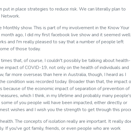
put in place strategies to reduce risk. We can literally plan to
rt Network.
Monthly show. This is part of my involvement in the Know Your
 month ago, I did my first facebook live show and it seemed well
rks and I'm really pleased to say that a number of people left
some of those today.
 times that, of course, I couldn't possibly be talking about health-
he impact of COVID-19, not only on the health of individuals and
ow, far more overseas than here in Australia, though, I heard as I
the condition was recorded today. Broader than that, the impact o
oods because of the economic impact of separation of prevention of
 measures, which I think, in my lifetime and probably many people'
some of you people will have been impacted, either directly or
rmest wishes and I wish you the strength to get through this proc
n health. The concepts of isolation really are important. It really d
ly. If you've got family, friends, or even people who are work