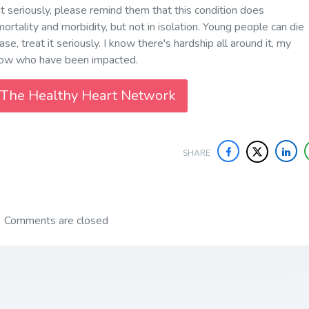
t seriously, please remind them that this condition does
ortality and morbidity, but not in isolation. Young people can die
ase, treat it seriously. I know there's hardship all around it, my
now who have been impacted.
 The Healthy Heart Network
SHARE
Comments are closed