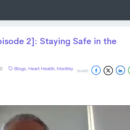
isode 2]: Staying Safe in the
020
Blogs
,
Heart Health
,
Monthly
SHARE