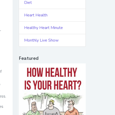
Diet
Heart Health
Healthy Heart Minute
-
Monthly Live Show
Featured
f
s
ess.
oes