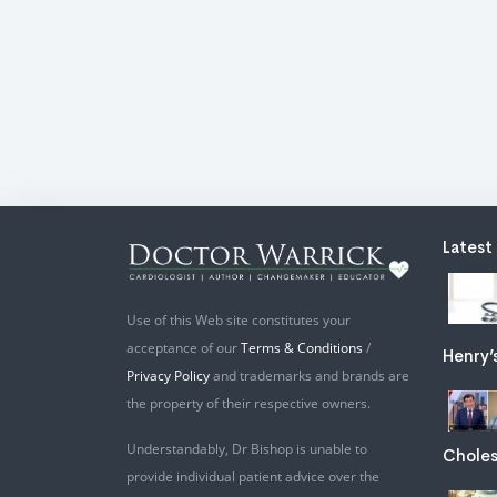
Latest
Use of this Web site constitutes your
acceptance of our
Terms & Conditions
/
Henry’
Privacy Policy
and trademarks and brands are
the property of their respective owners.
Understandably, Dr Bishop is unable to
Choles
provide individual patient advice over the