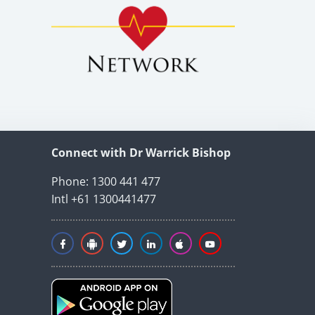
Connect with Dr Warrick Bishop
Phone: 1300 441 477
Intl +61 1300441477