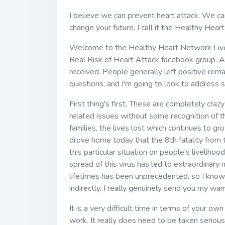
I believe we can prevent heart attack. We can 
change your future. I call it the Healthy Hea
Welcome to the Healthy Heart Network Live 
Real Risk of Heart Attack facebook group. A
received. People generally left positive rema
questions, and I'm going to look to address 
First thing's first. These are completely crazy
related issues without some recognition of t
families, the lives lost which continues to gr
drove home today that the 8th fatality from 
this particular situation on people's livelih
spread of this virus has led to extraordinary
lifetimes has been unprecedented, so I know 
indirectly. I really genuinely send you my wa
It is a very difficult time in terms of your ow
work. It really does need to be taken serious