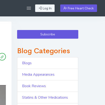
Log In
Free Heart Check
Subscribe
Blog Categories
Blogs
Media Appearances
Book Reviews
Statins & Other Medications