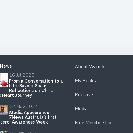
 News
About Warrick
16 Jul 2025
My Books
From a Conversation to a
Life-Saving Scan:
Reflections on Chris
Podcasts
s Heart Journey
12 Nov 2024
Media
Media Appearance:
7News Australia’s first
terol Awareness Week
Free Membership