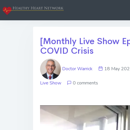
[Monthly Live Show Ep
COVID Crisis
Doctor Warrick
18 May 2
Live Show
0 comments