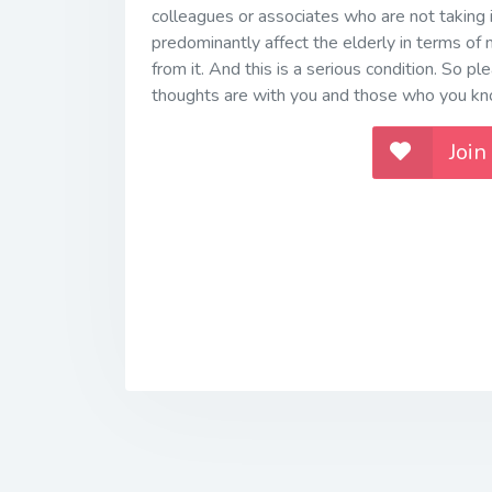
colleagues or associates who are not taking i
predominantly affect the elderly in terms of m
from it. And this is a serious condition. So ple
thoughts are with you and those who you k
Join