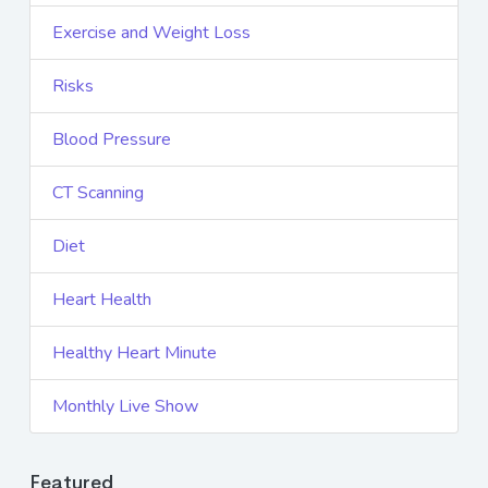
Exercise and Weight Loss
Risks
Blood Pressure
CT Scanning
Diet
Heart Health
Healthy Heart Minute
Monthly Live Show
Featured