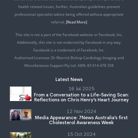
health related issues, further, Australian guidelines prevent
professional specialist advice being offered without appropriate
referral.
[Read More]
This site is not a part of the Facebook website or Facebook, Inc.
Additionally, this site is not endorsed by Facebook in any way.
Facebook is a trademark of Facebook, Inc.
Authorised Licensee: Dr Warrick Bishop Cardiology Imaging and
Miscellaneous Support Pty Ltd ABN: 83 614 478 358
Latest News
16 Jul 2025
From a Conversation to a Life-Saving Scan:
Reflections on Chris Henry’s Heart Journey
12 Nov 2024
Media Appearance: 7News Australia’s first
Cholesterol Awareness Week
15 Oct 2024