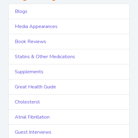
Blogs
Media Appearances
Book Reviews
Statins & Other Medications
Supplements
Great Health Guide
Cholesterol
Atrial Fibrillation
Guest Interviews