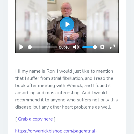
Play
00:46
Play
Mute
Settings
Enter
fullscreen
Hi, my name is Ron. I would just like to mention
that I suffer from atrial fibrillation, and I read the
book after meeting with Warrick, and I found it
absorbing and most interesting. And I would
recommend it to anyone who suffers not only this
disease, but any other heart problems as well.
[
Grab a copy here
]
https://drwarrickbishop.com/page/atrial-