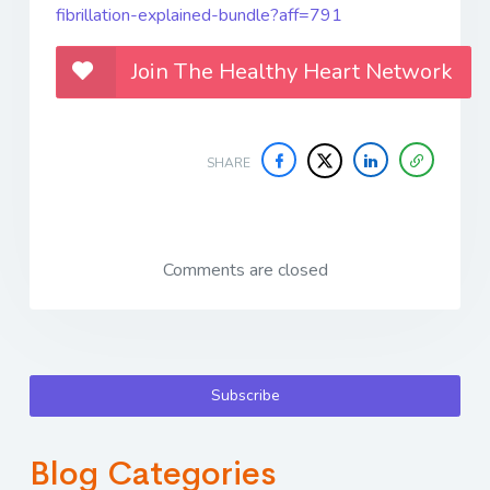
fibrillation-explained-bundle?aff=791
Join The Healthy Heart Network
SHARE
Comments are closed
Subscribe
Blog Categories