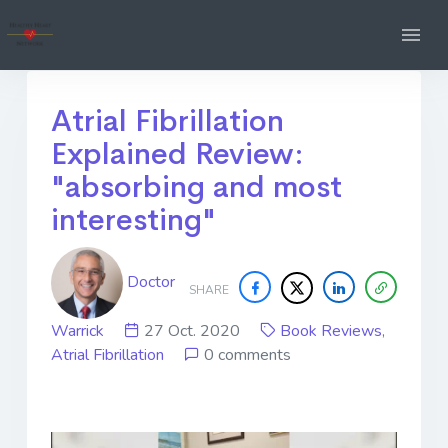
Atrial Fibrillation
Explained Review:
"absorbing and most
interesting"
Doctor
SHARE
Warrick
27 Oct. 2020
Book Reviews
,
Atrial Fibrillation
0 comments