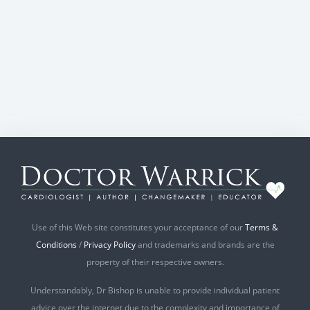
Use of this Web site constitutes your acceptance of our
Terms &
Conditions
/
Privacy Policy
and trademarks and brands are the
property of their respective owners.
Understandably, Dr Bishop is unable to provide individual patient
advice over the internet due to the complexity and importance of