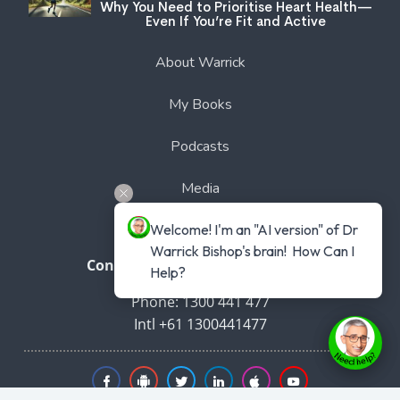
Why You Need to Prioritise Heart Health—
Even If You’re Fit and Active
About Warrick
My Books
Podcasts
Media
Welcome! I'm an "AI version" of Dr 
Free Membership
Warrick Bishop's brain!  How Can I 
Connect with Dr Warrick Bishop
Help?
Phone: 1300 441 477
Intl +61 1300441477