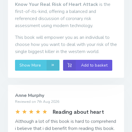
Know Your Real Risk of Heart Attack
is the
first-of-its-kind, offering a balanced and
referenced discussion of coronary risk
assessment using modern technology.
This book will empower you as an individual to
choose how you want to deal with your risk of the
single biggest killer in the western world.
Show More
Add to basket
Anne Murphy
Reviewed on 7th Aug 2026
Reading about heart
Although a lot of this book is hard to comprehend
i believe that i did benefit from reading this book.