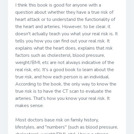
I think this book is good for anyone with a
question about whether they have a true risk of
heart attack or to understand the functionality of
the heart and arteries. However, to be clear, it
doesn't actually teach you what your real risk is. It
tells you how you can find out your real risk. It
explains what the heart does, explains that risk
factors such as cholesterol, blood pressure,
weight/BMI, etc are not always indicative of the
real risk, etc. It's a good book to learn about the
true risk, and how each person is an individual.
According to the book, the only way to know the
true risk is to have the CT scan to evaluate the
arteries. That's how you know your real risk. It
makes sense.
Most doctors base risk on family history,
lifestyles, and "numbers" (such as blood pressure,