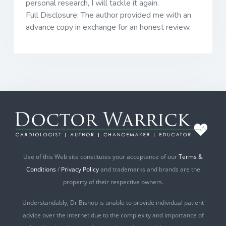
personal research, I will tackle it again.
Full Disclosure: The author provided me with an
advance copy in exchange for an honest review.
Use of this Web site constitutes your acceptance of our
Terms &
Conditions
/
Privacy Policy
and trademarks and brands are the
property of their respective owners.
Understandably, Dr Bishop is unable to provide individual patient
advice over the internet due to the complexity and importance of