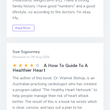
cholesterol, weight/BMI, etc). I have a strong
family history. I have good "numbers" and a good
lifestyle...so according to the doctors, I'm okay.
My…
Read More…
Sue Sigourney
Reviewed on 7th Aug 2026
A How To Guide To A
Healthier Heart
The author of this book, Dr. Warrick Bishop, is an
Australian practicing cardiologist who has created
a program called “The Healthy Heart Network” to
help people manage their risk of heart attack
better. The result of this is a book he wrote which
is clear, concise, and lays out a plan to be