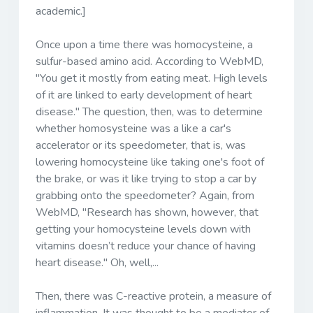
academic.]
Once upon a time there was homocysteine, a
sulfur-based amino acid. According to WebMD,
"You get it mostly from eating meat. High levels
of it are linked to early development of heart
disease." The question, then, was to determine
whether homosysteine was a like a car's
accelerator or its speedometer, that is, was
lowering homocysteine like taking one's foot of
the brake, or was it like trying to stop a car by
grabbing onto the speedometer? Again, from
WebMD, "Research has shown, however, that
getting your homocysteine levels down with
vitamins doesn’t reduce your chance of having
heart disease." Oh, well,...
Then, there was C-reactive protein, a measure of
inflammation. It was thought to be a mediator of