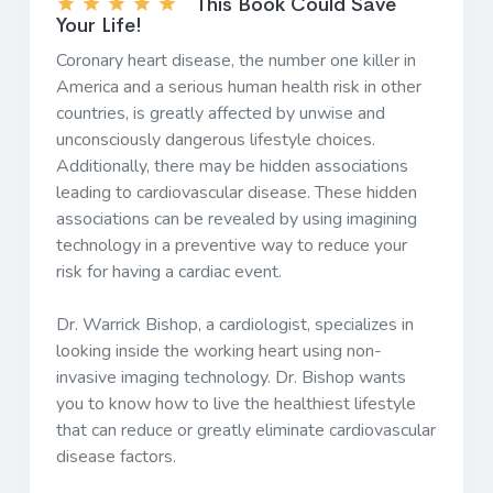
This Book Could Save
Your Life!
Coronary heart disease, the number one killer in
America and a serious human health risk in other
countries, is greatly affected by unwise and
unconsciously dangerous lifestyle choices.
Additionally, there may be hidden associations
leading to cardiovascular disease. These hidden
associations can be revealed by using imagining
technology in a preventive way to reduce your
risk for having a cardiac event.
Dr. Warrick Bishop, a cardiologist, specializes in
looking inside the working heart using non-
invasive imaging technology. Dr. Bishop wants
you to know how to live the healthiest lifestyle
that can reduce or greatly eliminate cardiovascular
disease factors.