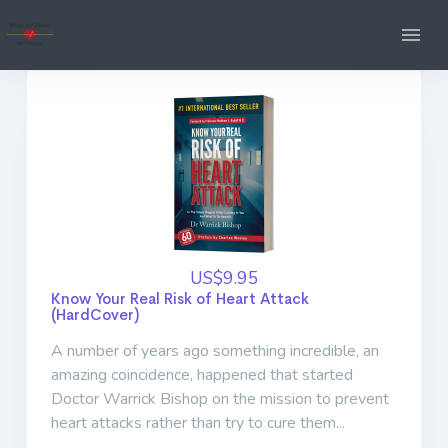
US$9.95
Know Your Real Risk of Heart Attack
(HardCover)
A number of years ago something incredible, an
amazing coincidence, happened that started
Doctor Warrick Bishop on the mission to prevent
heart attacks rather than try to cure them...