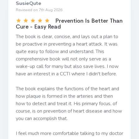
SusieQute
Reviewed on 7th Aug 2026
Prevention Is Better Than
Cure - Easy Read
The book is clear, concise, and lays out a plan to
be proactive in preventing a heart attack. It was
quite easy to follow and understand. This
comprehensive book will not only serve as a
wake-up call for many but also save lives. I now
have an interest in a CCTI where I didn't before.
The book explains the functions of the heart and
how plaque is formed in the arteries and then
how to detect and treat it. His primary focus, of
course, is on prevention of heart disease and how
you can accomplish that.
I feel much more comfortable talking to my doctor