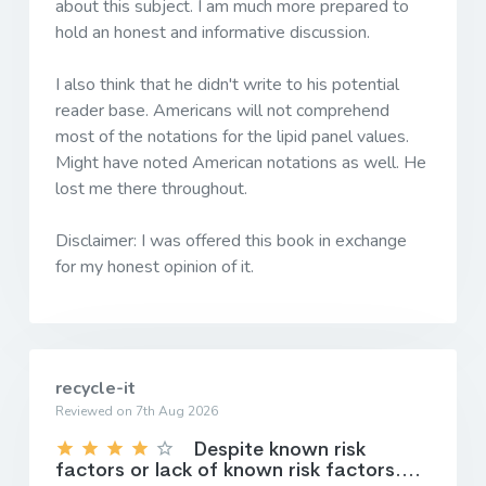
about this subject. I am much more prepared to
hold an honest and informative discussion.
I also think that he didn't write to his potential
reader base. Americans will not comprehend
most of the notations for the lipid panel values.
Might have noted American notations as well. He
lost me there throughout.
Disclaimer: I was offered this book in exchange
for my honest opinion of it.
recycle-it
Reviewed on 7th Aug 2026
Despite known risk
factors or lack of known risk factors....