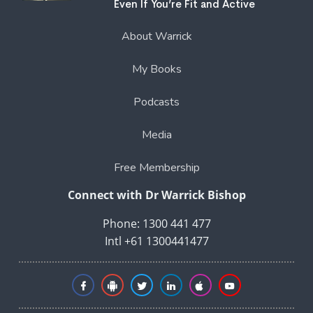
Even If You’re Fit and Active
About Warrick
My Books
Podcasts
Media
Free Membership
Connect with Dr Warrick Bishop
Phone: 1300 441 477
Intl +61 1300441477