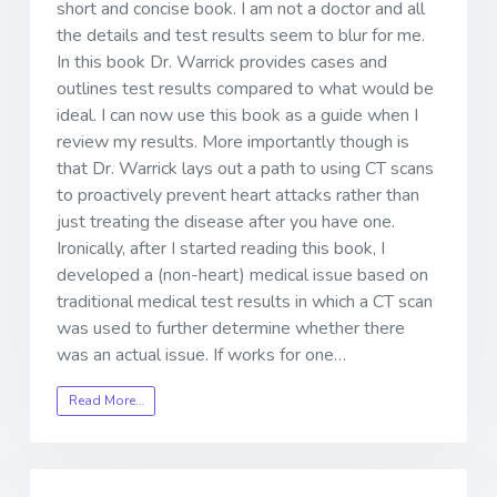
short and concise book. I am not a doctor and all
the details and test results seem to blur for me.
In this book Dr. Warrick provides cases and
outlines test results compared to what would be
ideal. I can now use this book as a guide when I
review my results. More importantly though is
that Dr. Warrick lays out a path to using CT scans
to proactively prevent heart attacks rather than
just treating the disease after you have one.
Ironically, after I started reading this book, I
developed a (non-heart) medical issue based on
traditional medical test results in which a CT scan
was used to further determine whether there
was an actual issue. If works for one…
Read More…