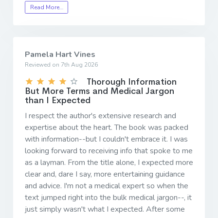
Read More…
Pamela Hart Vines
Reviewed on 7th Aug 2026
Thorough Information
But More Terms and Medical Jargon
than I Expected
I respect the author's extensive research and
expertise about the heart. The book was packed
with information--but I couldn't embrace it. I was
looking forward to receiving info that spoke to me
as a layman. From the title alone, I expected more
clear and, dare I say, more entertaining guidance
and advice. I'm not a medical expert so when the
text jumped right into the bulk medical jargon--, it
just simply wasn't what I expected. After some