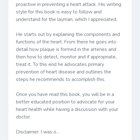
proactive in preventing a heart attack. His writing
style for this book is easy to follow and
understand for the layman, which I appreciated.
He starts out by explaining the components and
functions of the heart. From there he goes into
detail how plaque is formed in the arteries and
then how to detect, monitor and if appropriate,
treat it. To this end he advocates primary
prevention of heart disease and outlines the
steps he recommends to accomplish this.
Once you have read this book, you will be in a
better educated position to advocate for your
heart health while having a discussion with your
doctor.
Disclaimer: I was o…