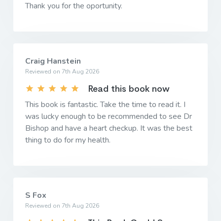
Thank you for the oportunity.
Craig Hanstein
Reviewed on 7th Aug 2026
Read this book now
This book is fantastic. Take the time to read it. I
was lucky enough to be recommended to see Dr
Bishop and have a heart checkup. It was the best
thing to do for my health.
S Fox
Reviewed on 7th Aug 2026