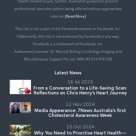
health related issues, further, Australian guidelines prevent
professional specialist advice being offered without appropriate
referral.
[Read More]
This site is not a part of the Facebook website or Facebook, Inc.
Additionally, this site is not endorsed by Facebook in any way.
Facebook is a trademark of Facebook, Inc.
Authorised Licensee: Dr Warrick Bishop Cardiology Imaging and
Miscellaneous Support Pty Ltd ABN: 83 614 478 358
Latest News
16 Jul 2025
From a Conversation to a Life-Saving Scan:
Reflections on Chris Henry’s Heart Journey
12 Nov 2024
Media Appearance: 7News Australia’s first
Cholesterol Awareness Week
15 Oct 2024
Why You Need to Prioritise Heart Health—