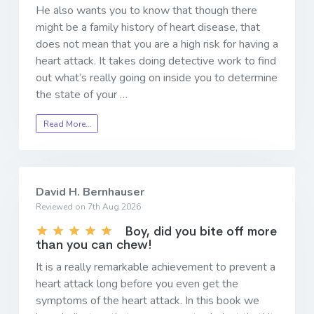
He also wants you to know that though there
might be a family history of heart disease, that
does not mean that you are a high risk for having a
heart attack. It takes doing detective work to find
out what’s really going on inside you to determine
the state of your …
Read More…
David H. Bernhauser
Reviewed on 7th Aug 2026
Boy, did you bite off more
than you can chew!
It is a really remarkable achievement to prevent a
heart attack long before you even get the
symptoms of the heart attack. In this book we