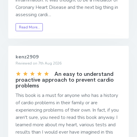
Coronary Heart Disease and the next big thing in
assessing cardi…
Read More…
kenz2909
Reviewed on 7th Aug 2026
An easy to understand
proactive approach to prevent cardio
problems
This book is a must for anyone who has a history
of cardio problems in their family or are
experiencing problems of their own. In fact, if you
aren't sure, you need to read this book anyway. I
learned more about my heart, various tests and
results than I would ever have imagined in this