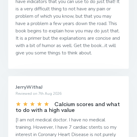
have indicators that you can use to do just that! It
is a very difficult thing to not have any pain or
problem of which you know, but that you may
have a problem a few years down the road. This
book begins to explain how you may do just that.
It is a primer but the explanations are concise and
with a bit of humor as well. Get the book...it will
give you some things to think about.
JerryWithaJ
Reviewed on 7th Aug 2026
Calcium scores and what
to do with a high value
[I am not medical doctor. I have no medical
training. However, I have 7 cardiac stents so my
interest in Coronary Heart Disease is not purely