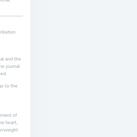
trial
illation
nal and the
he journal
ned.
go to the
pment of
he heart,
verweight