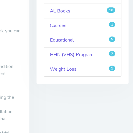
All Books
10
Courses
1
ok you can
Educational
5
HHN (VHS) Program
7
ndition
Weight Loss
1
ent
ing the
llation
that