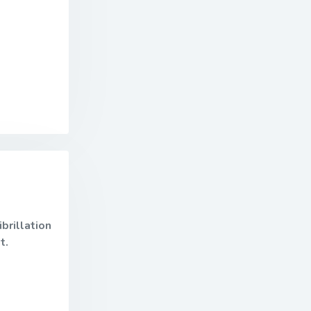
brillation
it.