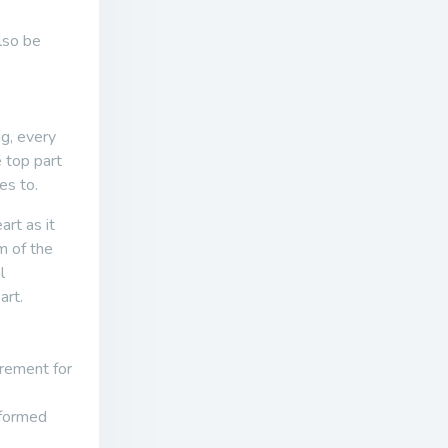
lso be
ng, every
e top part
es to.
art as it
m of the
l
art.
irement for
rformed