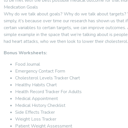
to be met with the best possible medical outcome for that indiv
Medication Goals
Why do we talk about goals? Why do we talk about targets?
simply, it’s because over time our research has shown us that i
certain variables to certain targets, we can improve outcomes.
simple example in the space that we’re talking about is peopl
had heart attacks, who we then look to lower their cholesterol
Bonus Worksheets:
Food Journal
Emergency Contact Form
Cholesterol Levels Tracker Chart
Healthy Habits Chart
Health Record Tracker For Adults
Medical Appointment
Medical History Checklist
Side Effects Tracker
Weight Loss Tracker
Patient Weight Assessment