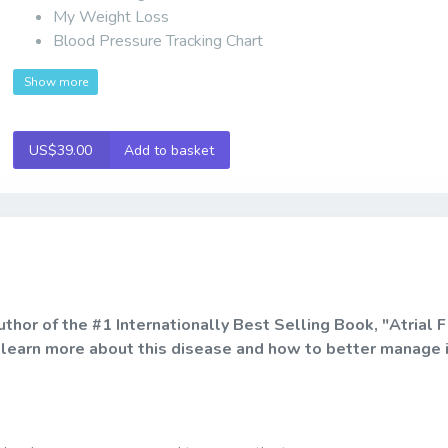
My Weight Loss
Blood Pressure Tracking Chart
Show more
US$39.00
Add to basket
or of the #1 Internationally Best Selling Book, "Atrial Fi
 learn more about this disease and how to better manage 