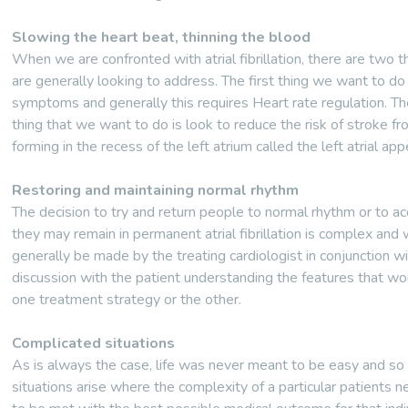
Slowing the heart beat, thinning the blood
When we are confronted with atrial fibrillation, there are two 
are generally looking to address. The first thing we want to do
symptoms and generally this requires Heart rate regulation. Th
thing that we want to do is look to reduce the risk of stroke fr
forming in the recess of the left atrium called the left atrial ap
Restoring and maintaining normal rhythm
The decision to try and return people to normal rhythm or to ac
they may remain in permanent atrial fibrillation is complex and w
generally be made by the treating cardiologist in conjunction w
discussion with the patient understanding the features that wo
one treatment strategy or the other.
Complicated situations
As is always the case, life was never meant to be easy and so d
situations arise where the complexity of a particular patients 