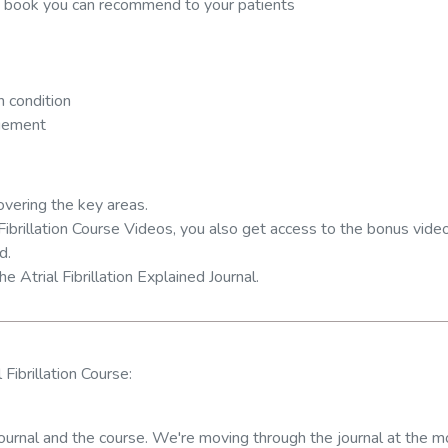
 a book you can recommend to your patients
 condition
agement
overing the key areas.
Fibrillation Course Videos, you also get access to the bonus vide
d.
he Atrial Fibrillation Explained Journal.
 Fibrillation Course:
e journal and the course. We're moving through the journal at the 