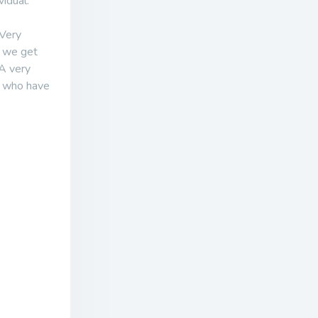
idual.
 Very
f we get
 A very
e who have
.