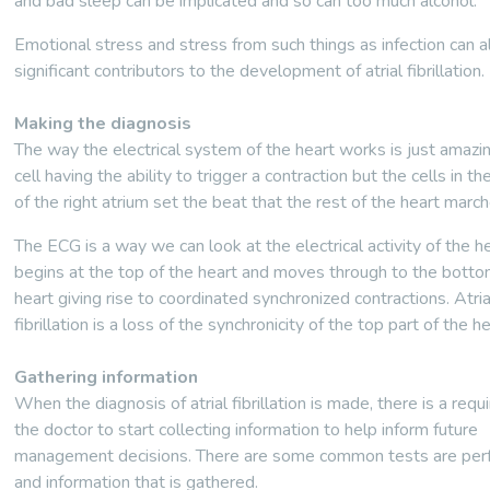
and bad sleep can be implicated and so can too much alcohol.
Emotional stress and stress from such things as infection can a
significant contributors to the development of atrial fibrillation.
Making the diagnosis
The way the electrical system of the heart works is just amazi
cell having the ability to trigger a contraction but the cells in th
of the right atrium set the beat that the rest of the heart march
The ECG is a way we can look at the electrical activity of the he
begins at the top of the heart and moves through to the botto
heart giving rise to coordinated synchronized contractions. Atria
fibrillation is a loss of the synchronicity of the top part of the he
Gathering information
When the diagnosis of atrial fibrillation is made, there is a requ
the doctor to start collecting information to help inform future
management decisions. There are some common tests are pe
and information that is gathered.