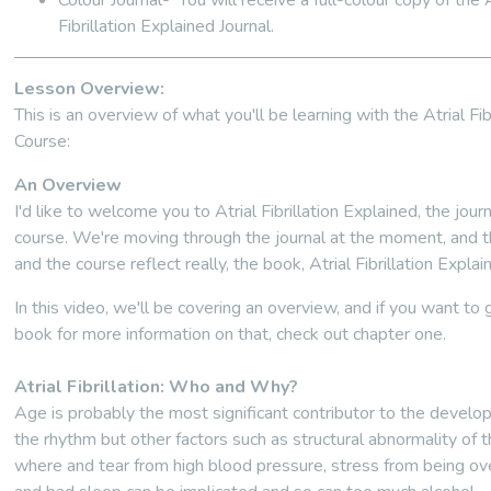
Colour Journal- You will receive a full-colour copy of the A
Fibrillation Explained Journal.
Lesson Overview:
This is an overview of what you'll be learning with the Atrial Fibr
Course:
An Overview
I'd like to welcome you to Atrial Fibrillation Explained, the jour
course. We're moving through the journal at the moment, and t
and the course reflect really, the book, Atrial Fibrillation Explai
In this video, we'll be covering an overview, and if you want to 
book for more information on that, check out chapter one.
Atrial Fibrillation: Who and Why?
Age is probably the most significant contributor to the develo
the rhythm but other factors such as structural abnormality of t
where and tear from high blood pressure, stress from being o