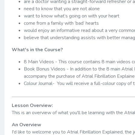
are a doctor wanting a straight-forward refresher or
need to know that you are not alone
want to know what’s going on with your heart
come from a family with ‘bad’ hearts
would enjoy an informative read about a very common
believe that understanding assists with better man
What's in the Course?
8 Main Videos - This course contains 8 main videos c
Book Bonus Videos - In addition to the 8 main Atrial 
accompany the purchase of Atrial Fibrillation Explaine
Colour Journal- You will receive a full-colour copy of t
Lesson Overview:
This is an overview of what you'll be learning with the Atrial
An Overview
I'd like to welcome you to Atrial Fibrillation Explained, th