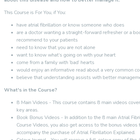
about this disease and how to better manage it.
This Course is For You, if You:
have atrial fibrillation or know someone who does
are a doctor wanting a straight-forward refresher or a bo
recommend to your patients
need to know that you are not alone
want to know what’s going on with your heart
come from a family with ‘bad’ hearts
would enjoy an informative read about a very common co
believe that understanding assists with better managem
What's in the Course?
8 Main Videos - This course contains 8 main videos cover
key areas.
Book Bonus Videos - In addition to the 8 main Atrial Fibri
Course Videos, you also get access to the bonus videos 
accompany the purchase of Atrial Fibrillation Explained.