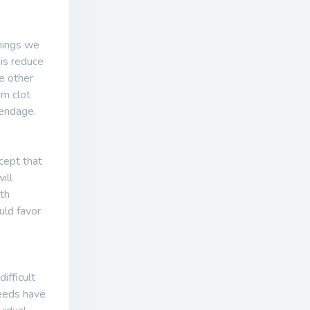
things we
 is reduce
e other
om clot
pendage.
cept that
ill
ith
uld favor
ifficult
needs have