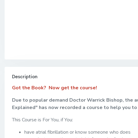
Description
Got the Book? Now get the course!
Due to popular demand Doctor Warrick Bishop, the auth
Explained" has now recorded a course to help you to
This Course is For You, if You:
have atrial fibrillation or know someone who does