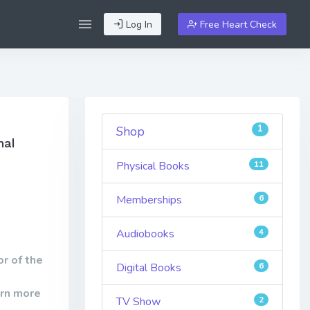
Log In
Free Heart Check
1
Shop
nal
Physical Books
11
Memberships
6
Audiobooks
4
r of the
Digital Books
6
arn more
TV Show
2