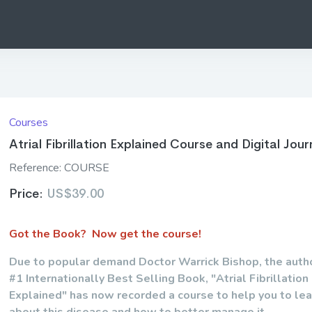
Courses
Atrial Fibrillation Explained Course and Digital Jour
Reference:
COURSE
Price:
US$39.00
Got the Book? Now get the course!
Due to popular demand Doctor Warrick Bishop, the autho
#1 Internationally Best Selling Book, "Atrial Fibrillation
Explained" has now recorded a course to help you to le