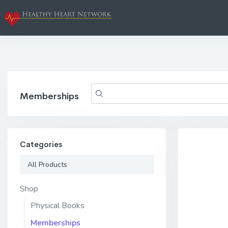
Memberships
Categories
All Products
Shop
Physical Books
Memberships