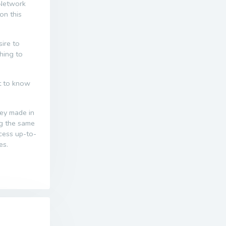
 Network
on this
ire to
thing to
nt to know
ney made in
ng the same
ccess up-to-
es.