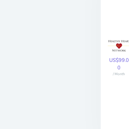
US$99.0
0
/ Month