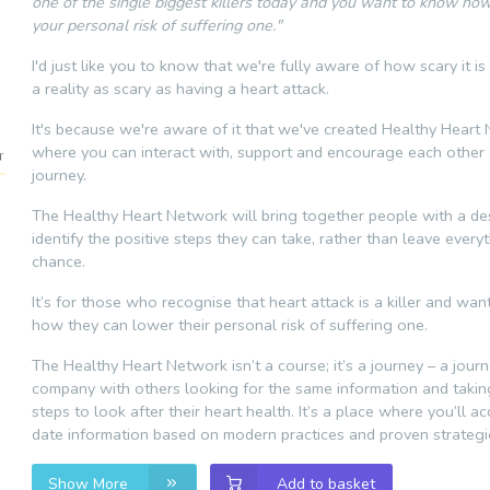
one of the single biggest killers today and you want to know ho
your personal risk of suffering one."
I'd just like you to know that we're fully aware of how scary it is
a reality as scary as having a heart attack.
It's because we're aware of it that we've created Healthy Heart
where you can interact with, support and encourage each other 
journey.
The Healthy Heart Network will bring together people with a des
identify the positive steps they can take, rather than leave every
chance.
It’s for those who recognise that heart attack is a killer and wa
how they can lower their personal risk of suffering one.
The Healthy Heart Network isn’t a course; it’s a journey – a jour
company with others looking for the same information and taki
steps to look after their heart health. It’s a place where you’ll a
date information based on modern practices and proven strategi
Show More
Add to basket