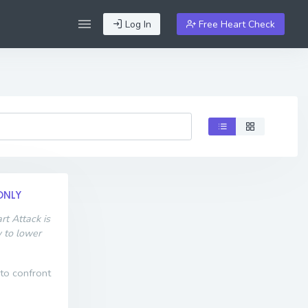
Log In
Free Heart Check
ONLY
t Attack is
w to lower
 to confront