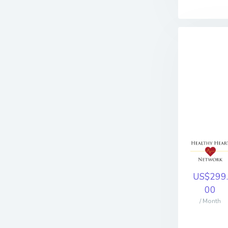
US$299.
00
/ Month