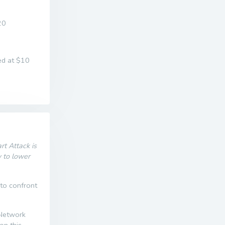
20
ed at $10
t Attack is
w to lower
 to confront
 Network