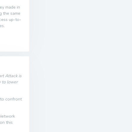
ney made in
ng the same
ccess up-to-
es.
t Attack is
w to lower
 to confront
 Network
on this