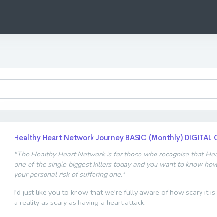
Healthy Heart Network Journey BASIC (Monthly) DIGITAL 
"The Healthy Heart Network is for those who recognise that Hear
one of the single biggest killers today and you want to know ho
your personal risk of suffering one."
I'd just like you to know that we're fully aware of how scary it is
a reality as scary as having a heart attack.