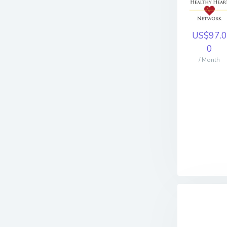
US$97.0
0
/ Month