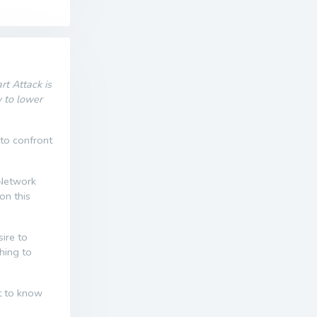
t Attack is
w to lower
 to confront
 Network
on this
ire to
thing to
nt to know