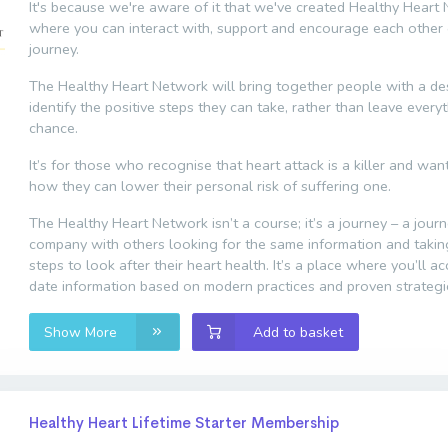
It's because we're aware of it that we've created Healthy Heart
where you can interact with, support and encourage each other 
journey.
The Healthy Heart Network will bring together people with a des
identify the positive steps they can take, rather than leave every
chance.
It’s for those who recognise that heart attack is a killer and wa
how they can lower their personal risk of suffering one.
The Healthy Heart Network isn’t a course; it’s a journey – a jour
company with others looking for the same information and taki
steps to look after their heart health. It’s a place where you’ll a
date information based on modern practices and proven strategi
Show More
Add to basket
Healthy Heart Lifetime Starter Membership