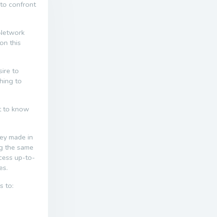
 to confront
 Network
on this
ire to
thing to
nt to know
ney made in
ng the same
ccess up-to-
es.
s to: