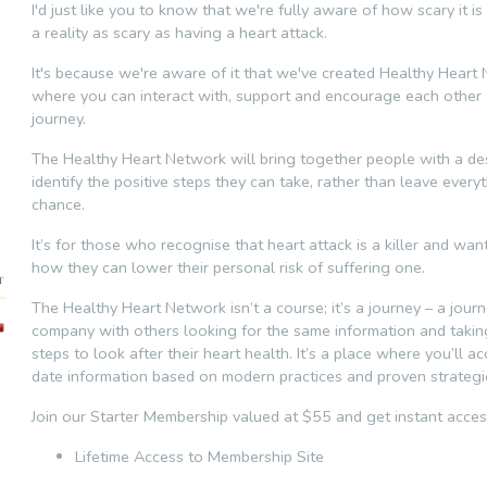
I'd just like you to know that we're fully aware of how scary it is
a reality as scary as having a heart attack.
It's because we're aware of it that we've created Healthy Heart
where you can interact with, support and encourage each other 
journey.
The Healthy Heart Network will bring together people with a des
identify the positive steps they can take, rather than leave every
chance.
It’s for those who recognise that heart attack is a killer and wa
how they can lower their personal risk of suffering one.
The Healthy Heart Network isn’t a course; it’s a journey – a jour
company with others looking for the same information and taki
steps to look after their heart health. It’s a place where you’ll a
date information based on modern practices and proven strategi
Join our Starter Membership valued at $55 and get instant acces
Lifetime Access to Membership Site