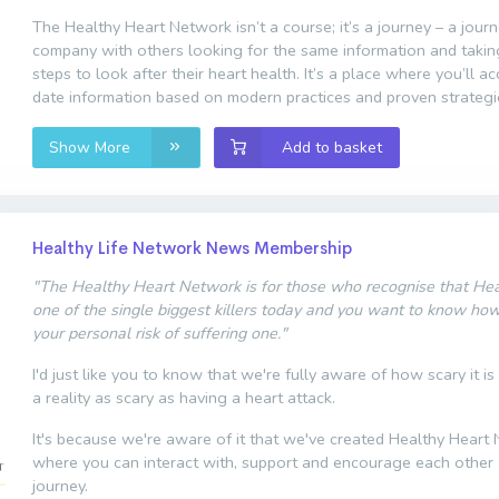
The Healthy Heart Network isn’t a course; it’s a journey – a jour
company with others looking for the same information and taki
steps to look after their heart health. It’s a place where you’ll a
date information based on modern practices and proven strategi
Show More
Add to basket
Healthy Life Network News Membership
"The Healthy Heart Network is for those who recognise that Hear
one of the single biggest killers today and you want to know ho
your personal risk of suffering one."
I'd just like you to know that we're fully aware of how scary it is
a reality as scary as having a heart attack.
It's because we're aware of it that we've created Healthy Heart
where you can interact with, support and encourage each other 
journey.