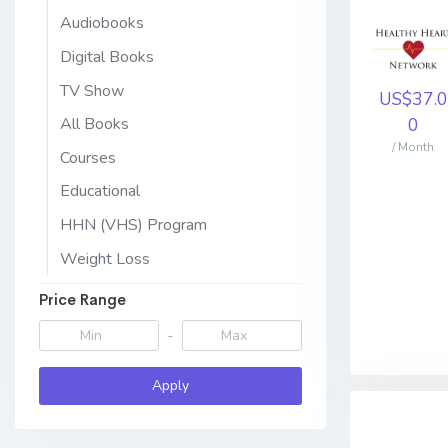
Audiobooks
Digital Books
TV Show
US$37.0
0
All Books
/ Month
Courses
Educational
HHN (VHS) Program
Weight Loss
Price Range
-
Apply