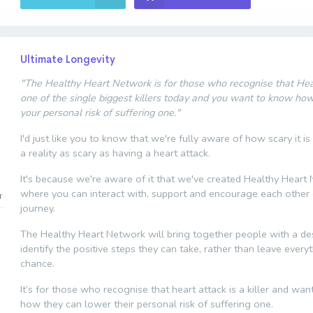
Ultimate Longevity
"The Healthy Heart Network is for those who recognise that Hear
one of the single biggest killers today and you want to know ho
your personal risk of suffering one."
I'd just like you to know that we're fully aware of how scary it is
a reality as scary as having a heart attack.
It's because we're aware of it that we've created Healthy Heart
where you can interact with, support and encourage each other 
journey.
The Healthy Heart Network will bring together people with a des
identify the positive steps they can take, rather than leave every
chance.
It’s for those who recognise that heart attack is a killer and wa
how they can lower their personal risk of suffering one.