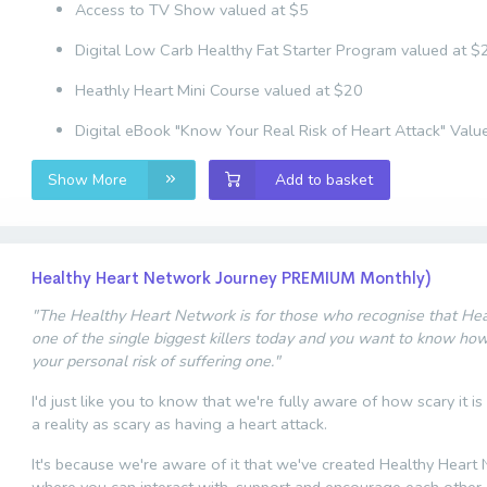
Access to TV Show valued at $5
Digital Low Carb Healthy Fat Starter Program valued at $
Heathly Heart Mini Course valued at $20
Digital eBook "Know Your Real Risk of Heart Attack" Valu
Show More
Add to basket
Healthy Heart Network Journey PREMIUM Monthly)
"The Healthy Heart Network is for those who recognise that Hear
one of the single biggest killers today and you want to know ho
your personal risk of suffering one."
I'd just like you to know that we're fully aware of how scary it is
a reality as scary as having a heart attack.
It's because we're aware of it that we've created Healthy Heart