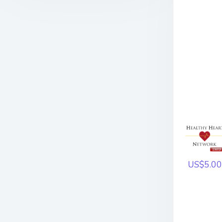
US$5.00