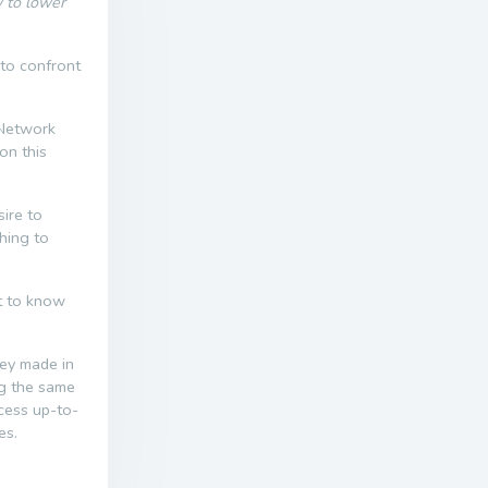
w to lower
 to confront
 Network
on this
ire to
thing to
nt to know
ney made in
ng the same
ccess up-to-
es.