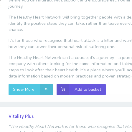
where you can interact with, support and encourage each other 
journey.
The Healthy Heart Network will bring together people with a des
identify the positive steps they can take, rather than leave every
chance.
It’s for those who recognise that heart attack is a killer and wa
how they can lower their personal risk of suffering one.
The Healthy Heart Network isn’t a course; it’s a journey – a jour
company with others looking for the same information and taki
steps to look after their heart health. It’s a place where you’ll a
date information based on modern practices and proven strategi
Show More
Add to basket
Vitality Plus
"The Healthy Heart Network is for those who recognise that Hear