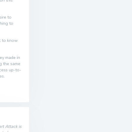
on this
ire to
thing to
nt to know
ney made in
ng the same
ccess up-to-
es.
t Attack is