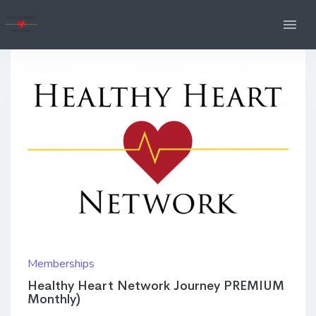
Memberships
Healthy Heart Network Journey PREMIUM
Monthly)