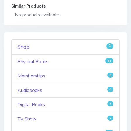
Similar Products
No products available
1
Shop
Physical Books
11
Memberships
6
Audiobooks
4
Digital Books
6
TV Show
2