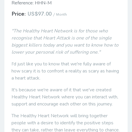
Reference:
HHN-M
Price:
US$97.00
/ Month
"The Healthy Heart Network is for those who
recognise that Heart Attack is one of the single
biggest killers today and you want to know how to
lower your personal risk of suffering one."
I'd just like you to know that we're fully aware of
how scary it is to confront a reality as scary as having
a heart attack.
It's because we're aware of it that we've created
Healthy Heart Network where you can interact with,
support and encourage each other on this journey.
The Healthy Heart Network will bring together
people with a desire to identify the positive steps
they can take, rather than leave everything to chance.