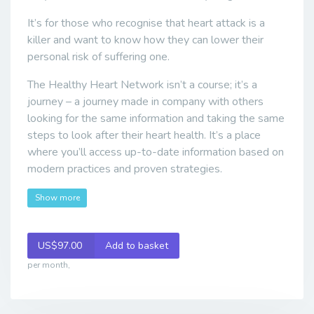
It’s for those who recognise that heart attack is a
killer and want to know how they can lower their
personal risk of suffering one.
The Healthy Heart Network isn’t a course; it’s a
journey – a journey made in company with others
looking for the same information and taking the same
steps to look after their heart health. It’s a place
where you’ll access up-to-date information based on
modern practices and proven strategies.
Show more
US$97.00
Add to basket
per month,