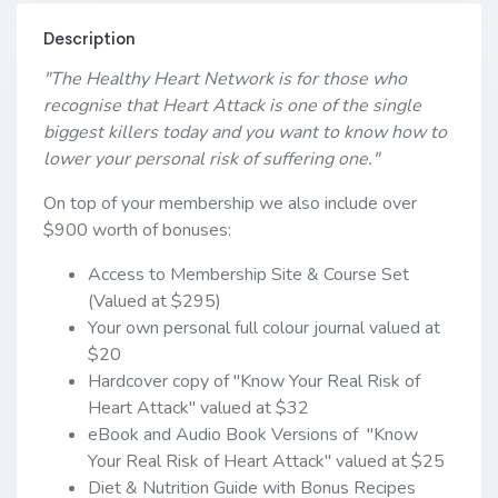
Description
"The Healthy Heart Network is for those who
recognise that Heart Attack is one of the single
biggest killers today and you want to know how to
lower your personal risk of suffering one."
On top of your membership we also include over
$900 worth of bonuses:
Access to Membership Site & Course Set
(Valued at $295)
Your own personal full colour journal valued at
$20
Hardcover copy of "Know Your Real Risk of
Heart Attack" valued at $32
eBook and Audio Book Versions of "Know
Your Real Risk of Heart Attack" valued at $25
Diet & Nutrition Guide with Bonus Recipes