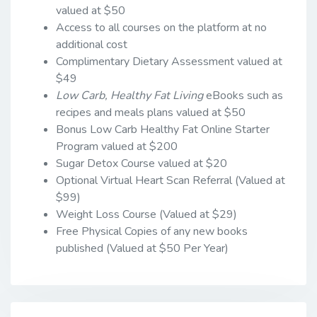
valued at $50
Access to all courses on the platform at no
additional cost
Complimentary Dietary Assessment valued at
$49
Low Carb, Healthy Fat
Living
eBooks such as
recipes and meals plans valued at $50
Bonus Low Carb Healthy Fat Online Starter
Program valued at $200
Sugar Detox Course valued at $20
Optional Virtual Heart Scan Referral (Valued at
$99)
Weight Loss Course (Valued at $29)
Free Physical Copies of any new books
published (Valued at $50 Per Year)