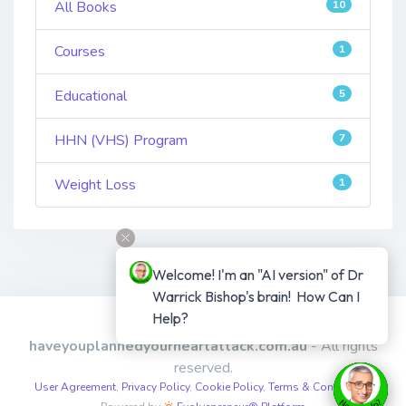
All Books
10
Courses
1
Educational
5
HHN (VHS) Program
7
Weight Loss
1
Welcome! I'm an "AI version" of Dr 
Warrick Bishop's brain!  How Can I 
Help?
Copyright © 2026
haveyouplannedyourheartattack.com.au
- All rights
reserved.
User Agreement
,
Privacy Policy
,
Cookie Policy
,
Terms & Conditions
,