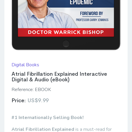
Digital Books
Atrial Fibrillation Explained Interactive
Digital & Audio (eBook)
Reference:
EBOOK
Price:
US$9.99
#1 Internationally Selling Book!
Atrial Fibrillation Explained
is a must-read for