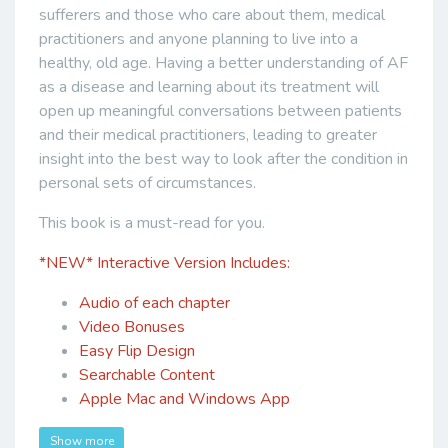
sufferers and those who care about them, medical
practitioners and anyone planning to live into a
healthy, old age. Having a better understanding of AF
as a disease and learning about its treatment will
open up meaningful conversations between patients
and their medical practitioners, leading to greater
insight into the best way to look after the condition in
personal sets of circumstances.
This book is a must-read for you.
*NEW*
Interactive Version Includes:
Audio of each chapter
Video Bonuses
Easy Flip Design
Searchable Content
Apple Mac and Windows App
Show more