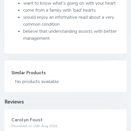
want to know what’s going on with your heart
come from a family with ‘bad’ hearts
would enjoy an informative read about a very
common condition
believe that understanding assists with better
management
Similar Products
No products available
Reviews
Carolyn Foust
Reviewed on 10th Aug 2026