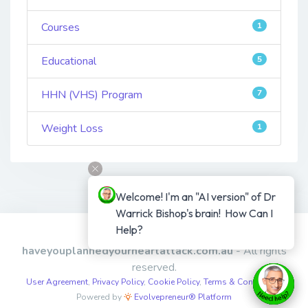
Courses
1
Educational
5
HHN (VHS) Program
7
Weight Loss
1
Welcome! I'm an "AI version" of Dr 
Warrick Bishop's brain!  How Can I 
Help?
Copyright © 2026
haveyouplannedyourheartattack.com.au
- All rights
reserved.
User Agreement
,
Privacy Policy
,
Cookie Policy
,
Terms & Conditions
,
Powered by
Evolvepreneur® Platform