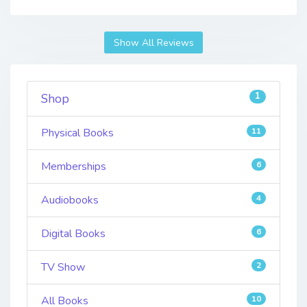
Show All Reviews
1
Shop
Physical Books
11
Memberships
6
Audiobooks
4
Digital Books
6
TV Show
2
All Books
10