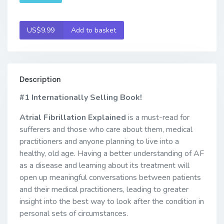
US$9.99
Add to basket
Description
#1 Internationally Selling Book!
Atrial Fibrillation Explained
is a must-read for
sufferers and those who care about them, medical
practitioners and anyone planning to live into a
healthy, old age. Having a better understanding of AF
as a disease and learning about its treatment will
open up meaningful conversations between patients
and their medical practitioners, leading to greater
insight into the best way to look after the condition in
personal sets of circumstances.