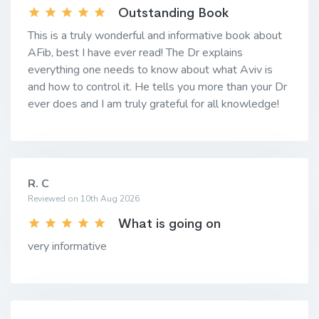
Outstanding Book
This is a truly wonderful and informative book about
AFib, best I have ever read! The Dr explains
everything one needs to know about what Aviv is
and how to control it. He tells you more than your Dr
ever does and I am truly grateful for all knowledge!
R. C
Reviewed on 10th Aug 2026
What is going on
very informative