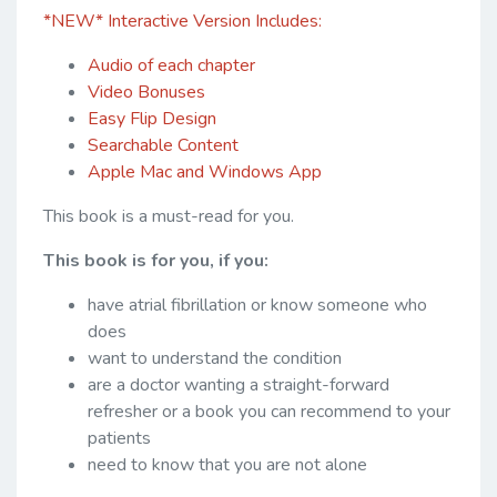
*NEW* Interactive Version Includes:
Audio of each chapter
Video Bonuses
Easy Flip Design
Searchable Content
Apple Mac and Windows App
This book is a must-read for you.
This book is for you, if you:
have atrial fibrillation or know someone who
does
want to understand the condition
are a doctor wanting a straight-forward
refresher or a book you can recommend to your
patients
need to know that you are not alone