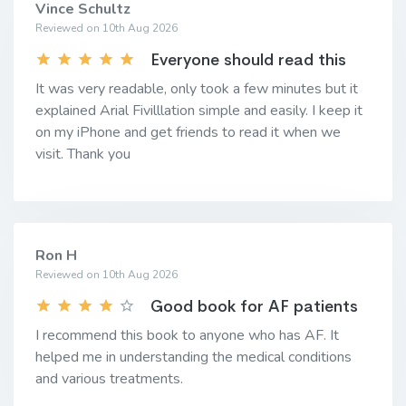
Vince Schultz
Reviewed on 10th Aug 2026
Everyone should read this
It was very readable, only took a few minutes but it
explained Arial Fivilllation simple and easily. I keep it
on my iPhone and get friends to read it when we
visit. Thank you
Ron H
Reviewed on 10th Aug 2026
Good book for AF patients
I recommend this book to anyone who has AF. It
helped me in understanding the medical conditions
and various treatments.