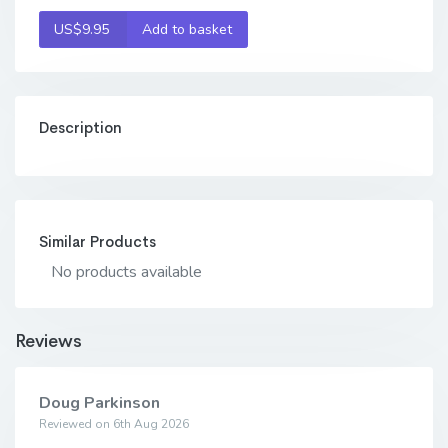
US$9.95
Add to basket
Description
Similar Products
No products available
Reviews
Doug Parkinson
Reviewed on 6th Aug 2026