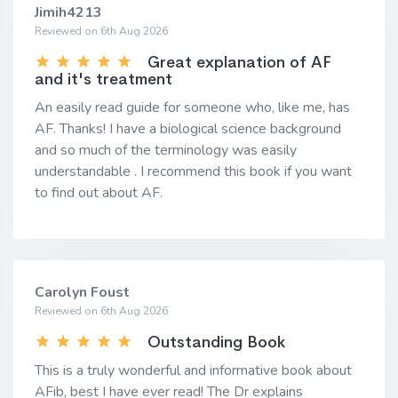
Jimih4213
Reviewed on 6th Aug 2026
Great explanation of AF
and it's treatment
An easily read guide for someone who, like me, has
AF. Thanks! I have a biological science background
and so much of the terminology was easily
understandable . I recommend this book if you want
to find out about AF.
Carolyn Foust
Reviewed on 6th Aug 2026
Outstanding Book
This is a truly wonderful and informative book about
AFib, best I have ever read! The Dr explains