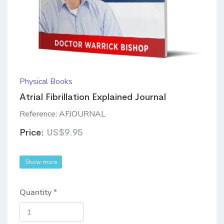
Physical Books
Atrial Fibrillation Explained Journal
Reference:
AFJOURNAL
Price:
US$9.95
Show more
Quantity