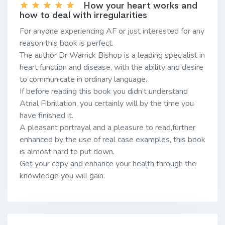
How your heart works and
how to deal with irregularities
For anyone experiencing AF or just interested for any
reason this book is perfect.
The author Dr Warrick Bishop is a leading specialist in
heart function and disease, with the ability and desire
to communicate in ordinary language.
If before reading this book you didn’t understand
Atrial Fibrillation, you certainly will by the time you
have finished it.
A pleasant portrayal and a pleasure to read,further
enhanced by the use of real case examples, this book
is almost hard to put down.
Get your copy and enhance your health through the
knowledge you will gain.