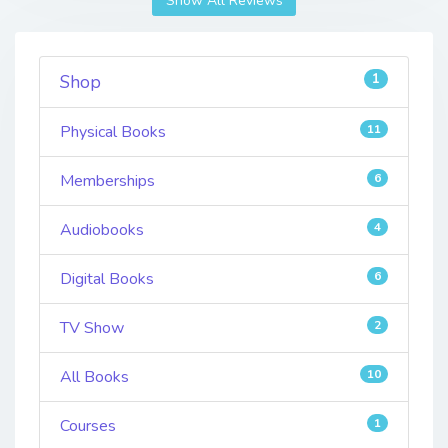
Show All Reviews
1
Shop
Physical Books
11
Memberships
6
Audiobooks
4
Digital Books
6
TV Show
2
All Books
10
Courses
1