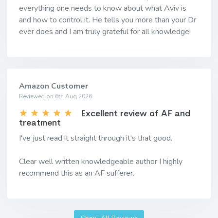
everything one needs to know about what Aviv is
and how to control it. He tells you more than your Dr
ever does and I am truly grateful for all knowledge!
Amazon Customer
Reviewed on 6th Aug 2026
Excellent review of AF and
treatment
I've just read it straight through it's that good.
Clear well written knowledgeable author I highly
recommend this as an AF sufferer.