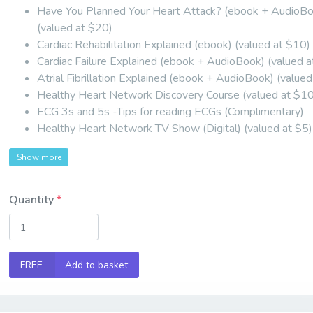
Have You Planned Your Heart Attack? (ebook + AudioB
(valued at $20)
Cardiac Rehabilitation Explained (ebook) (valued at $10)
Cardiac Failure Explained (ebook + AudioBook) (valued 
Atrial Fibrillation Explained (ebook + AudioBook) (value
Healthy Heart Network Discovery Course (valued at $1
ECG 3s and 5s -Tips for reading ECGs (Complimentary)
Healthy Heart Network TV Show (Digital) (valued at $5)
Show more
Quantity
FREE
Add to basket