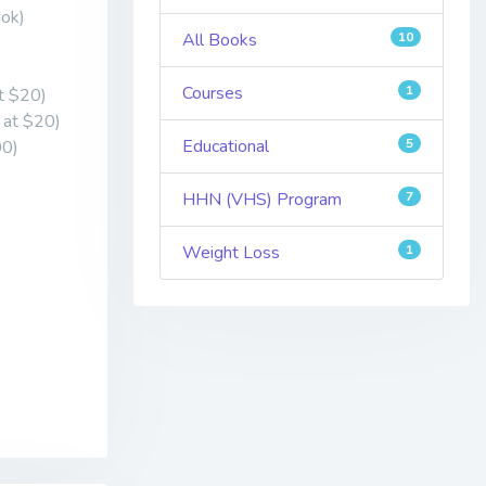
ook)
All Books
10
Courses
1
at $20)
d at $20)
Educational
5
00)
HHN (VHS) Program
7
Weight Loss
1