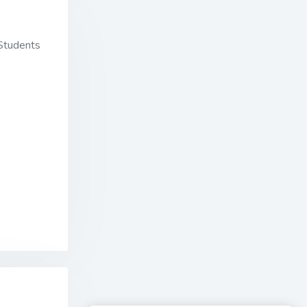
 Students