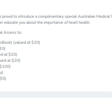
e proud to introduce a complimentary special Australian Medical
r educate you about the importance of heart health.
al Access to:
oBook) (valued at $20)
$10)
ed at $20)
lued at $20)
 $100)
y)
 $5)