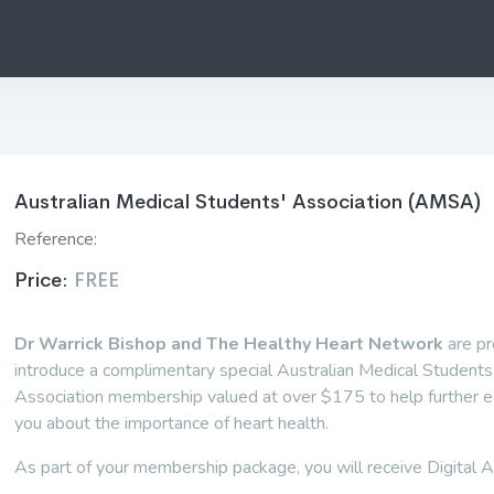
Australian Medical Students' Association (AMSA)
Reference:
Price:
FREE
Dr Warrick Bishop and The Healthy Heart Network
are pr
introduce a complimentary special Australian Medical Students
Association membership valued at over $175 to help further 
you about the importance of heart health.
As part of your membership package, you will receive Digital A