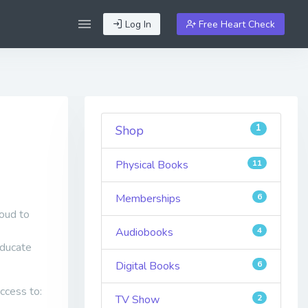
Log In
Free Heart Check
1
Shop
Physical Books
11
Memberships
6
oud to
Audiobooks
4
educate
Digital Books
6
ccess to:
TV Show
2