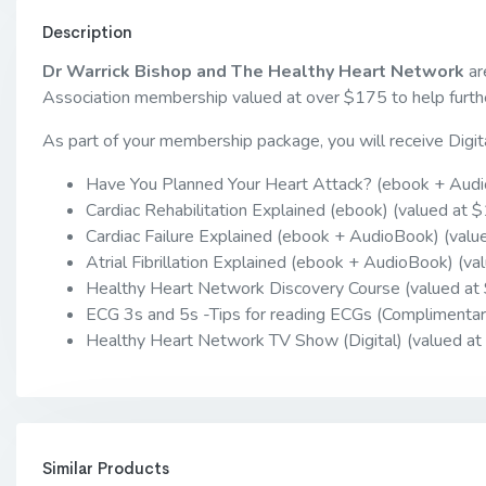
Description
Dr Warrick Bishop and The Healthy Heart Network
ar
Association membership valued at over $175 to help furthe
As part of your membership package, you will receive Digit
Have You Planned Your Heart Attack? (ebook + Audi
Cardiac Rehabilitation Explained (ebook) (valued at 
Cardiac Failure Explained (ebook + AudioBook) (valu
Atrial Fibrillation Explained (ebook + AudioBook) (va
Healthy Heart Network Discovery Course (valued at
ECG 3s and 5s -Tips for reading ECGs (Complimentar
Healthy Heart Network TV Show (Digital) (valued at
Similar Products