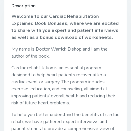
Description
Welcome to our Cardiac Rehabilitation
Explained Book Bonuses, where we are excited
to share with you expert and patient interviews
as well as a bonus download of worksheets.
My name is Doctor Warrick Bishop and I am the
author of the book.
Cardiac rehabilitation is an essential program
designed to help heart patients recover after a
cardiac event or surgery. The program includes
exercise, education, and counseling, all aimed at
improving patients' overall health and reducing their
risk of future heart problems.
To help you better understand the benefits of cardiac
rehab, we have gathered expert interviews and
patient stories to provide a comprehensive view of