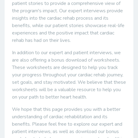
patient stories to provide a comprehensive view of
the program's impact. Our expert interviews provide
insights into the cardiac rehab process and its
benefits, while our patient stories showcase real-life
experiences and the positive impact that cardiac
rehab has had on their lives.
In addition to our expert and patient interviews, we
are also offering a bonus download of worksheets.
These worksheets are designed to help you track
your progress throughout your cardiac rehab journey,
set goals, and stay motivated. We believe that these
worksheets will be a valuable resource to help you
on your path to better heart health.
We hope that this page provides you with a better
understanding of cardiac rehabilitation and its
benefits. Please feel free to explore our expert and
patient interviews, as well as download our bonus