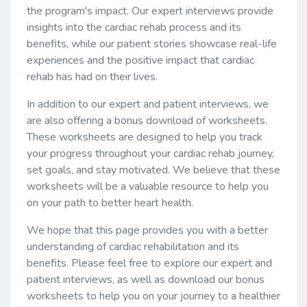
the program's impact. Our expert interviews provide
insights into the cardiac rehab process and its
benefits, while our patient stories showcase real-life
experiences and the positive impact that cardiac
rehab has had on their lives.
In addition to our expert and patient interviews, we
are also offering a bonus download of worksheets.
These worksheets are designed to help you track
your progress throughout your cardiac rehab journey,
set goals, and stay motivated. We believe that these
worksheets will be a valuable resource to help you
on your path to better heart health.
We hope that this page provides you with a better
understanding of cardiac rehabilitation and its
benefits. Please feel free to explore our expert and
patient interviews, as well as download our bonus
worksheets to help you on your journey to a healthier