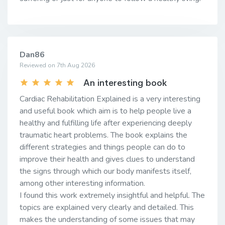
Dan86
Reviewed on 7th Aug 2026
An interesting book
Cardiac Rehabilitation Explained is a very interesting
and useful book which aim is to help people live a
healthy and fulfilling life after experiencing deeply
traumatic heart problems. The book explains the
different strategies and things people can do to
improve their health and gives clues to understand
the signs through which our body manifests itself,
among other interesting information.
I found this work extremely insightful and helpful. The
topics are explained very clearly and detailed. This
makes the understanding of some issues that may