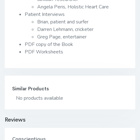
Angela Peris, Holistic Heart Care
Patient Interviews
Brian, patient and surfer
Darren Lehmann, cricketer
Greg Page, entertainer
PDF copy of the Book
PDF Worksheets
Similar Products
No products available
Reviews
Conscientious