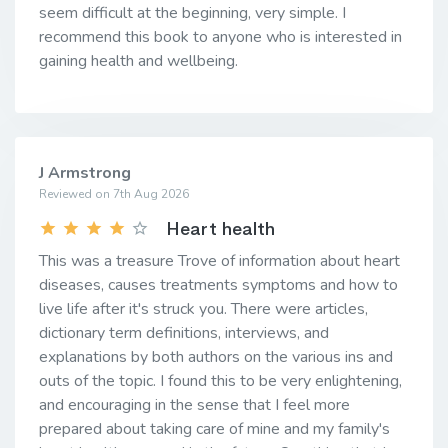
seem difficult at the beginning, very simple. I
recommend this book to anyone who is interested in
gaining health and wellbeing.
J Armstrong
Reviewed on 7th Aug 2026
Heart health
This was a treasure Trove of information about heart
diseases, causes treatments symptoms and how to
live life after it's struck you. There were articles,
dictionary term definitions, interviews, and
explanations by both authors on the various ins and
outs of the topic. I found this to be very enlightening,
and encouraging in the sense that I feel more
prepared about taking care of mine and my family's