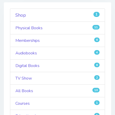
1
Shop
Physical Books
11
Memberships
6
Audiobooks
4
Digital Books
6
TV Show
2
All Books
10
Courses
1