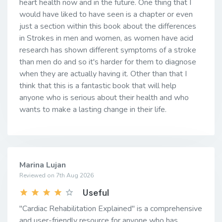
heart health now and in the future. One thing that I
would have liked to have seen is a chapter or even
just a section within this book about the differences
in Strokes in men and women, as women have acid
research has shown different symptoms of a stroke
than men do and so it's harder for them to diagnose
when they are actually having it. Other than that I
think that this is a fantastic book that will help
anyone who is serious about their health and who
wants to make a lasting change in their life.
Marina Lujan
Reviewed on 7th Aug 2026
Useful
"Cardiac Rehabilitation Explained" is a comprehensive
and user-friendly resource for anyone who has