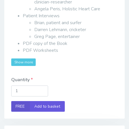
clinician-researcher
Angela Peris, Holistic Heart Care
Patient Interviews
Brian, patient and surfer
Darren Lehmann, cricketer
Greg Page, entertainer
PDF copy of the Book
PDF Worksheets
Show more
Quantity
FREE
Add to basket