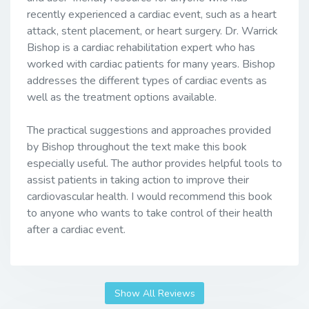
recently experienced a cardiac event, such as a heart
attack, stent placement, or heart surgery. Dr. Warrick
Bishop is a cardiac rehabilitation expert who has
worked with cardiac patients for many years. Bishop
addresses the different types of cardiac events as
well as the treatment options available.
The practical suggestions and approaches provided
by Bishop throughout the text make this book
especially useful. The author provides helpful tools to
assist patients in taking action to improve their
cardiovascular health. I would recommend this book
to anyone who wants to take control of their health
after a cardiac event.
Show All Reviews