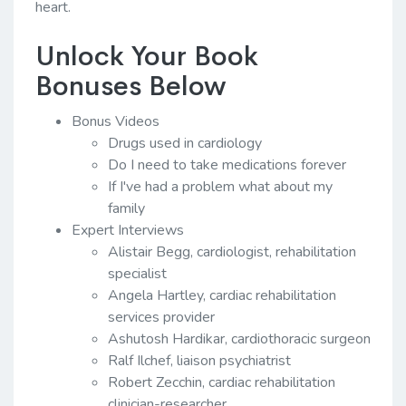
heart.
Unlock Your Book
Bonuses Below
Bonus Videos
Drugs used in cardiology
Do I need to take medications forever
If I've had a problem what about my
family
Expert Interviews
Alistair Begg, cardiologist, rehabilitation
specialist
Angela Hartley, cardiac rehabilitation
services provider
Ashutosh Hardikar, cardiothoracic surgeon
Ralf Ilchef, liaison psychiatrist
Robert Zecchin, cardiac rehabilitation
clinician-researcher