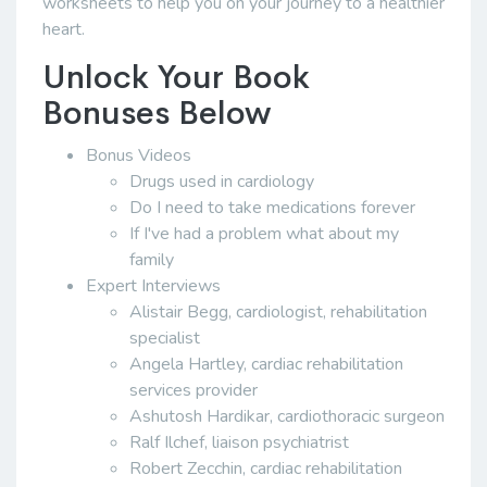
worksheets to help you on your journey to a healthier
heart.
Unlock Your Book
Bonuses Below
Bonus Videos
Drugs used in cardiology
Do I need to take medications forever
If I've had a problem what about my
family
Expert Interviews
Alistair Begg, cardiologist, rehabilitation
specialist
Angela Hartley, cardiac rehabilitation
services provider
Ashutosh Hardikar, cardiothoracic surgeon
Ralf Ilchef, liaison psychiatrist
Robert Zecchin, cardiac rehabilitation