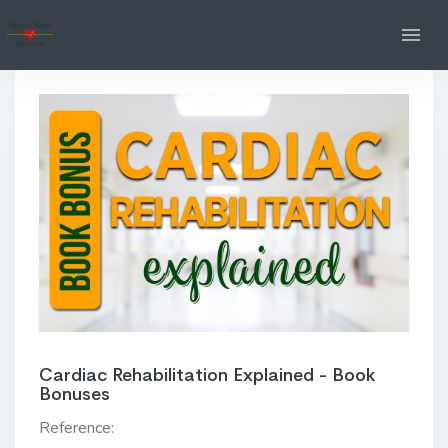
Cardiac Rehabilitation Explained - Book
Bonuses
Reference: