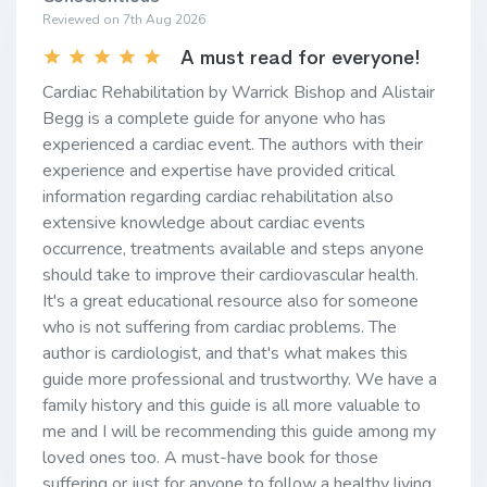
Reviewed on 7th Aug 2026
A must read for everyone!
Cardiac Rehabilitation by Warrick Bishop and Alistair
Begg is a complete guide for anyone who has
experienced a cardiac event. The authors with their
experience and expertise have provided critical
information regarding cardiac rehabilitation also
extensive knowledge about cardiac events
occurrence, treatments available and steps anyone
should take to improve their cardiovascular health.
It's a great educational resource also for someone
who is not suffering from cardiac problems. The
author is cardiologist, and that's what makes this
guide more professional and trustworthy. We have a
family history and this guide is all more valuable to
me and I will be recommending this guide among my
loved ones too. A must-have book for those
suffering or just for anyone to follow a healthy living.