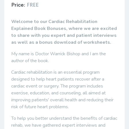
Price:
FREE
Welcome to our Cardiac Rehabilitation
Explained Book Bonuses, where we are excited
to share with you expert and patient interviews
as well as a bonus download of worksheets.
My name is Doctor Warrick Bishop and I am the
author of the book.
Cardiac rehabilitation is an essential program
designed to help heart patients recover after a
cardiac event or surgery. The program includes
exercise, education, and counseling, all aimed at
improving patients' overall health and reducing their
risk of future heart problems.
To help you better understand the benefits of cardiac
rehab, we have gathered expert interviews and