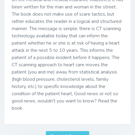
been written for the man and woman in the street.
The book does not make use of scare tactics, but
rather educates the reader in a logical and structured
manner. The message is simple, there is CT scanning
technology available today that can inform the
patient whether he or she is at risk of having a heart
attack in the next 5 to 10 years. This informs the
patient of a possible incident before it happens. The
CT scanning approach to heart care moves the
patient (you and me) away from statistical analysis
(high blood pressure, cholesterol levels, family
history, etc.) to specific knowledge about the
condition of the patient heart, Good news or not so
good news, wouldn't you want to know? Read the
book.