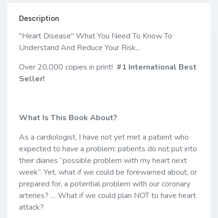
Description
"Heart Disease" What You Need To Know To
Understand And Reduce Your Risk...
Over 20,000 copies in print!
#1 International Best
Seller!
What Is This Book About?
As a cardiologist, I have not yet met a patient who
expected to have a problem; patients do not put into
their diaries “possible problem with my heart next
week”. Yet, what if we could be forewarned about, or
prepared for, a potential problem with our coronary
arteries? … What if we could plan NOT to have heart
attack?