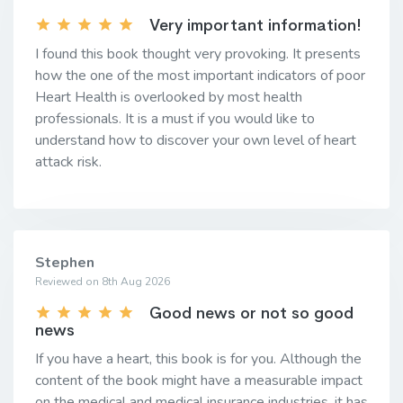
Very important information!
I found this book thought very provoking. It presents
how the one of the most important indicators of poor
Heart Health is overlooked by most health
professionals. It is a must if you would like to
understand how to discover your own level of heart
attack risk.
Stephen
Reviewed on 8th Aug 2026
Good news or not so good
news
If you have a heart, this book is for you. Although the
content of the book might have a measurable impact
on the medical and medical insurance industries, it has