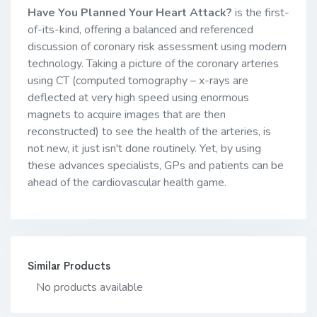
Have You Planned Your Heart Attack?
is the first-
of-its-kind, offering a balanced and referenced
discussion of coronary risk assessment using modern
technology. Taking a picture of the coronary arteries
using CT (computed tomography – x-rays are
deflected at very high speed using enormous
magnets to acquire images that are then
reconstructed) to see the health of the arteries, is
not new, it just isn't done routinely. Yet, by using
these advances specialists, GPs and patients can be
ahead of the cardiovascular health game.
Similar Products
No products available