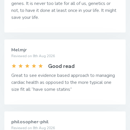
genes. It is never too late for all of us, genetics or
not, to have it done at least once in your life. It might
save your life.
Melmjr
Reviewed on 8th Aug 2026
Good read
Great to see evidence based approach to managing
cardiac health as opposed to the more typical one
size fit all “have some statins”
philosopher-phil
Reviewed on 8th Aug 2026