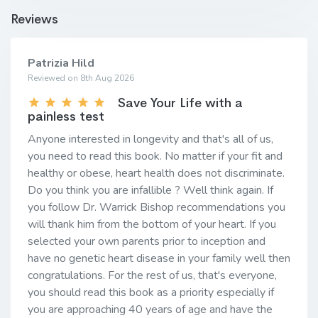
Reviews
Patrizia Hild
Reviewed on 8th Aug 2026
Save Your Life with a
painless test
Anyone interested in longevity and that's all of us,
you need to read this book. No matter if your fit and
healthy or obese, heart health does not discriminate.
Do you think you are infallible ? Well think again. If
you follow Dr. Warrick Bishop recommendations you
will thank him from the bottom of your heart. If you
selected your own parents prior to inception and
have no genetic heart disease in your family well then
congratulations. For the rest of us, that's everyone,
you should read this book as a priority especially if
you are approaching 40 years of age and have the