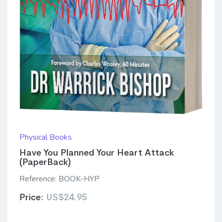
Physical Books
Have You Planned Your Heart Attack
(PaperBack)
Reference:
BOOK-HYP
Price:
US$24.95