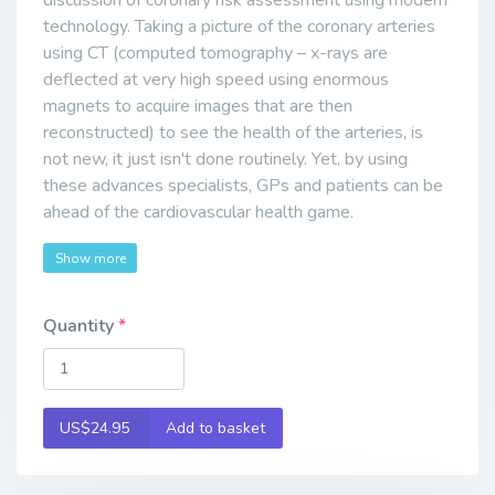
discussion of coronary risk assessment using modern
technology. Taking a picture of the coronary arteries
using CT (computed tomography – x-rays are
deflected at very high speed using enormous
magnets to acquire images that are then
reconstructed) to see the health of the arteries, is
not new, it just isn't done routinely. Yet, by using
these advances specialists, GPs and patients can be
ahead of the cardiovascular health game.
Show more
Quantity
US$24.95
Add to basket