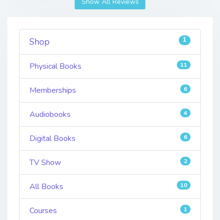
Show All Reviews
1
Shop
Physical Books
11
Memberships
6
Audiobooks
4
Digital Books
6
TV Show
2
All Books
10
Courses
1