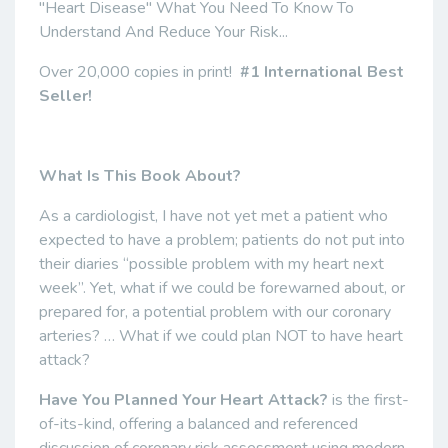
"Heart Disease" What You Need To Know To
Understand And Reduce Your Risk...
Over 20,000 copies in print!
#1 International Best
Seller!
What Is This Book About?
As a cardiologist, I have not yet met a patient who
expected to have a problem; patients do not put into
their diaries “possible problem with my heart next
week”. Yet, what if we could be forewarned about, or
prepared for, a potential problem with our coronary
arteries? … What if we could plan NOT to have heart
attack?
Have You Planned Your Heart Attack?
is the first-
of-its-kind, offering a balanced and referenced