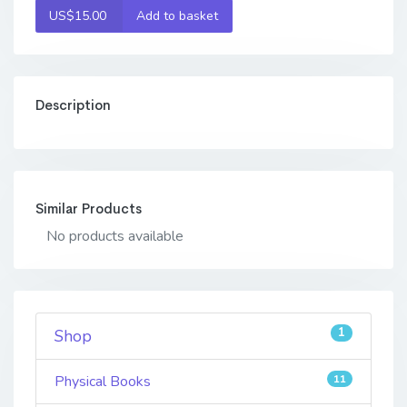
US$15.00
Add to basket
Description
Similar Products
No products available
1
Shop
Physical Books
11