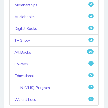
Memberships
6
Audiobooks
4
Digital Books
6
TV Show
2
All Books
10
Courses
1
Educational
5
HHN (VHS) Program
7
Weight Loss
1