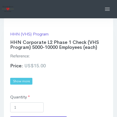
HHN (VHS) Program
HHN Corporate L2 Phase 1 Check (VHS
Program) 5000-10000 Employees (each)
Reference:
Price:
US$15.00
Show more
Quantity