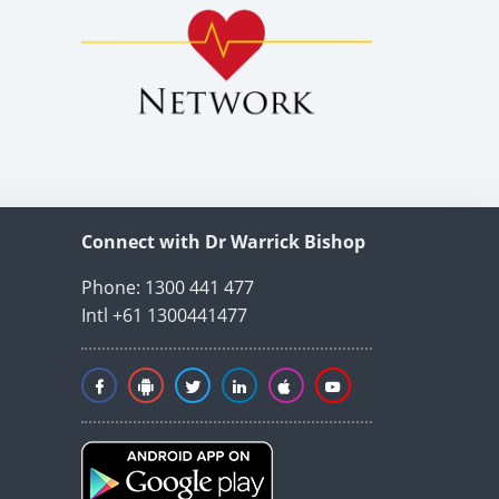
Connect with Dr Warrick Bishop
Phone: 1300 441 477
Intl +61 1300441477