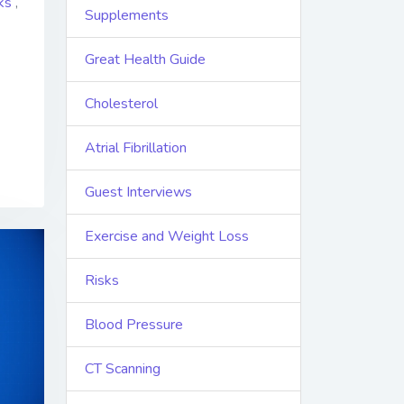
ks
,
Supplements
Great Health Guide
Cholesterol
Atrial Fibrillation
Guest Interviews
Exercise and Weight Loss
Risks
Blood Pressure
CT Scanning