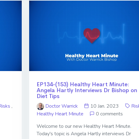
EP134-(153) Healthy Heart Minute:
Angela Hartly Interviews Dr Bishop on
Diet Tips
Risks
,
Doctor Warrick
10 Jan. 2023
Ris
Healthy Heart Minute
0 comments
Welcome to our new Healthy Heart Minute.
-
Today's topic is Angela Hartly interviews Dr