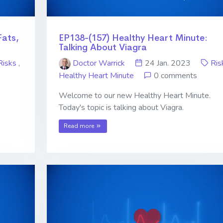
Fats,
EP138-(157) Healthy Heart Minute:
Talking About Viagra
Risks
,
Doctor Warrick
24 Jan. 2023
Ris
Healthy Heart Minute
0 comments
Welcome to our new Healthy Heart Minute.
Today's topic is talking about Viagra.
Read more