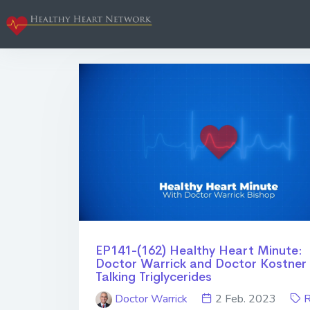
EP141-(162) Healthy Heart Minute:
Doctor Warrick and Doctor Kostner
Talking Triglycerides
Doctor Warrick
2 Feb. 2023
R