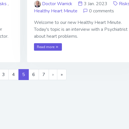
isks
,
Doctor Warrick
3 Jan. 2023
Risk
Healthy Heart Minute
0 comments
Welcome to our new Healthy Heart Minute.
Dr
Today's topic is an interview with a Psychiatrist
ctor.
about heart problems.
Read more
3
4
5
6
7
›
»