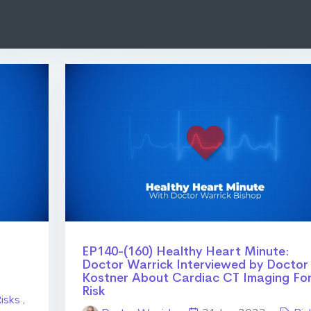
EP140-(160) Healthy Heart Minute:
Doctor Warrick Interviewed by Doctor
Kostner About Cardiac CT Imaging Fo
Risk
isks
,