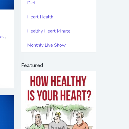
Diet
Heart Health
Healthy Heart Minute
ks
,
Monthly Live Show
Featured