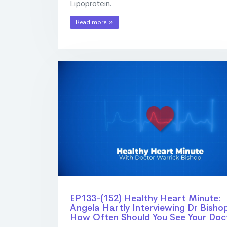
Lipoprotein.
Read more
EP133-(152) Healthy Heart Minute:
Angela Hartly Interviewing Dr Bishop
How Often Should You See Your Doc