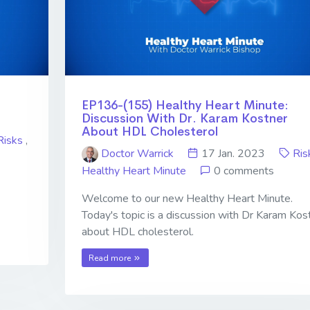
EP136-(155) Healthy Heart Minute:
Discussion With Dr. Karam Kostner
About HDL Cholesterol
Risks
,
Doctor Warrick
17 Jan. 2023
Ris
Healthy Heart Minute
0 comments
Welcome to our new Healthy Heart Minute.
Today's topic is a discussion with Dr Karam Kos
about HDL cholesterol.
Read more