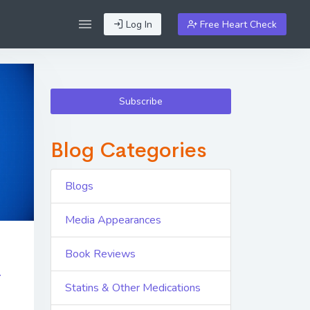
Log In
Free Heart Check
Subscribe
Blog Categories
Blogs
Media Appearances
Book Reviews
r
Statins & Other Medications