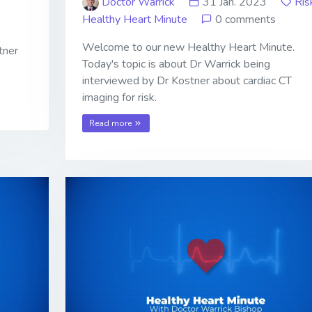
Doctor Warrick
31 Jan. 2023
Ris
Healthy Heart Minute
0 comments
Welcome to our new Healthy Heart Minute.
tner
Today's topic is about Dr Warrick being
interviewed by Dr Kostner about cardiac CT
imaging for risk.
Read more