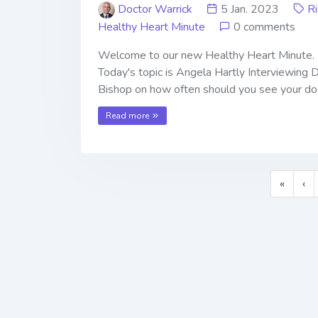
Doctor Warrick
5 Jan. 2023
R
Healthy Heart Minute
0 comments
Welcome to our new Healthy Heart Minute.
Today's topic is Angela Hartly Interviewing 
Bishop on how often should you see your do
Read more
«
‹