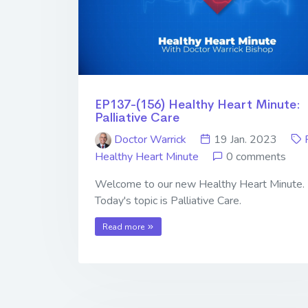
EP137-(156) Healthy Heart Minute:
Palliative Care
Doctor Warrick
19 Jan. 2023
Healthy Heart Minute
0 comments
Welcome to our new Healthy Heart Minute.
Today's topic is Palliative Care.
Read more