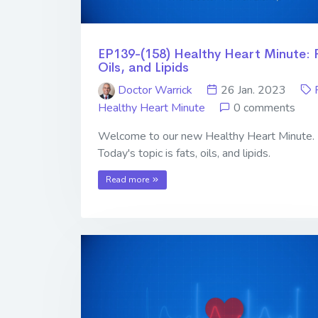
EP139-(158) Healthy Heart Minute: 
Oils, and Lipids
Doctor Warrick
26 Jan. 2023
Healthy Heart Minute
0 comments
Welcome to our new Healthy Heart Minute.
Today's topic is fats, oils, and lipids.
Read more