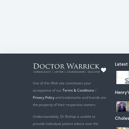
Latest
Use of this Web site constitutes your
acceptance of our
Terms & Conditions
/
Henry’
Privacy Policy
and trademarks and brands are
the property of their respective owners.
Understandably, Dr Bishop is unable to
Choles
provide individual patient advice over the