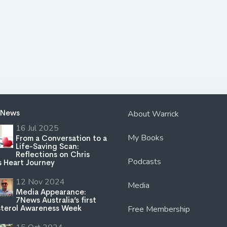
 News
About Warrick
16 Jul 2025
My Books
From a Conversation to a
Life-Saving Scan:
Reflections on Chris
Podcasts
s Heart Journey
12 Nov 2024
Media
Media Appearance:
7News Australia’s first
terol Awareness Week
Free Membership