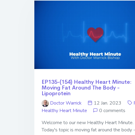
EP135-(154) Healthy Heart Minute:
Moving Fat Around The Body -
Lipoprotein
Doctor Warrick
12 Jan. 2023
Healthy Heart Minute
0 comments
Welcome to our new Healthy Heart Minute.
Today's topic is moving fat around the body 