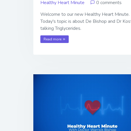
Healthy Heart Minute
0 comments
Welcome to our new Healthy Heart Minute.
Today's topic is about De Bishop and Dr Kos
talking Triglycerides.
Read more