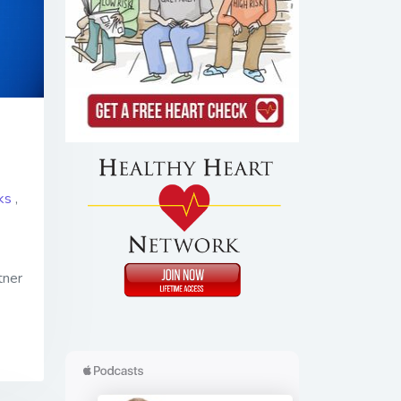
ks
,
tner