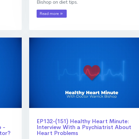
Bishop on diet tips.
Read more
EP132-(151) Healthy Heart Minute:
 -
Interview With a Psychiatrist About
tor?
Heart Problems