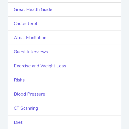
Great Health Guide
Cholesterol
Atrial Fibrillation
Guest Interviews
Exercise and Weight Loss
Risks
Blood Pressure
CT Scanning
Diet