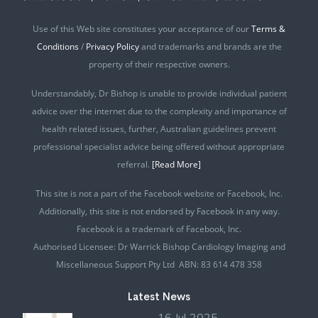
Use of this Web site constitutes your acceptance of our
Terms &
Conditions
/
Privacy Policy
and trademarks and brands are the
property of their respective owners.
Understandably, Dr Bishop is unable to provide individual patient
advice over the internet due to the complexity and importance of
health related issues, further, Australian guidelines prevent
professional specialist advice being offered without appropriate
referral.
[Read More]
This site is not a part of the Facebook website or Facebook, Inc.
Additionally, this site is not endorsed by Facebook in any way.
Facebook is a trademark of Facebook, Inc.
Authorised Licensee: Dr Warrick Bishop Cardiology Imaging and
Miscellaneous Support Pty Ltd ABN: 83 614 478 358
Latest News