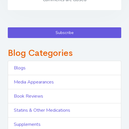
Subscribe
Blog Categories
Blogs
Media Appearances
Book Reviews
Statins & Other Medications
Supplements