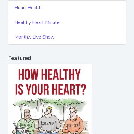
Heart Health
Healthy Heart Minute
Monthly Live Show
Featured