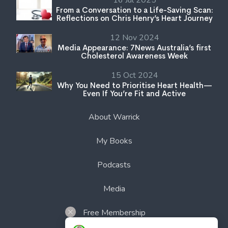
16 Jul 2025
From a Conversation to a Life-Saving Scan:
Reflections on Chris Henry’s Heart Journey
12 Nov 2024
Media Appearance: 7News Australia’s first
Cholesterol Awareness Week
15 Oct 2024
Why You Need to Prioritise Heart Health—
Even If You’re Fit and Active
About Warrick
My Books
Podcasts
Media
Free Membership