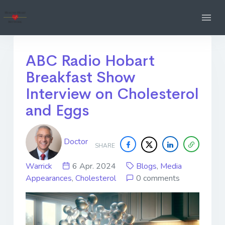
ABC Radio Hobart
Breakfast Show
Interview on Cholesterol
and Eggs
Doctor
SHARE
Warrick
6 Apr. 2024
Blogs
,
Media
Appearances
,
Cholesterol
0 comments