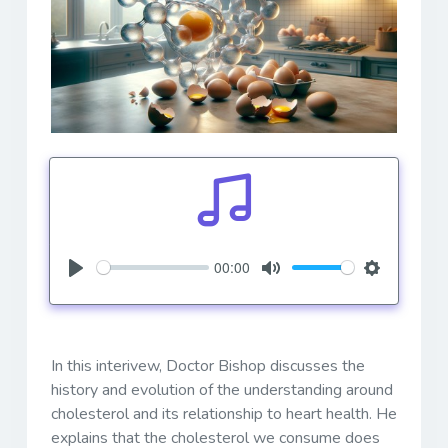
00:00
Play
Mute
Settings
In this interivew, Doctor Bishop discusses the
history and evolution of the understanding around
cholesterol and its relationship to heart health. He
explains that the cholesterol we consume does