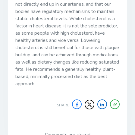
not directly end up in our arteries, and that our
bodies have regulatory mechanisms to maintain
stable cholesterol levels. While cholesterol is a
factor in heart disease, it is not the sole predictor,
as some people with high cholesterol have
healthy arteries and vice versa. Lowering
cholesterol is still beneficial for those with plaque
buildup, and can be achieved through medications
as well as dietary changes like reducing saturated
fats. He recommends a generally healthy, plant-
based, minimally processed diet as the best
approach.
SHARE
Comments are closed