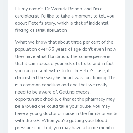
Hi, my name's Dr Warrick Bishop, and I'm a
cardiologist. I'd like to take a moment to tell you
about Peter's story, which is that of incidental
finding of atrial fibrillation.
What we know that about three per cent of the
population over 65 years of age don't even know
they have atrial fibrillation. The consequence is
that it can increase your risk of stroke and in fact,
you can present with stroke. In Peter's case, it
diminished the way his heart was functioning. This
is a common condition and one that we really
need to be aware of. Getting checks,
opportunistic checks, either at the pharmacy may
be a loved one could take your pulse, you may
have a young doctor or nurse in the family or visits
with the GP. When you're getting your blood
pressure checked, you may have a home monitor.