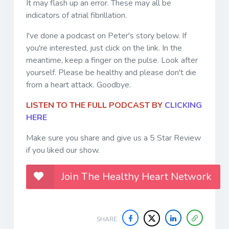
It may flash up an error. These may all be
indicators of atrial fibrillation.
I've done a podcast on Peter's story below. If
you're interested, just click on the link. In the
meantime, keep a finger on the pulse. Look after
yourself. Please be healthy and please don't die
from a heart attack. Goodbye.
LISTEN TO THE FULL PODCAST BY
CLICKING
HERE
Make sure you share and give us a 5 Star Review
if you liked our show.
Join The Healthy Heart Network
SHARE