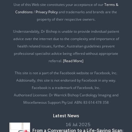
Use of this Web site constitutes your acceptance of our
Terms &
Conditions
/
Privacy Policy
and trademarks and brands are the
property of their respective owners.
Understandably, Dr Bishop is unable to provide individual patient
advice over the internet due to the complexity and importance of
health related issues, further, Australian guidelines prevent
professional specialist advice being offered without appropriate
referral.
[Read More]
This site is not a part of the Facebook website or Facebook, Inc.
Additionally, this site is not endorsed by Facebook in any way.
Facebook is a trademark of Facebook, Inc.
Authorised Licensee: Dr Warrick Bishop Cardiology Imaging and
Miscellaneous Support Pty Ltd ABN: 83 614 478 358
Latest News
16 Jul 2025
From a Conversation to a Life-Saving Scan: