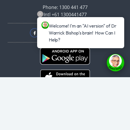
Phone: 1300 441 477
Intl +61 1300441477
Welcome! I'm an "AI version" of Dr 
Warrick Bishop's brain!  How Can I 
Help?
Copyright © 2026
haveyouplannedyourheartattack.com.au
- All rights
reserved.
User Agreement
,
Privacy Policy
,
Cookie Policy
,
Terms & Conditions
,
Powered by
Evolvepreneur® Platform