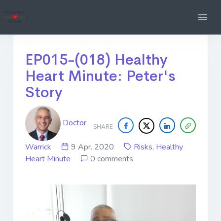
EP015-(018) Healthy
Heart Minute: Peter's
Story
Doctor
SHARE
Warrick
9 Apr. 2020
Risks
,
Healthy
Heart Minute
0 comments