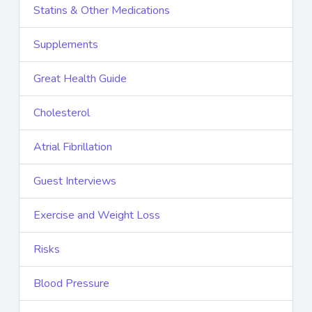
Statins & Other Medications
Supplements
Great Health Guide
Cholesterol
Atrial Fibrillation
Guest Interviews
Exercise and Weight Loss
Risks
Blood Pressure