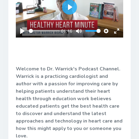
Play
01:16
Play
Mute
Settings
Enter
fullscreen
Welcome to Dr. Warrick's Podcast Channel.
Warrick is a practicing cardiologist and
author with a passion for improving care by
helping patients understand their heart
health through education work believes
educated patients get the best health care
to discover and understand the latest
approaches and technology in heart care and
how this might apply to you or someone you
love.