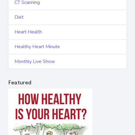
CT Scanning
Diet
Heart Health
Healthy Heart Minute
Monthly Live Show
Featured