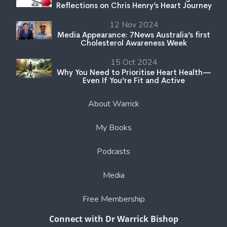
Reflections on Chris Henry’s Heart Journey
12 Nov 2024
Media Appearance: 7News Australia’s first
Cholesterol Awareness Week
15 Oct 2024
Why You Need to Prioritise Heart Health—
Even If You’re Fit and Active
About Warrick
My Books
Podcasts
Media
Free Membership
Connect with Dr Warrick Bishop