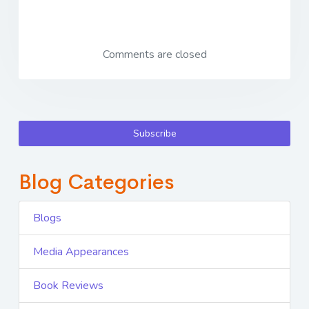
Comments are closed
Subscribe
Blog Categories
Blogs
Media Appearances
Book Reviews