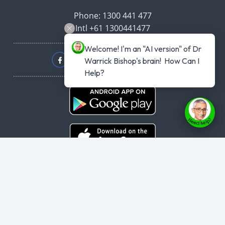
Phone: 1300 441 477
Intl +61 1300441477
Welcome! I'm an "AI version" of Dr 
Warrick Bishop's brain!  How Can I 
Help?
Copyright © 2026
haveyouplannedyourheartattack.com.au
- All rights
reserved.
User Agreement
,
Privacy Policy
,
Cookie Policy
,
Terms & Conditions
,
Powered by
Evolvepreneur® Platform