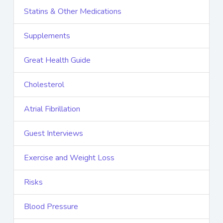
Statins & Other Medications
Supplements
Great Health Guide
Cholesterol
Atrial Fibrillation
Guest Interviews
Exercise and Weight Loss
Risks
Blood Pressure