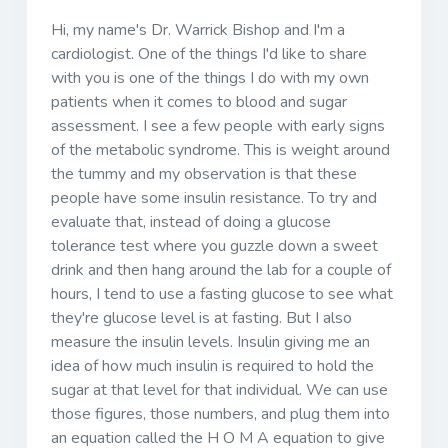
Hi, my name's Dr. Warrick Bishop and I'm a
cardiologist. One of the things I'd like to share
with you is one of the things I do with my own
patients when it comes to blood and sugar
assessment. I see a few people with early signs
of the metabolic syndrome. This is weight around
the tummy and my observation is that these
people have some insulin resistance. To try and
evaluate that, instead of doing a glucose
tolerance test where you guzzle down a sweet
drink and then hang around the lab for a couple of
hours, I tend to use a fasting glucose to see what
they're glucose level is at fasting. But I also
measure the insulin levels. Insulin giving me an
idea of how much insulin is required to hold the
sugar at that level for that individual. We can use
those figures, those numbers, and plug them into
an equation called the H O M A equation to give