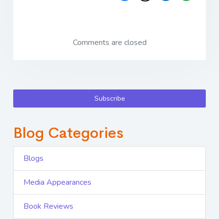
Comments are closed
Subscribe
Blog Categories
Blogs
Media Appearances
Book Reviews