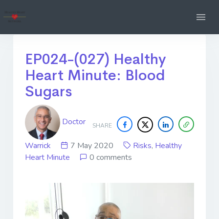
EP024-(027) Healthy
Heart Minute: Blood
Sugars
Doctor
SHARE
Warrick
7 May 2020
Risks
,
Healthy
Heart Minute
0 comments