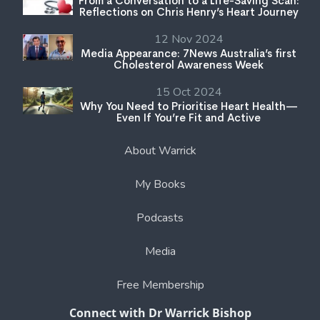
From a Conversation to a Life-Saving Scan:
Reflections on Chris Henry’s Heart Journey
12 Nov 2024
Media Appearance: 7News Australia’s first
Cholesterol Awareness Week
15 Oct 2024
Why You Need to Prioritise Heart Health—
Even If You’re Fit and Active
About Warrick
My Books
Podcasts
Media
Free Membership
Connect with Dr Warrick Bishop