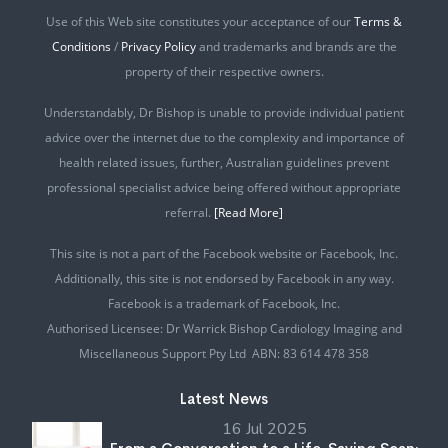
Use of this Web site constitutes your acceptance of our
Terms &
Conditions
/
Privacy Policy
and trademarks and brands are the
property of their respective owners.
Understandably, Dr Bishop is unable to provide individual patient
advice over the internet due to the complexity and importance of
health related issues, further, Australian guidelines prevent
professional specialist advice being offered without appropriate
referral.
[Read More]
This site is not a part of the Facebook website or Facebook, Inc.
Additionally, this site is not endorsed by Facebook in any way.
Facebook is a trademark of Facebook, Inc.
Authorised Licensee: Dr Warrick Bishop Cardiology Imaging and
Miscellaneous Support Pty Ltd ABN: 83 614 478 358
Latest News
16 Jul 2025