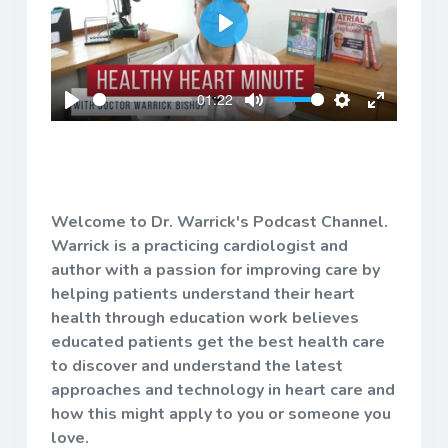
Play
01:22
Play
Mute
Settings
Enter
fullscreen
Welcome to Dr. Warrick's Podcast Channel.
Warrick is a practicing cardiologist and
author with a passion for improving care by
helping patients understand their heart
health through education work believes
educated patients get the best health care
to discover and understand the latest
approaches and technology in heart care and
how this might apply to you or someone you
love.