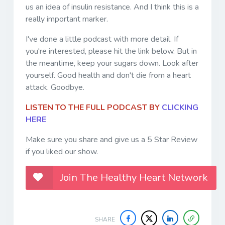
us an idea of insulin resistance. And I think this is a
really important marker.
I've done a little podcast with more detail. If
you're interested, please hit the link below. But in
the meantime, keep your sugars down. Look after
yourself. Good health and don't die from a heart
attack. Goodbye.
LISTEN TO THE FULL PODCAST BY
CLICKING
HERE
Make sure you share and give us a 5 Star Review
if you liked our show.
Join The Healthy Heart Network
SHARE