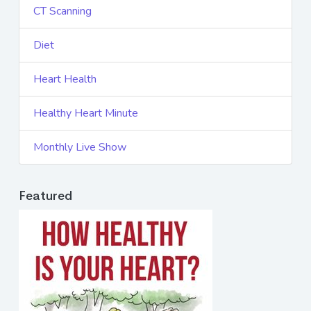
CT Scanning
Diet
Heart Health
Healthy Heart Minute
Monthly Live Show
Featured