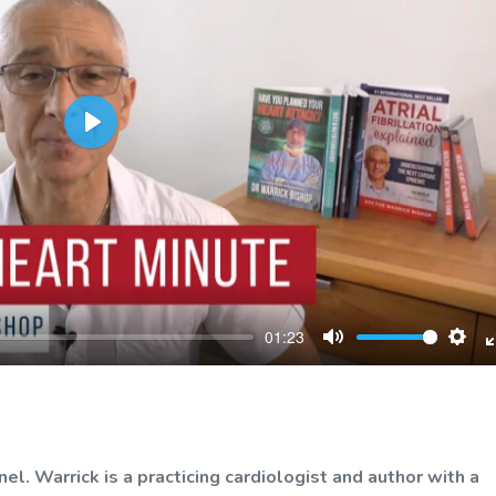
Play
01:23
Mute
Sett
. Warrick is a practicing cardiologist and author with a