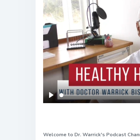
Play
Welcome to Dr. Warrick's Podcast Channel