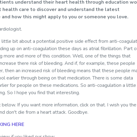
atients understand their heart health through education wo
 health care to discover and understand the latest
e and how this might apply to you or someone you love.
ardiologist.
little bit about a potential positive side effect from anti-coagulat
g up on anti-coagulation these days as atrial fibrillation. Part of
g more and more of this condition. Well, one of the things that
increase there risk of bleeding. And if, for example, these people
er, then an increased risk of bleeding means that these people m
ool earlier through being on that medication. There is some data
ier for people on these medications. So anti-coagulation a little 
ning. So I hope you find that interesting.
 below. If you want more information, click on that. I wish you the
nd don't die from a heart attack. Goodbye.
KING HERE
iew if you liked our show.