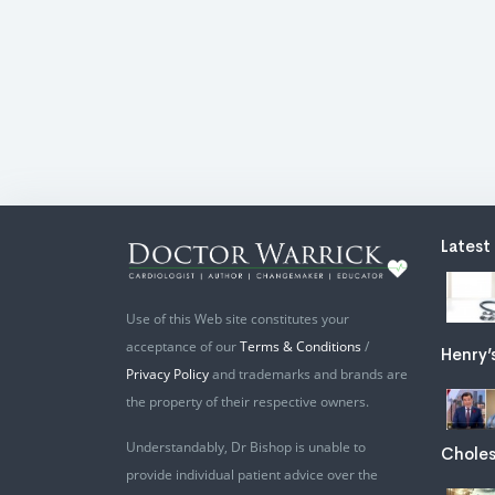
Latest
Use of this Web site constitutes your
acceptance of our
Terms & Conditions
/
Henry’
Privacy Policy
and trademarks and brands are
the property of their respective owners.
Understandably, Dr Bishop is unable to
Choles
provide individual patient advice over the