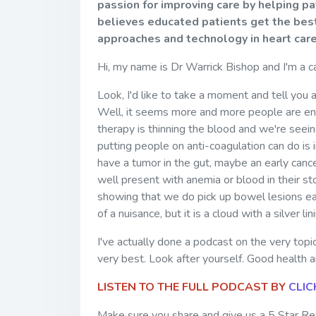
passion for improving care by helping p
believes educated patients get the best
approaches and technology in heart car
Hi, my name is Dr Warrick Bishop and I'm a c
Look, I'd like to take a moment and tell you a 
Well, it seems more and more people are endin
therapy is thinning the blood and we're seein
putting people on anti-coagulation can do is 
have a tumor in the gut, maybe an early canc
well present with anemia or blood in their st
showing that we do pick up bowel lesions earl
of a nuisance, but it is a cloud with a silver li
I've actually done a podcast on the very topic
very best. Look after yourself. Good health a
LISTEN TO THE FULL PODCAST BY
CLIC
Make sure you share and give us a 5 Star Rev