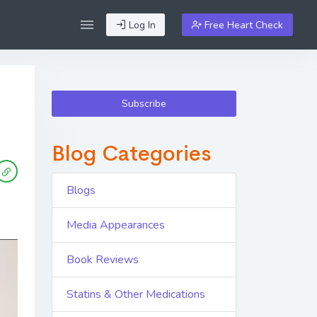
Log In
Free Heart Check
Subscribe
Blog Categories
Blogs
Media Appearances
Book Reviews
Statins & Other Medications