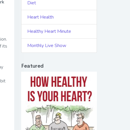
rk
Diet
Heart Health
Healthy Heart Minute
ion.
Monthly Live Show
 its
Featured
ay
bit