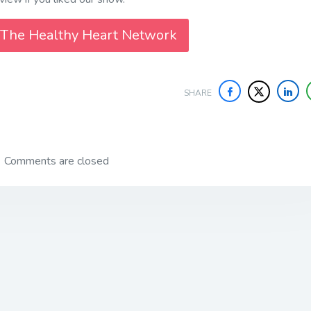
 The Healthy Heart Network
SHARE
Comments are closed