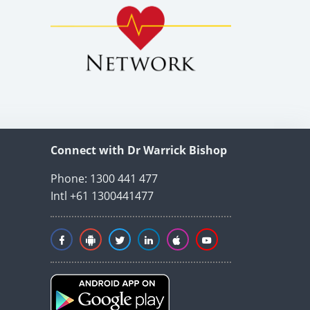
Connect with Dr Warrick Bishop
Phone: 1300 441 477
Intl +61 1300441477