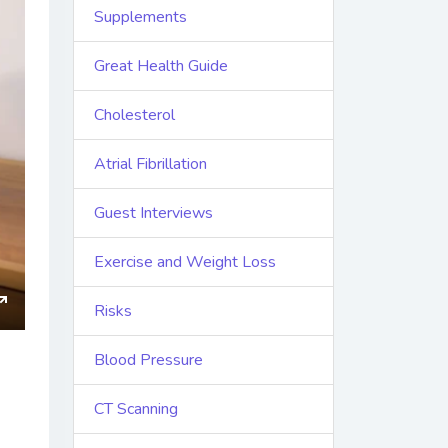
Supplements
Great Health Guide
Cholesterol
Atrial Fibrillation
Guest Interviews
Exercise and Weight Loss
Risks
ings
Enter
fullscreen
Blood Pressure
CT Scanning