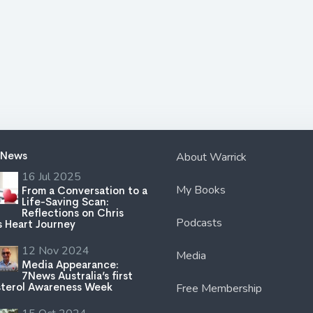
 News
About Warrick
16 Jul 2025
My Books
From a Conversation to a
Life-Saving Scan:
Reflections on Chris
Podcasts
s Heart Journey
12 Nov 2024
Media
Media Appearance:
7News Australia’s first
terol Awareness Week
Free Membership