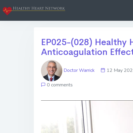
EP025-(028) Healthy H
Anticoagulation Effec
Doctor Warrick
12 May 2
0 comments