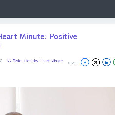
eart Minute: Positive
t
020
Risks
,
Healthy Heart Minute
SHARE