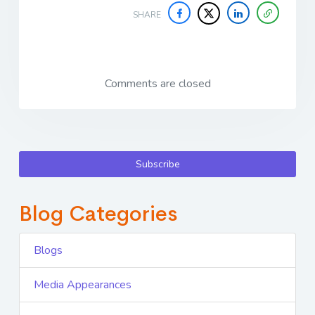
SHARE
Comments are closed
Subscribe
Blog Categories
Blogs
Media Appearances