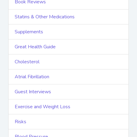
Book Reviews
Statins & Other Medications
Supplements
Great Health Guide
Cholesterol
Atrial Fibrillation
Guest Interviews
Exercise and Weight Loss
Risks
Blood Pressure