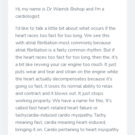
Hi, my name is Dr Warrick Bishop and I'm a
cardiologist.
I'd like to talk a little bit about what occurs if the
heart races too fast for too long. We see this
with atrial fibrillation most commonly because
atrial fibrillation is a fairly common rhythm. But if
the heart races too fast for too long, then the, it's
a bit like revving your car engine too much. It just
puts wear and tear and strain on the engine while
the heart actually decompensates because it's
going so fast, it loses its normal ability to relax
and contract and it blows out. It just stops
working properly. We have a name for this. It's
called fast heart-related heart failure or
tachycardia-induced cardio myopathy. Tachy,
meaning fast, cardia meaning heart-induced,
bringing it on. Cardio pertaining to heart myopathy