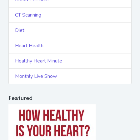
CT Scanning
Diet
Heart Health
Healthy Heart Minute
Monthly Live Show
Featured