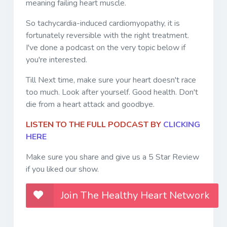
meaning failing heart muscle.
So tachycardia-induced cardiomyopathy, it is
fortunately reversible with the right treatment.
I've done a podcast on the very topic below if
you're interested.
Till Next time, make sure your heart doesn't race
too much. Look after yourself. Good health. Don't
die from a heart attack and goodbye.
LISTEN TO THE FULL PODCAST BY
CLICKING
HERE
Make sure you share and give us a 5 Star Review
if you liked our show.
Join The Healthy Heart Network