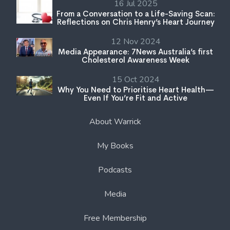
16 Jul 2025
From a Conversation to a Life-Saving Scan:
Reflections on Chris Henry’s Heart Journey
12 Nov 2024
Media Appearance: 7News Australia’s first
Cholesterol Awareness Week
15 Oct 2024
Why You Need to Prioritise Heart Health—
Even If You’re Fit and Active
About Warrick
My Books
Podcasts
Media
Free Membership