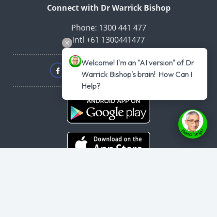
Connect with Dr Warrick Bishop
Phone: 1300 441 477
Intl +61 1300441477
Welcome! I'm an "AI version" of Dr 
Warrick Bishop's brain!  How Can I 
Help?
Copyright © 2026
haveyouplannedyourheartattack.com.au
- All rights
reserved.
User Agreement
,
Privacy Policy
,
Cookie Policy
,
Terms & Conditions
,