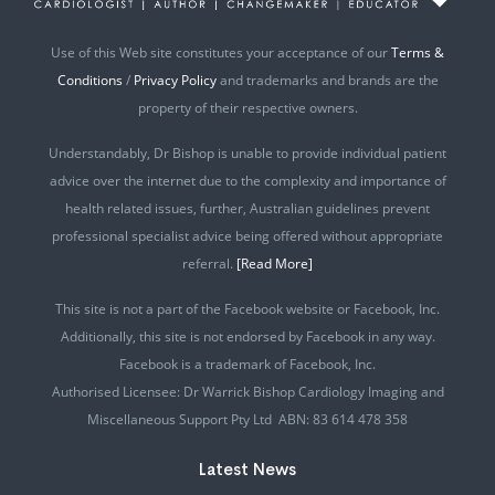
Use of this Web site constitutes your acceptance of our
Terms &
Conditions
/
Privacy Policy
and trademarks and brands are the
property of their respective owners.
Understandably, Dr Bishop is unable to provide individual patient
advice over the internet due to the complexity and importance of
health related issues, further, Australian guidelines prevent
professional specialist advice being offered without appropriate
referral.
[Read More]
This site is not a part of the Facebook website or Facebook, Inc.
Additionally, this site is not endorsed by Facebook in any way.
Facebook is a trademark of Facebook, Inc.
Authorised Licensee: Dr Warrick Bishop Cardiology Imaging and
Miscellaneous Support Pty Ltd ABN: 83 614 478 358
Latest News