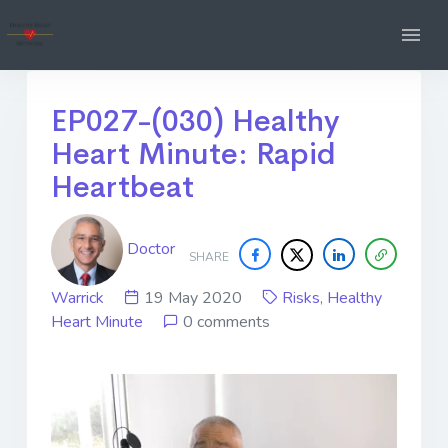
EP027-(030) Healthy
Heart Minute: Rapid
Heartbeat
Doctor
SHARE
Warrick
19 May 2020
Risks
,
Healthy
Heart Minute
0 comments