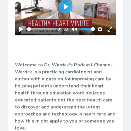
Play
01:33
Play
Mute
Settings
Enter
fullscreen
Welcome to Dr. Warrick's Podcast Channel.
Warrick is a practicing cardiologist and
author with a passion for improving care by
helping patients understand their heart
health through education work believes
educated patients get the best health care
to discover and understand the latest
approaches and technology in heart care and
how this might apply to you or someone you
love.