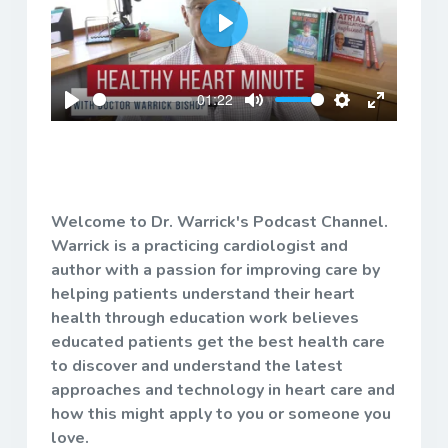
Play
01:22
Play
Mute
Settings
Enter
fullscreen
Welcome to Dr. Warrick's Podcast Channel.
Warrick is a practicing cardiologist and
author with a passion for improving care by
helping patients understand their heart
health through education work believes
educated patients get the best health care
to discover and understand the latest
approaches and technology in heart care and
how this might apply to you or someone you
love.