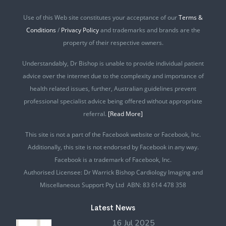
Use of this Web site constitutes your acceptance of our
Terms &
Conditions
/
Privacy Policy
and trademarks and brands are the
property of their respective owners.
Understandably, Dr Bishop is unable to provide individual patient
advice over the internet due to the complexity and importance of
health related issues, further, Australian guidelines prevent
professional specialist advice being offered without appropriate
referral.
[Read More]
This site is not a part of the Facebook website or Facebook, Inc.
Additionally, this site is not endorsed by Facebook in any way.
Facebook is a trademark of Facebook, Inc.
Authorised Licensee: Dr Warrick Bishop Cardiology Imaging and
Miscellaneous Support Pty Ltd ABN: 83 614 478 358
Latest News
16 Jul 2025