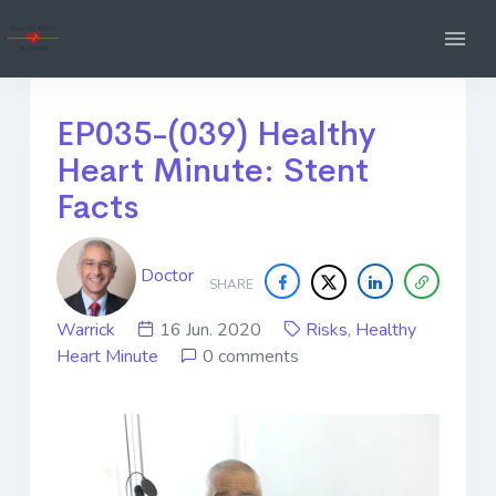
EP035-(039) Healthy
Heart Minute: Stent
Facts
Doctor
SHARE
Warrick
16 Jun. 2020
Risks
,
Healthy
Heart Minute
0 comments