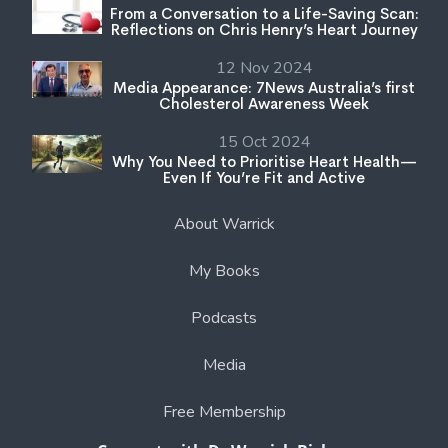
From a Conversation to a Life-Saving Scan:
Reflections on Chris Henry’s Heart Journey
12 Nov 2024
Media Appearance: 7News Australia’s first
Cholesterol Awareness Week
15 Oct 2024
Why You Need to Prioritise Heart Health—
Even If You’re Fit and Active
About Warrick
My Books
Podcasts
Media
Free Membership