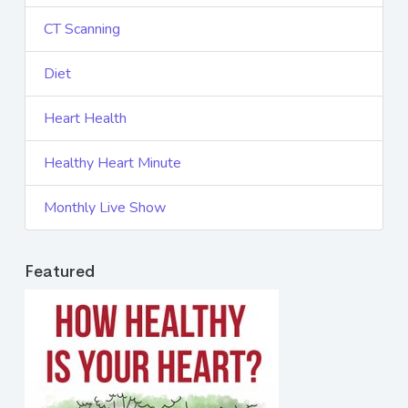
CT Scanning
Diet
Heart Health
Healthy Heart Minute
Monthly Live Show
Featured