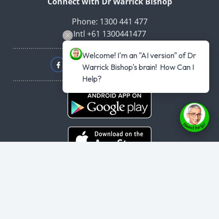
Connect with Dr Warrick Bishop
Phone: 1300 441 477
Intl +61 1300441477
Welcome! I'm an "AI version" of Dr 
Warrick Bishop's brain!  How Can I 
Help?
Copyright © 2026
haveyouplannedyourheartattack.com.au
- All rights
reserved.
User Agreement
,
Privacy Policy
,
Cookie Policy
,
Terms & Conditions
,
Powered by
Evolvepreneur® Platform