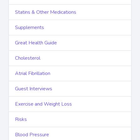
Statins & Other Medications
Supplements
Great Health Guide
Cholesterol
Atrial Fibrillation
Guest Interviews
Exercise and Weight Loss
Risks
Blood Pressure