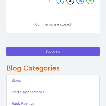
SHARE
Comments are closed
Subscribe
Blog Categories
Blogs
Media Appearances
Book Reviews