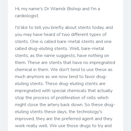
Hi, my name's Dr Warrick Bishop and I'm a
cardiologist.
I'd like to tell you briefly about stents today, and
you may have heard of two different types of
stents. One is called bare-metal stents and one
called drug-eluting stents. Well, bare-metal
stents, as the name suggests, have nothing on
them. These are stents that have no impregnated
chemical in them. We don't tend to use these as
much anymore as we now tend to favor drug-
eluting stents. These drug-eluting stents are
impregnated with special chemicals that actually
stop the process of proliferation of cells which
might close the artery back down. So these drug-
eluting stents these days, the technology's
improved, they are the preferred agent and they
work really well. We use those drugs to try and