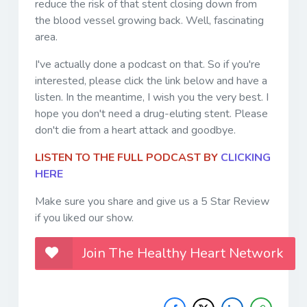
reduce the risk of that stent closing down from
the blood vessel growing back. Well, fascinating
area.
I've actually done a podcast on that. So if you're
interested, please click the link below and have a
listen. In the meantime, I wish you the very best. I
hope you don't need a drug-eluting stent. Please
don't die from a heart attack and goodbye.
LISTEN TO THE FULL PODCAST BY
CLICKING
HERE
Make sure you share and give us a 5 Star Review
if you liked our show.
Join The Healthy Heart Network