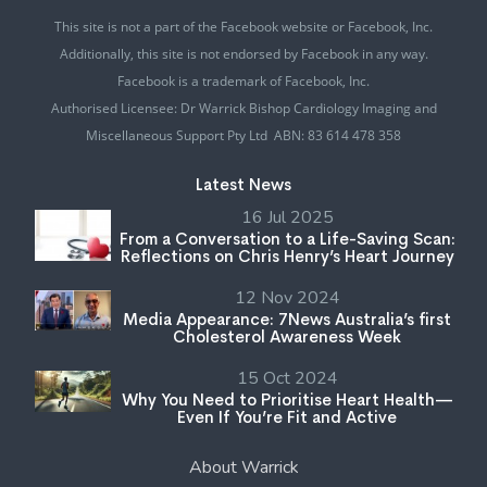
This site is not a part of the Facebook website or Facebook, Inc.
Additionally, this site is not endorsed by Facebook in any way.
Facebook is a trademark of Facebook, Inc.
Authorised Licensee: Dr Warrick Bishop Cardiology Imaging and
Miscellaneous Support Pty Ltd ABN: 83 614 478 358
Latest News
16 Jul 2025
From a Conversation to a Life-Saving Scan:
Reflections on Chris Henry’s Heart Journey
12 Nov 2024
Media Appearance: 7News Australia’s first
Cholesterol Awareness Week
15 Oct 2024
Why You Need to Prioritise Heart Health—
Even If You’re Fit and Active
About Warrick