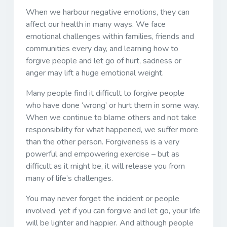
When we harbour negative emotions, they can
affect our health in many ways. We face
emotional challenges within families, friends and
communities every day, and learning how to
forgive people and let go of hurt, sadness or
anger may lift a huge emotional weight.
Many people find it difficult to forgive people
who have done ‘wrong’ or hurt them in some way.
When we continue to blame others and not take
responsibility for what happened, we suffer more
than the other person. Forgiveness is a very
powerful and empowering exercise – but as
difficult as it might be, it will release you from
many of life’s challenges.
You may never forget the incident or people
involved, yet if you can forgive and let go, your life
will be lighter and happier. And although people