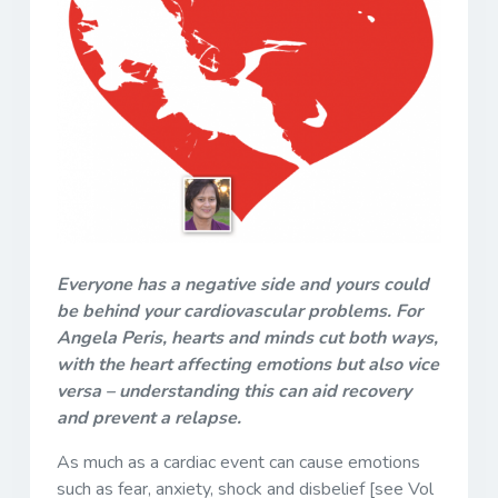
Everyone has a negative side and yours could
be behind your cardiovascular problems. For
Angela Peris, hearts and minds cut both ways,
with the heart affecting emotions but also vice
versa – understanding this can aid recovery
and prevent a relapse.
As much as a cardiac event can cause emotions
such as fear, anxiety, shock and disbelief [see Vol