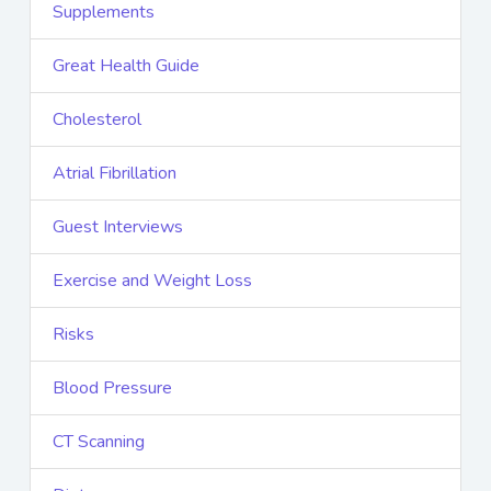
Supplements
Great Health Guide
Cholesterol
Atrial Fibrillation
Guest Interviews
Exercise and Weight Loss
Risks
Blood Pressure
CT Scanning