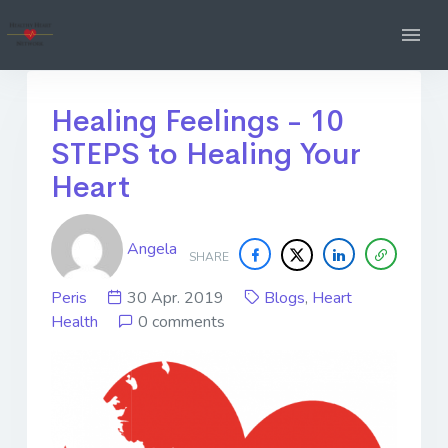
Healing Feelings - 10
STEPS to Healing Your
Heart
Angela
SHARE
Peris
30 Apr. 2019
Blogs
,
Heart
Health
0 comments