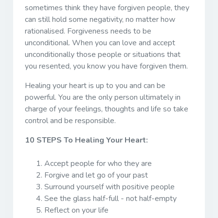
sometimes think they have forgiven people, they
can still hold some negativity, no matter how
rationalised. Forgiveness needs to be
unconditional. When you can love and accept
unconditionally those people or situations that
you resented, you know you have forgiven them.
Healing your heart is up to you and can be
powerful. You are the only person ultimately in
charge of your feelings, thoughts and life so take
control and be responsible.
10 STEPS To Healing Your Heart:
Accept people for who they are
Forgive and let go of your past
Surround yourself with positive people
See the glass half-full - not half-empty
Reflect on your life