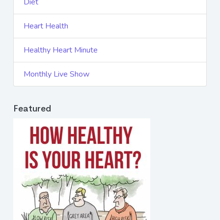
Diet
Heart Health
Healthy Heart Minute
Monthly Live Show
Featured