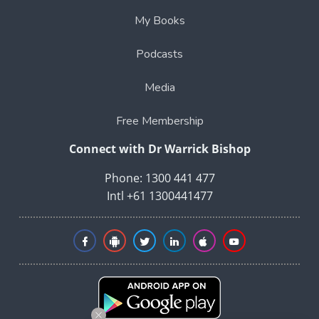
My Books
Podcasts
Media
Free Membership
Connect with Dr Warrick Bishop
Phone: 1300 441 477
Intl +61 1300441477