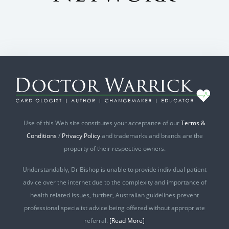
Use of this Web site constitutes your acceptance of our
Terms &
Conditions
/
Privacy Policy
and trademarks and brands are the
property of their respective owners.
Understandably, Dr Bishop is unable to provide individual patient
advice over the internet due to the complexity and importance of
health related issues, further, Australian guidelines prevent
professional specialist advice being offered without appropriate
referral.
[Read More]