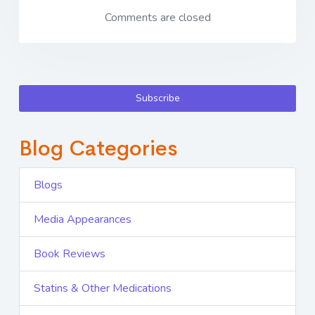
Comments are closed
Subscribe
Blog Categories
Blogs
Media Appearances
Book Reviews
Statins & Other Medications