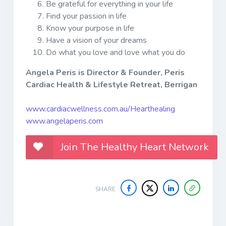
Be grateful for everything in your life
Find your passion in life
Know your purpose in life
Have a vision of your dreams
Do what you love and love what you do
Angela Peris is Director & Founder, Peris
Cardiac Health & Lifestyle Retreat, Berrigan
www.cardiacwellness.com.au/Hearthealing
www.angelaperis.com
Join The Healthy Heart Network
SHARE