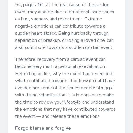
54, pages 16–7], the real cause of the cardiac
event may also be due to emotional issues such
as hurt, sadness and resentment. Extreme
negative emotions can contribute towards a
sudden heart attack. Being hurt badly through
separation or breakup, or losing a loved one, can
also contribute towards a sudden cardiac event.
Therefore, recovery from a cardiac event can
become very much a personal re-evaluation.
Reflecting on life, why the event happened and
what contributed towards it or how it could have
avoided are some of the issues people struggle
with during rehabilitation. It is important to make
the time to review your lifestyle and understand
the emotions that may have contributed towards
the event — and release these emotions.
Forgo blame and forgive