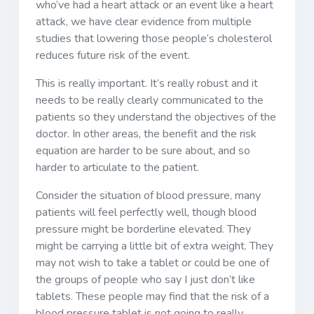
who’ve had a heart attack or an event like a heart
attack, we have clear evidence from multiple
studies that lowering those people’s cholesterol
reduces future risk of the event.
This is really important. It’s really robust and it
needs to be really clearly communicated to the
patients so they understand the objectives of the
doctor. In other areas, the benefit and the risk
equation are harder to be sure about, and so
harder to articulate to the patient.
Consider the situation of blood pressure, many
patients will feel perfectly well, though blood
pressure might be borderline elevated. They
might be carrying a little bit of extra weight. They
may not wish to take a tablet or could be one of
the groups of people who say I just don’t like
tablets. These people may find that the risk of a
blood pressure tablet is not going to really