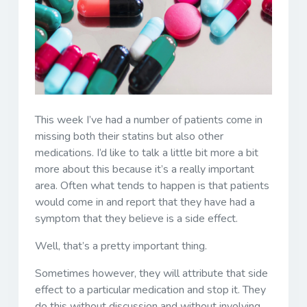
This week I’ve had a number of patients come in
missing both their statins but also other
medications. I’d like to talk a little bit more a bit
more about this because it’s a really important
area. Often what tends to happen is that patients
would come in and report that they have had a
symptom that they believe is a side effect.
Well, that’s a pretty important thing.
Sometimes however, they will attribute that side
effect to a particular medication and stop it. They
do this without discussion and without involving