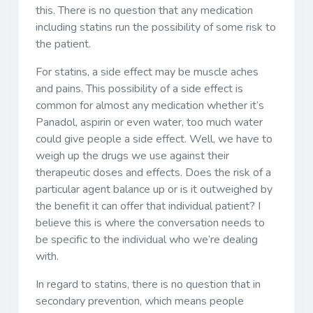
this. There is no question that any medication
including statins run the possibility of some risk to
the patient.
For statins, a side effect may be muscle aches
and pains. This possibility of a side effect is
common for almost any medication whether it’s
Panadol, aspirin or even water, too much water
could give people a side effect. Well, we have to
weigh up the drugs we use against their
therapeutic doses and effects. Does the risk of a
particular agent balance up or is it outweighed by
the benefit it can offer that individual patient? I
believe this is where the conversation needs to
be specific to the individual who we’re dealing
with.
In regard to statins, there is no question that in
secondary prevention, which means people