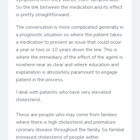
So the link between the medication and its effect
is pretty straightforward.
The conversation is more complicated generally in
a prognostic situation so where the patient takes
a medication to prevent an issue that could occur
a year or two or 10 years down the line. This is
where the immediacy of the effect of the agent is
nowhere near as clear and where education and
explanation is absolutely paramount to engage
patient in the process.
I deal with patients who have very elevated
cholesterol.
These are people who may come from families
where there is high cholesterol and premature
coronary disease throughout the family. So familial
increased cholesterol of people within