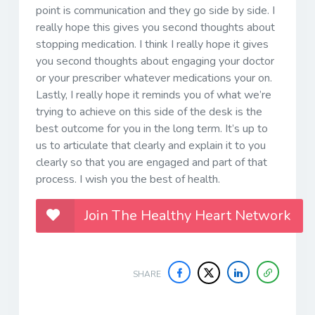
point is communication and they go side by side. I
really hope this gives you second thoughts about
stopping medication. I think I really hope it gives
you second thoughts about engaging your doctor
or your prescriber whatever medications your on.
Lastly, I really hope it reminds you of what we’re
trying to achieve on this side of the desk is the
best outcome for you in the long term. It’s up to
us to articulate that clearly and explain it to you
clearly so that you are engaged and part of that
process. I wish you the best of health.
Join The Healthy Heart Network
SHARE