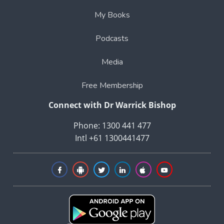
My Books
Podcasts
Media
Free Membership
Connect with Dr Warrick Bishop
Phone: 1300 441 477
Intl +61 1300441477