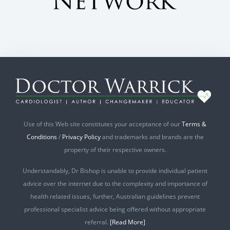
Use of this Web site constitutes your acceptance of our
Terms &
Conditions
/
Privacy Policy
and trademarks and brands are the
property of their respective owners.
Understandably, Dr Bishop is unable to provide individual patient
advice over the internet due to the complexity and importance of
health related issues, further, Australian guidelines prevent
professional specialist advice being offered without appropriate
referral.
[Read More]