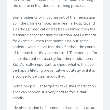
the doctor in that decision-making process.
Some patients will just run out of the medication
so if they, for example, have been in hospital and
a particular medication has been started then the
discharge script for that medication lasts a month
for example, when that month runs out some
patients will believe that they finished the course
of therapy that they are required. True perhaps for
antibiotics but not usually for other medications.
So, it’s really important to check what is the case,
perhaps a lifelong preventative strategy or if it is
a course to be clear about that.
Some people just forget to take their medication.
That can happen. It’s very hard to focus that
priority.
My observation is if someone’s had a heart attack,