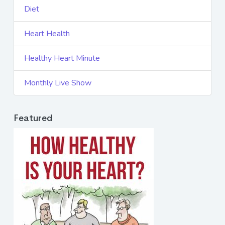
Diet
Heart Health
Healthy Heart Minute
Monthly Live Show
Featured