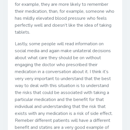
for example, they are more likely to remember
their medication, than, for example, someone who
has mildly elevated blood pressure who feels
perfectly well and doesn’t like the idea of taking
tablets.
Lastly, some people will read information on
social media and again make unilateral decisions
about what care they should be on without
engaging the doctor who prescribed their
medication in a conversation about it. I think it’s
very very important to understand that the best
way to deal with this situation is to understand
the risks that could be associated with taking a
particular medication and the benefit for that
individual and understanding that the risk that
exists with any medication is a risk of side effect.
Remeber different patients will have a different
benefit and statins are a very good example of