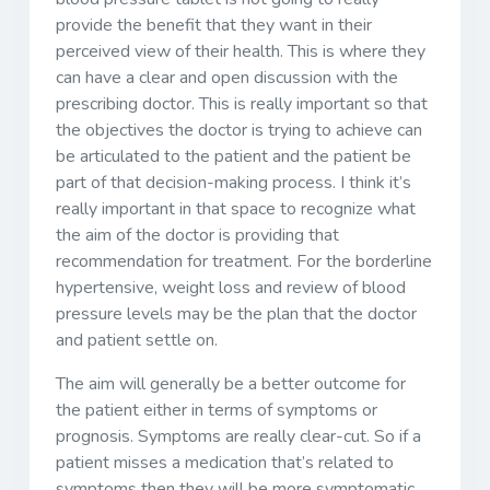
provide the benefit that they want in their
perceived view of their health. This is where they
can have a clear and open discussion with the
prescribing doctor. This is really important so that
the objectives the doctor is trying to achieve can
be articulated to the patient and the patient be
part of that decision-making process. I think it’s
really important in that space to recognize what
the aim of the doctor is providing that
recommendation for treatment. For the borderline
hypertensive, weight loss and review of blood
pressure levels may be the plan that the doctor
and patient settle on.
The aim will generally be a better outcome for
the patient either in terms of symptoms or
prognosis. Symptoms are really clear-cut. So if a
patient misses a medication that’s related to
symptoms then they will be more symptomatic.