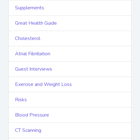
Supplements
Great Health Guide
Cholesterol
Atrial Fibrillation
Guest Interviews
Exercise and Weight Loss
Risks
Blood Pressure
CT Scanning