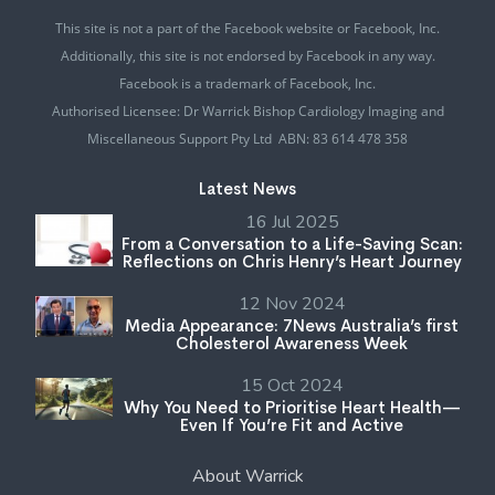
This site is not a part of the Facebook website or Facebook, Inc.
Additionally, this site is not endorsed by Facebook in any way.
Facebook is a trademark of Facebook, Inc.
Authorised Licensee: Dr Warrick Bishop Cardiology Imaging and
Miscellaneous Support Pty Ltd ABN: 83 614 478 358
Latest News
16 Jul 2025
From a Conversation to a Life-Saving Scan:
Reflections on Chris Henry’s Heart Journey
12 Nov 2024
Media Appearance: 7News Australia’s first
Cholesterol Awareness Week
15 Oct 2024
Why You Need to Prioritise Heart Health—
Even If You’re Fit and Active
About Warrick