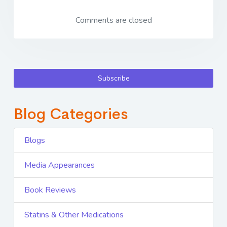
Comments are closed
Subscribe
Blog Categories
Blogs
Media Appearances
Book Reviews
Statins & Other Medications