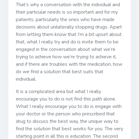
That’s why a conversation with the individual and
their particular needs is so important and for my
patients, particularly the ones who have made
decisions about unilaterally stopping drugs. Apart
from letting them know that I’m a bit upset about
that, what I really try and do is invite them to be
engaged in the conversation about what we’re
trying to achieve how we’re trying to achieve it,
and if there are troubles with the medication, how
do we find a solution that best suits that
individual.
It is a complicated area but what I really
encourage you to do is not find this path alone.
What I really encourage you to do is engage with
your doctor or the person who prescribed that
drug to discuss the best way, the unique way to
find the solution that best works for you. The very
starting point in all this is education. The second