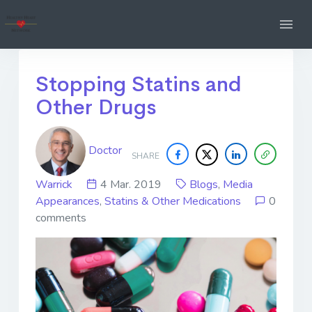
Stopping Statins and
Other Drugs
Doctor
SHARE
Warrick
4 Mar. 2019
Blogs
,
Media
Appearances
,
Statins & Other Medications
0
comments