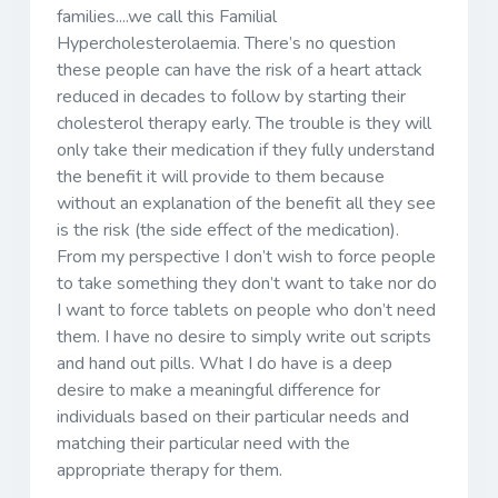
families....we call this Familial
Hypercholesterolaemia. There’s no question
these people can have the risk of a heart attack
reduced in decades to follow by starting their
cholesterol therapy early. The trouble is they will
only take their medication if they fully understand
the benefit it will provide to them because
without an explanation of the benefit all they see
is the risk (the side effect of the medication).
From my perspective I don’t wish to force people
to take something they don’t want to take nor do
I want to force tablets on people who don’t need
them. I have no desire to simply write out scripts
and hand out pills. What I do have is a deep
desire to make a meaningful difference for
individuals based on their particular needs and
matching their particular need with the
appropriate therapy for them.