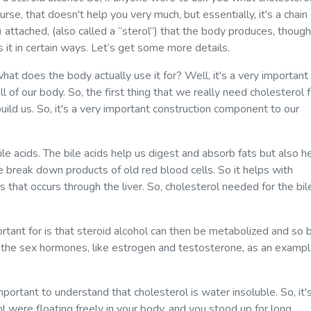
ourse, that doesn't help you very much, but essentially, it's a chain
 attached, (also called a “sterol”) that the body produces, though
it in certain ways. Let’s get some more details.
hat does the body actually use it for? Well, it's a very important
 of our body. So, the first thing that we really need cholesterol f
 build us. So, it's a very important construction component to our
e acids. The bile acids help us digest and absorb fats but also h
 break down products of old red blood cells. So it helps with
s that occurs through the liver. So, cholesterol needed for the bil
portant for is that steroid alcohol can then be metabolized and so 
s the sex hormones, like estrogen and testosterone, as an exampl
important to understand that cholesterol is water insoluble. So, it'
ol were floating freely in your body, and you stood up for long