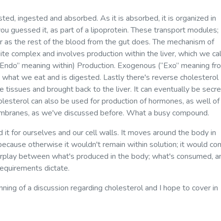
ted, ingested and absorbed. As it is absorbed, it is organized in
ou guessed it, as part of a lipoprotein. These transport modules;
er as the rest of the blood from the gut does. The mechanism of
ite complex and involves production within the liver, which we cal
“Endo” meaning within) Production. Exogenous (“Exo” meaning fr
s what we eat and is digested. Lastly there's reverse cholesterol
e tissues and brought back to the liver. It can eventually be secr
lesterol can also be used for production of hormones, as well of
membranes, as we've discussed before. What a busy compound.
d it for ourselves and our cell walls. It moves around the body in
, because otherwise it wouldn't remain within solution; it would c
interplay between what's produced in the body; what's consumed, a
equirements dictate.
nning of a discussion regarding cholesterol and I hope to cover in