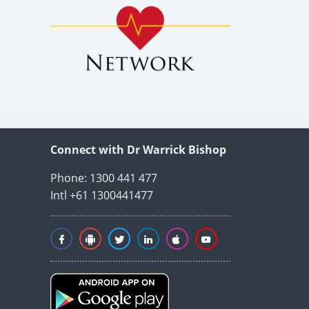
Connect with Dr Warrick Bishop
Phone: 1300 441 477
Intl +61 1300441477