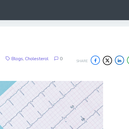
19
Blogs
,
Cholesterol
0
SHARE