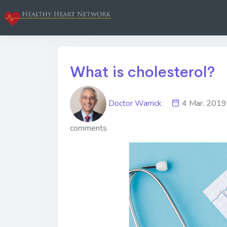
What is cholesterol?
Doctor Warrick
4 Mar. 20
comments