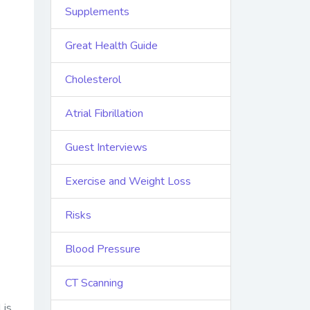
Supplements
Great Health Guide
Cholesterol
Atrial Fibrillation
Guest Interviews
Exercise and Weight Loss
Risks
Blood Pressure
CT Scanning
is,