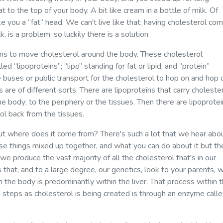
t to the top of your body. A bit like cream in a bottle of milk. Of
e you a “fat” head. We can't live like that; having cholesterol com
, is a problem, so luckily there is a solution.
ms to move cholesterol around the body. These cholesterol
 “lipoproteins”; “lipo” standing for fat or lipid, and “protein”
ke buses or public transport for the cholesterol to hop on and hop 
s are of different sorts. There are lipoproteins that carry choleste
he body; to the periphery or the tissues. Then there are lipoprote
ol back from the tissues.
but where does it come from? There's such a lot that we hear abo
ese things mixed up together, and what you can do about it but th
at we produce the vast majority of all the cholesterol that's in our
s that, and to a large degree, our genetics, look to your parents, wi
n the body is predominantly within the liver. That process within 
e steps as cholesterol is being created is through an enzyme call