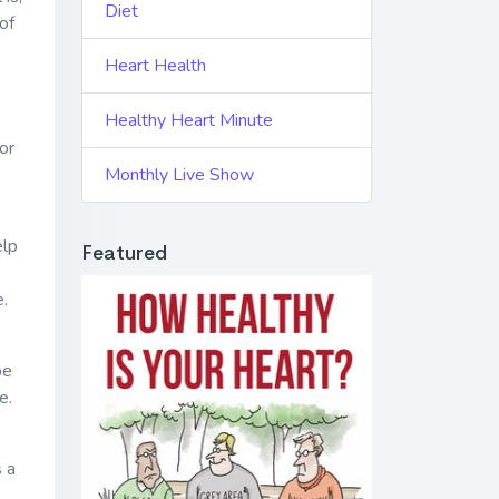
Diet
 of
Heart Health
Healthy Heart Minute
or
Monthly Live Show
elp
Featured
e.
be
e.
s a