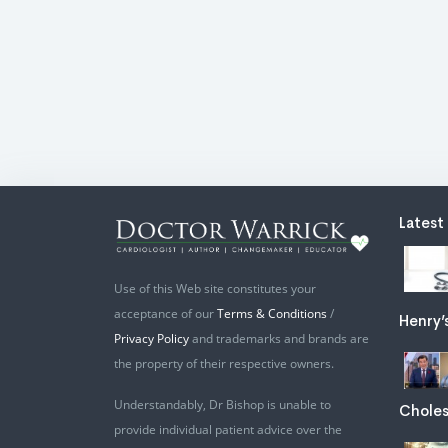
Latest
Use of this Web site constitutes your
acceptance of our
Terms & Conditions
/
Henry’
Privacy Policy
and trademarks and brands are
the property of their respective owners.
Understandably, Dr Bishop is unable to
Choles
provide individual patient advice over the