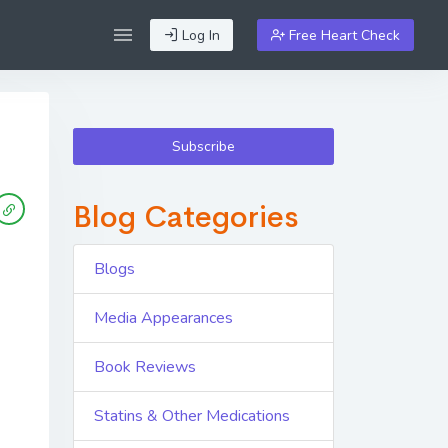
Log In
Free Heart Check
Subscribe
Blog Categories
Blogs
Media Appearances
Book Reviews
Statins & Other Medications