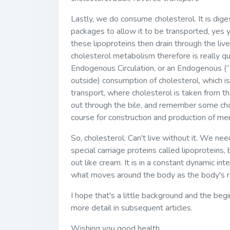
Lastly, we do consume cholesterol. It is diges
packages to allow it to be transported, yes y
these lipoproteins then drain through the liv
cholesterol metabolism therefore is really qu
Endogenous Circulation, or an Endogenous (
outside) consumption of cholesterol, which i
transport, where cholesterol is taken from th
out through the bile, and remember some cho
course for construction and production of 
So, cholesterol. Can't live without it. We nee
special carriage proteins called lipoproteins
out like cream. It is in a constant dynamic 
what moves around the body as the body's r
I hope that's a little background and the begi
more detail in subsequent articles.
Wishing you good health