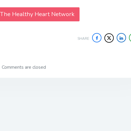
 The Healthy Heart Network
SHARE
Comments are closed