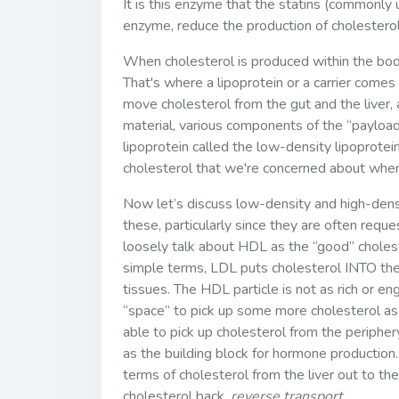
It is this enzyme that the statins (commonly 
enzyme, reduce the production of cholesterol
When cholesterol is produced within the bod
That's where a lipoprotein or a carrier comes
move cholesterol from the gut and the liver, an
material, various components of the “payload”
lipoprotein called the low-density lipoprotei
cholesterol that we're concerned about when
Now let’s discuss low-density and high-densit
these, particularly since they are often req
loosely talk about HDL as the “good” cholest
simple terms, LDL puts cholesterol INTO th
tissues. The HDL particle is not as rich or eng
“space” to pick up some more cholesterol as i
able to pick up cholesterol from the periphery
as the building block for hormone production
terms of cholesterol from the liver out to t
cholesterol back,
reverse transport
.