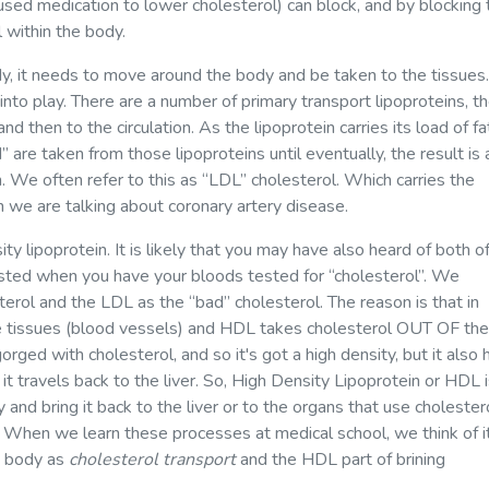
used medication to lower cholesterol) can block, and by blocking 
 within the body.
y, it needs to move around the body and be taken to the tissues.
 into play. There are a number of primary transport lipoproteins, t
d then to the circulation. As the lipoprotein carries its load of fa
 are taken from those lipoproteins until eventually, the result is 
n. We often refer to this as “LDL” cholesterol. Which carries the
 we are talking about coronary artery disease.
y lipoprotein. It is likely that you may have also heard of both o
uested when you have your bloods tested for “cholesterol”. We
erol and the LDL as the “bad” cholesterol. The reason is that in
e tissues (blood vessels) and HDL takes cholesterol OUT OF the
orged with cholesterol, and so it's got a high density, but it also 
t travels back to the liver. So, High Density Lipoprotein or HDL 
 and bring it back to the liver or to the organs that use cholester
. When we learn these processes at medical school, we think of it
he body as
cholesterol transport
and the HDL part of brining