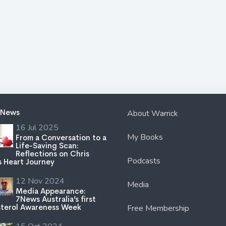
 News
About Warrick
16 Jul 2025
My Books
From a Conversation to a
Life-Saving Scan:
Reflections on Chris
Podcasts
s Heart Journey
12 Nov 2024
Media
Media Appearance:
7News Australia’s first
terol Awareness Week
Free Membership