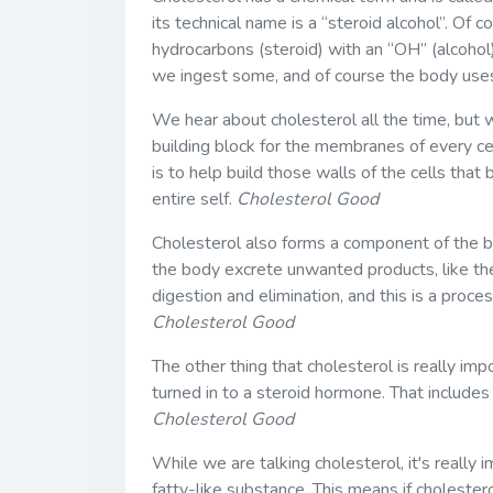
its technical name is a “steroid alcohol”. Of c
hydrocarbons (steroid) with an “OH” (alcohol)
we ingest some, and of course the body uses 
We hear about cholesterol all the time, but w
building block for the membranes of every cell
is to help build those walls of the cells that
entire self.
Cholesterol Good
Cholesterol also forms a component of the bil
the body excrete unwanted products, like the
digestion and elimination, and this is a proces
Cholesterol Good
The other thing that cholesterol is really im
turned in to a steroid hormone. That include
Cholesterol Good
While we are talking cholesterol, it's really 
fatty-like substance. This means if cholester