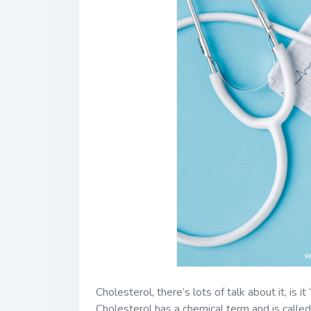
Cholesterol, there’s lots of talk about it, is i
Cholesterol has a chemical term and is called