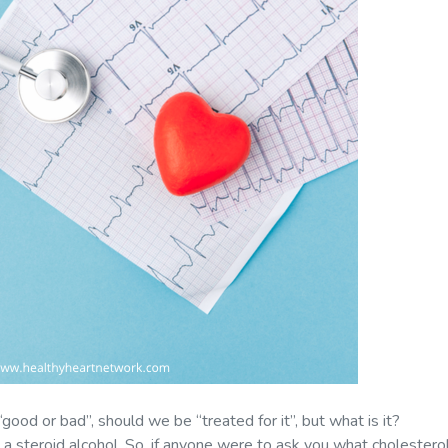
t “good or bad”, should we be “treated for it”, but what is it?
 a steroid alcohol. So, if anyone were to ask you what cholesterol 