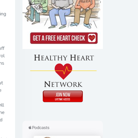
ing
off
rol
ins
ut
e
ll
the
ed