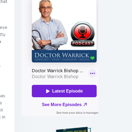
that
hese
tty
a
f
has
is
ol
 in