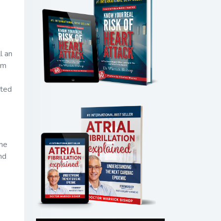
l an
om
eted
ome
nd