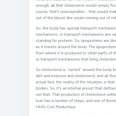
enough, all that cholesterol would simply floa
course, that's unacceptable.... that would mak
out of the blood, like cream coming out of milk
So, the body has special transport mechanis
mechanisms, or transport mechanisms are called
standing for proteins. So, lipoproteins are li
as it travels around the body. The lipoprotein
from where it is produced to other parts of t
or transport mechanisms that bring cholester
So cholesterol is “carried” around the body 
diet and exercise and cholesterol, and all th
actual fact; the reality of the situation, is th
bodies. So, it's an internal preset that define
set that. That production of cholesterol withi
liver has a number of steps, and one of thos
HMG-CoA Reductase.