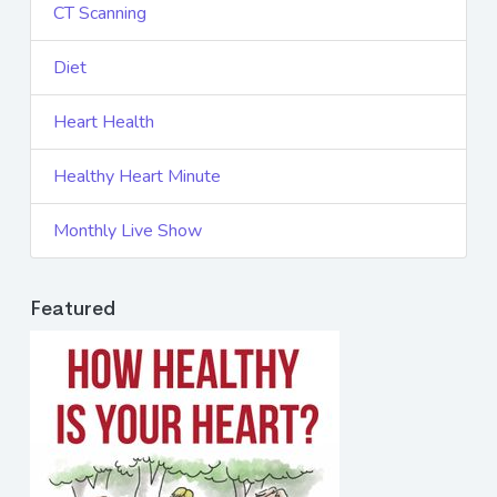
CT Scanning
Diet
Heart Health
Healthy Heart Minute
Monthly Live Show
Featured