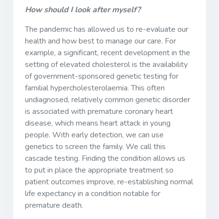
How should I look after myself?
The pandemic has allowed us to re-evaluate our
health and how best to manage our care. For
example, a significant, recent development in the
setting of elevated cholesterol is the availability
of government-sponsored genetic testing for
familial hypercholesterolaemia. This often
undiagnosed, relatively common genetic disorder
is associated with premature coronary heart
disease, which means heart attack in young
people. With early detection, we can use
genetics to screen the family. We call this
cascade testing. Finding the condition allows us
to put in place the appropriate treatment so
patient outcomes improve, re-establishing normal
life expectancy in a condition notable for
premature death.