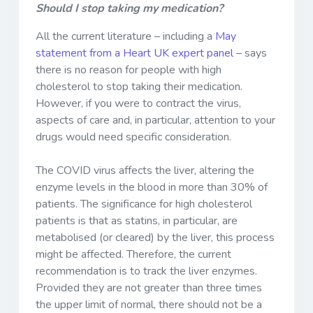
Should I stop taking my medication?
All the current literature – including a
May
statement from a Heart UK expert panel
– says
there is no reason for people with high
cholesterol to stop taking their medication.
However, if you were to contract the virus,
aspects of care and, in particular, attention to your
drugs would need specific consideration.
The COVID virus affects the liver, altering the
enzyme levels in the blood in more than 30% of
patients. The significance for high cholesterol
patients is that as statins, in particular, are
metabolised (or cleared) by the liver, this process
might be affected. Therefore, the current
recommendation is to track the liver enzymes.
Provided they are not greater than three times
the upper limit of normal, there should not be a