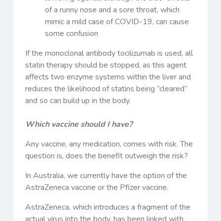
of a runny nose and a sore throat, which
mimic a mild case of COVID-19, can cause
some confusion
If the monoclonal antibody tocilizumab is used, all
statin therapy should be stopped, as this agent
affects two enzyme systems within the liver and
reduces the likelihood of statins being “cleared”
and so can build up in the body.
Which vaccine should I have?
Any vaccine, any medication, comes with risk. The
question is, does the benefit outweigh the risk?
In Australia, we currently have the option of the
AstraZeneca vaccine or the Pfizer vaccine.
AstraZeneca, which introduces a fragment of the
actual virus into the body, has been linked with