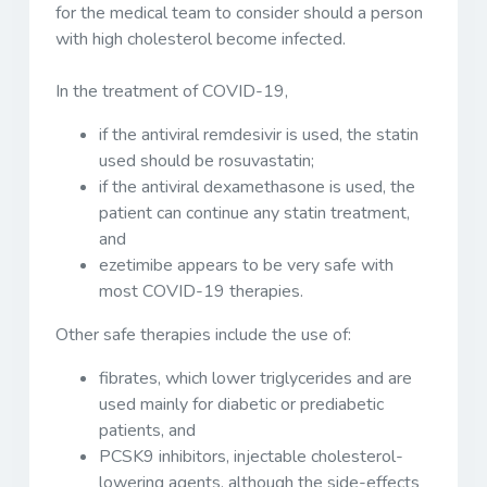
for the medical team to consider should a person
with high cholesterol become infected.
In the treatment of COVID-19,
if the antiviral remdesivir is used, the statin
used should be rosuvastatin;
if the antiviral dexamethasone is used, the
patient can continue any statin treatment,
and
ezetimibe appears to be very safe with
most COVID-19 therapies.
Other safe therapies include the use of:
fibrates, which lower triglycerides and are
used mainly for diabetic or prediabetic
patients, and
PCSK9 inhibitors, injectable cholesterol-
lowering agents, although the side-effects