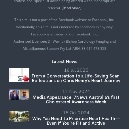
professional specialist advice being offered without appropriate
referral.
[Read More]
This site is not a part of the Facebook website or Facebook, Inc.
Additionally, this site is not endorsed by Facebook in any way.
Facebook is a trademark of Facebook, Inc.
Authorised Licensee: Dr Warrick Bishop Cardiology Imaging and
Miscellaneous Support Pty Ltd ABN: 83 614 478 358
Latest News
16 Jul 2025
From a Conversation to a Life-Saving Scan:
Reflections on Chris Henry’s Heart Journey
12 Nov 2024
Media Appearance: 7News Australia’s first
Cholesterol Awareness Week
15 Oct 2024
Why You Need to Prioritise Heart Health—
Even If You’re Fit and Active