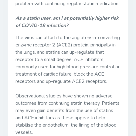
problem with continuing regular statin medication.
As a statin user, am I at potentially higher risk
of COVID-19 infection?
The virus can attach to the angiotensin-converting
enzyme receptor 2 (ACE2) protein, principally in
the lungs, and statins can up-regulate that
receptor to a small degree. ACE inhibitors,
commonly used for high blood pressure control or
treatment of cardiac failure, block the ACE
receptors and up-regulate ACE2 receptors.
Observational studies have shown no adverse
outcomes from continuing statin therapy. Patients
may even gain benefits from the use of statins
and ACE inhibitors as these appear to help
stabilise the endothelium, the lining of the blood
vessels.