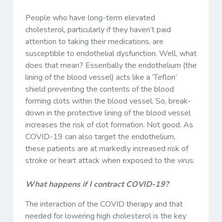
People who have long-term elevated
cholesterol, particularly if they haven’t paid
attention to taking their medications, are
susceptible to endothelial dysfunction. Well, what
does that mean? Essentially the endothelium (the
lining of the blood vessel) acts like a ‘Teflon’
shield preventing the contents of the blood
forming clots within the blood vessel. So, break-
down in the protective lining of the blood vessel
increases the risk of clot formation. Not good. As
COVID-19 can also target the endothelium,
these patients are at markedly increased risk of
stroke or heart attack when exposed to the virus.
What happens if I contract COVID-19?
The interaction of the COVID therapy and that
needed for lowering high cholesterol is the key