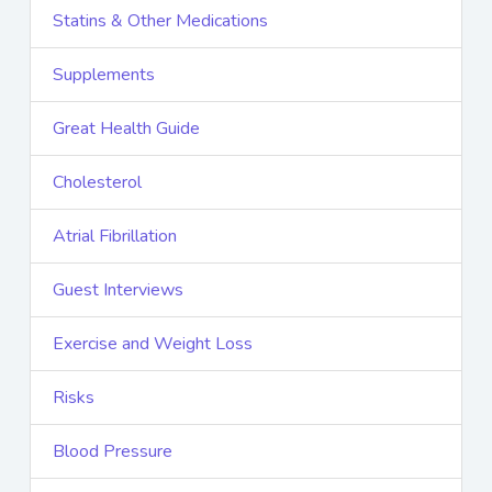
Statins & Other Medications
Supplements
Great Health Guide
Cholesterol
Atrial Fibrillation
Guest Interviews
Exercise and Weight Loss
Risks
Blood Pressure