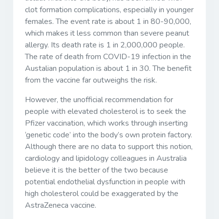
clot formation complications, especially in younger
females. The event rate is about 1 in 80-90,000,
which makes it less common than severe peanut
allergy. Its death rate is 1 in 2,000,000 people.
The rate of death from COVID-19 infection in the
Austalian population is about 1 in 30. The benefit
from the vaccine far outweighs the risk.
However, the unofficial recommendation for
people with elevated cholesterol is to seek the
Pfizer vaccination, which works through inserting
‘genetic code’ into the body’s own protein factory.
Although there are no data to support this notion,
cardiology and lipidology colleagues in Australia
believe it is the better of the two because
potential endothelial dysfunction in people with
high cholesterol could be exaggerated by the
AstraZeneca vaccine.