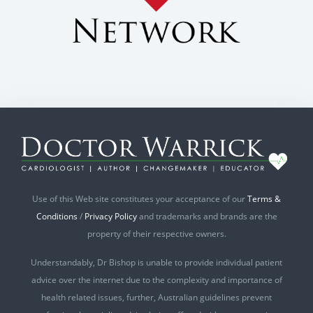
Use of this Web site constitutes your acceptance of our
Terms &
Conditions
/
Privacy Policy
and trademarks and brands are the
property of their respective owners.
Understandably, Dr Bishop is unable to provide individual patient
advice over the internet due to the complexity and importance of
health related issues, further, Australian guidelines prevent