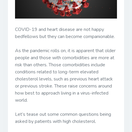
COVID-19 and heart disease are not happy
bedfellows but they can become companionable.
As the pandemic rolls on, it is apparent that older
people and those with comorbidities are more at
risk than others. Those comorbidities include
conditions related to long-term elevated
cholesterol levels, such as previous heart attack
or previous stroke. These raise concerns around
how best to approach living in a virus-infected
world.
Let’s tease out some common questions being
asked by patients with high cholesterol.