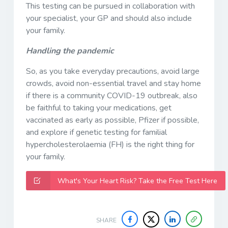
This testing can be pursued in collaboration with
your specialist, your GP and should also include
your family.
Handling the pandemic
So, as you take everyday precautions, avoid large
crowds, avoid non-essential travel and stay home
if there is a community COVID-19 outbreak, also
be faithful to taking your medications, get
vaccinated as early as possible, Pfizer if possible,
and explore if genetic testing for familial
hypercholesterolaemia (FH) is the right thing for
your family.
What's Your Heart Risk? Take the Free Test Here
SHARE