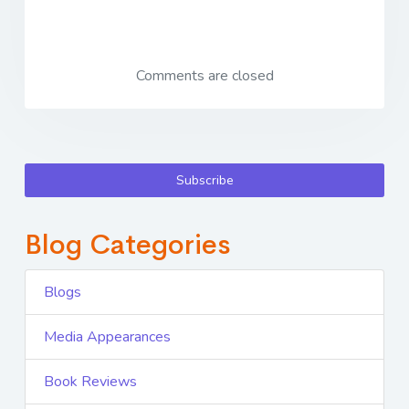
Comments are closed
Subscribe
Blog Categories
Blogs
Media Appearances
Book Reviews