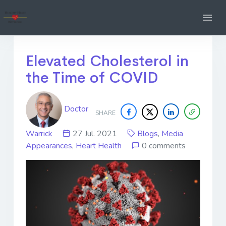
Elevated Cholesterol in
the Time of COVID
Doctor
SHARE
Warrick
27 Jul. 2021
Blogs
,
Media
Appearances
,
Heart Health
0 comments