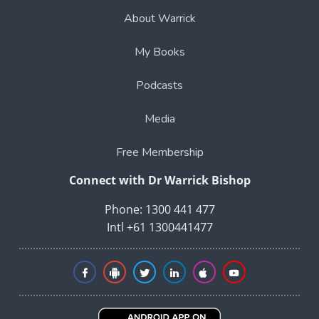
About Warrick
My Books
Podcasts
Media
Free Membership
Connect with Dr Warrick Bishop
Phone: 1300 441 477
Intl +61 1300441477