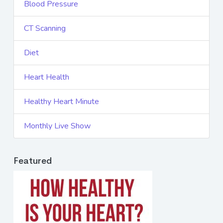
Blood Pressure
CT Scanning
Diet
Heart Health
Healthy Heart Minute
Monthly Live Show
Featured