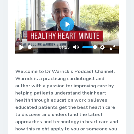
Play
01:25
Play
Mute
Settings
Enter
fullscreen
Welcome to Dr Warrick's Podcast Channel.
Warrick is a practising cardiologist and
author with a passion for improving care by
helping patients understand their heart
health through education work believes
educated patients get the best health care
to discover and understand the latest
approaches and technology in heart care and
how this might apply to you or someone you