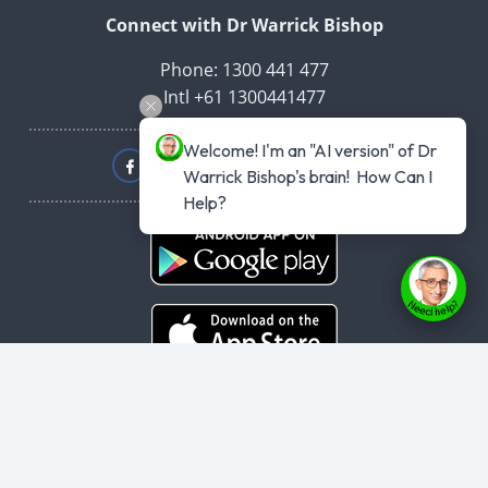
Connect with Dr Warrick Bishop
Phone: 1300 441 477
Intl +61 1300441477
Welcome! I'm an "AI version" of Dr 
Warrick Bishop's brain!  How Can I 
Help?
Copyright © 2026
haveyouplannedyourheartattack.com.au
- All rights
reserved.
User Agreement
,
Privacy Policy
,
Cookie Policy
,
Terms & Conditions
,