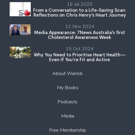
16 Jul 2025
From a Conversation to a Life-Saving Scan:
Reflections on Chris Henry’s Heart Journey
12 Nov 2024
Media Appearance: 7News Australia’s first
Cholesterol Awareness Week
15 Oct 2024
Why You Need to Prioritise Heart Health—
Even If You’re Fit and Active
About Warrick
My Books
Podcasts
Media
Free Membership