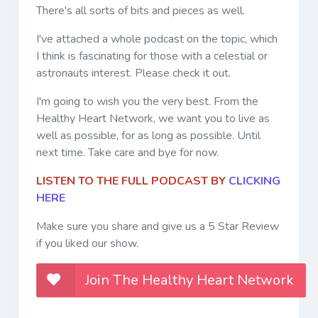
There's all sorts of bits and pieces as well.
I've attached a whole podcast on the topic, which
I think is fascinating for those with a celestial or
astronauts interest. Please check it out.
I'm going to wish you the very best. From the
Healthy Heart Network, we want you to live as
well as possible, for as long as possible. Until
next time. Take care and bye for now.
LISTEN TO THE FULL PODCAST BY
CLICKING
HERE
Make sure you share and give us a 5 Star Review
if you liked our show.
Join The Healthy Heart Network