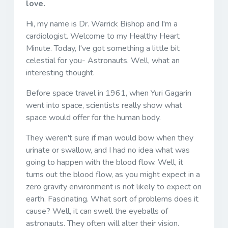
love.
Hi, my name is Dr. Warrick Bishop and I'm a
cardiologist. Welcome to my Healthy Heart
Minute. Today, I've got something a little bit
celestial for you- Astronauts. Well, what an
interesting thought.
Before space travel in 1961, when Yuri Gagarin
went into space, scientists really show what
space would offer for the human body.
They weren't sure if man would bow when they
urinate or swallow, and I had no idea what was
going to happen with the blood flow. Well, it
turns out the blood flow, as you might expect in a
zero gravity environment is not likely to expect on
earth. Fascinating. What sort of problems does it
cause? Well, it can swell the eyeballs of
astronauts. They often will alter their vision.