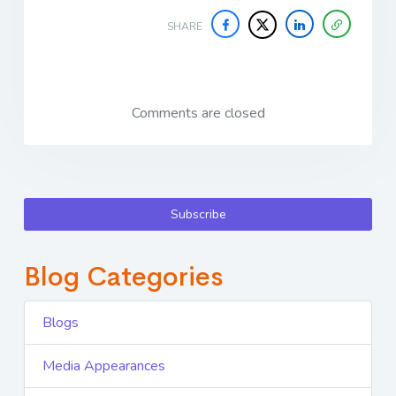
SHARE
Comments are closed
Subscribe
Blog Categories
Blogs
Media Appearances