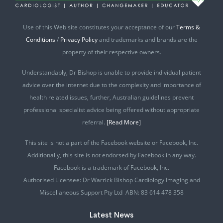
Use of this Web site constitutes your acceptance of our
Terms &
Conditions
/
Privacy Policy
and trademarks and brands are the
property of their respective owners.
Understandably, Dr Bishop is unable to provide individual patient
advice over the internet due to the complexity and importance of
health related issues, further, Australian guidelines prevent
professional specialist advice being offered without appropriate
referral.
[Read More]
This site is not a part of the Facebook website or Facebook, Inc.
Additionally, this site is not endorsed by Facebook in any way.
Facebook is a trademark of Facebook, Inc.
Authorised Licensee: Dr Warrick Bishop Cardiology Imaging and
Miscellaneous Support Pty Ltd ABN: 83 614 478 358
Latest News