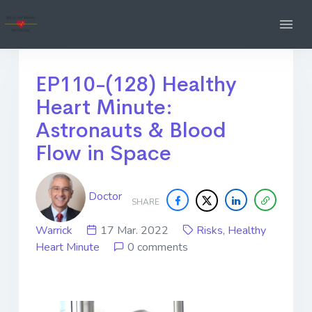
EP110-(128) Healthy
Heart Minute:
Astronauts & Blood
Flow in Space
Doctor
SHARE
Warrick
17 Mar. 2022
Risks
,
Healthy
Heart Minute
0 comments