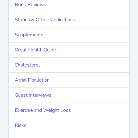
Book Reviews
Statins & Other Medications
Supplements
Great Health Guide
Cholesterol
Atrial Fibrillation
Guest Interviews
Exercise and Weight Loss
Risks