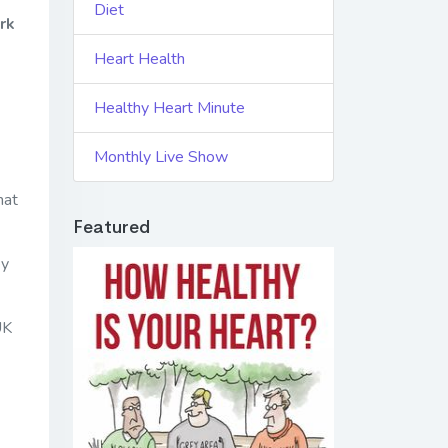
Diet
rk
Heart Health
Healthy Heart Minute
Monthly Live Show
hat
Featured
ey
UK