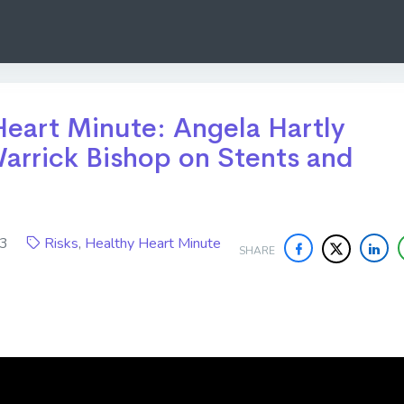
eart Minute: Angela Hartly
arrick Bishop on Stents and
023
Risks
,
Healthy Heart Minute
SHARE