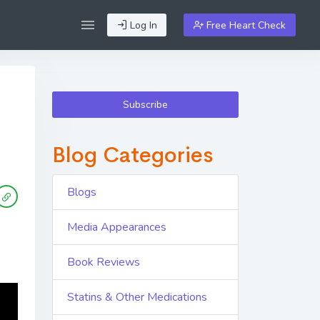
Log In
Free Heart Check
Subscribe
Blog Categories
Blogs
Media Appearances
Book Reviews
Statins & Other Medications