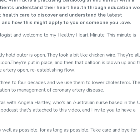
. Warrick is a practising cardiologist and author with a
atients understand their heart health through education wo
 health care to discover and understand the latest
 and how this might apply to you or someone you love.
ologist and welcome to my Healthy Heart Minute. This minute is
ly hold outer is open. They look a bit like chicken wire. They're all
oon.They're put in place, and then that balloon is blown up and t
 artery open, re-establishing flow.
 three to four decades and we use them to lower cholesterol. Th
dation to management of coronary artery disease.
tail with Angela Hartley, who's an Australian nurse based in the 
 a podcast that's attached to this video, and I invite you to have a
 well as possible, for as long as possible. Take care and bye for