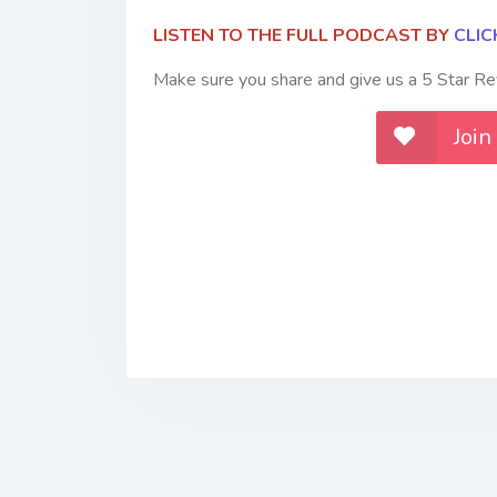
LISTEN TO THE FULL PODCAST BY
CLIC
Make sure you share and give us a 5 Star Rev
Join