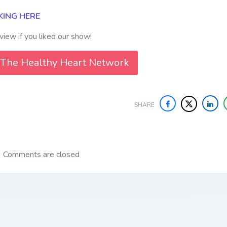
KING HERE
iew if you liked our show!
 The Healthy Heart Network
SHARE
Comments are closed