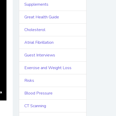
Supplements
Great Health Guide
Cholesterol
Atrial Fibrillation
Guest Interviews
Exercise and Weight Loss
Risks
Blood Pressure
Enter
CT Scanning
fullscreen