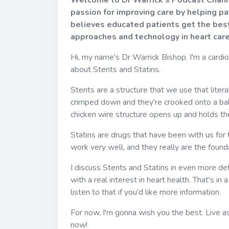
Welcome to Dr Warrick's Podcast Channel
passion for improving care by helping p
believes educated patients get the best
approaches and technology in heart care
Hi, my name's Dr Warrick Bishop. I'm a cardi
about Stents and Statins.
Stents are a structure that we use that literal
crimped down and they're crooked onto a ball
chicken wire structure opens up and holds the
Statins are drugs that have been with us for
work very well, and they really are the foun
I discuss Stents and Statins in even more de
with a real interest in heart health. That's in
listen to that if you'd like more information.
For now, I'm gonna wish you the best. Live as
now!