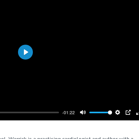
Play
-01:22
Mute
Settings
PIP