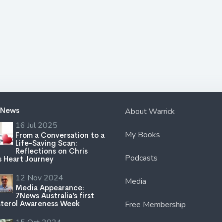
 News
About Warrick
16 Jul 2025
My Books
From a Conversation to a
Life-Saving Scan:
Reflections on Chris
Podcasts
s Heart Journey
12 Nov 2024
Media
Media Appearance:
7News Australia’s first
terol Awareness Week
Free Membership