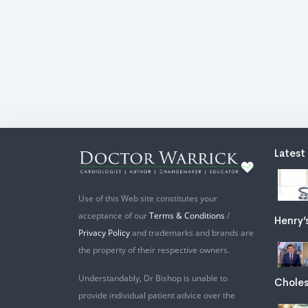
Latest
Use of this Web site constitutes your
acceptance of our
Terms & Conditions
/
Henry’
Privacy Policy
and trademarks and brands are
the property of their respective owners.
Understandably, Dr Bishop is unable to
Choles
provide individual patient advice over the