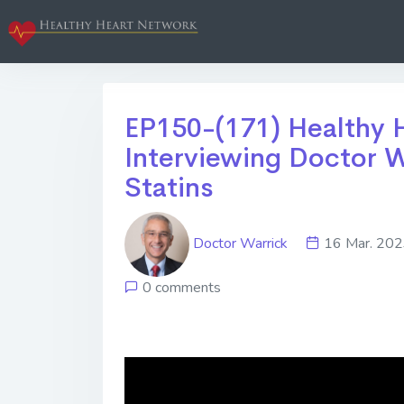
EP150-(171) Healthy H
Interviewing Doctor W
Statins
Doctor Warrick
16 Mar. 2
0 comments