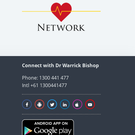
Connect with Dr Warrick Bishop
Phone: 1300 441 477
Intl +61 1300441477