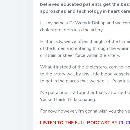
believes educated patients get the best
approaches and technology in heart care
Hi, my name's Dr Warrick Bishop and welcom
cholesterol gets into the artery.
Historically, we've often thought of the lume
of the lumen and entering through the whining
or strain or sheer force within the artery.
What if instead of the cholesterol coming, no
to the artery wall by tiny little blood vessel
to get in the places that we see it. It's an i
I've put a podcast together that's attached to
'cause I think it's fascinating.
For now, however, I'm gonna wish you the very
LISTEN TO THE FULL PODCAST BY
CLIC