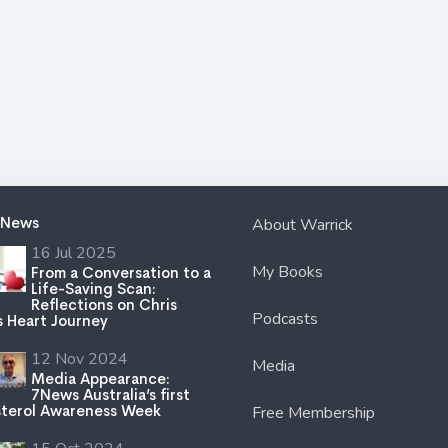
 News
About Warrick
16 Jul 2025
My Books
From a Conversation to a
Life-Saving Scan:
Reflections on Chris
Podcasts
s Heart Journey
12 Nov 2024
Media
Media Appearance:
7News Australia’s first
terol Awareness Week
Free Membership