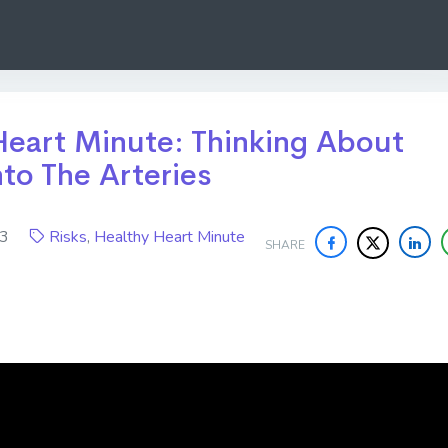
Heart Minute: Thinking About
to The Arteries
023
Risks
,
Healthy Heart Minute
SHARE