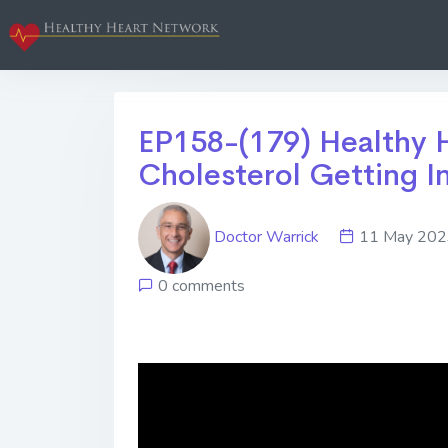
EP158-(179) Healthy 
Cholesterol Getting In
Doctor Warrick
11 May 2
0 comments