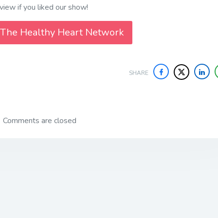
iew if you liked our show!
 The Healthy Heart Network
SHARE
Comments are closed