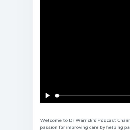
Play
Welcome to Dr Warrick's Podcast Channel
passion for improving care by helping p