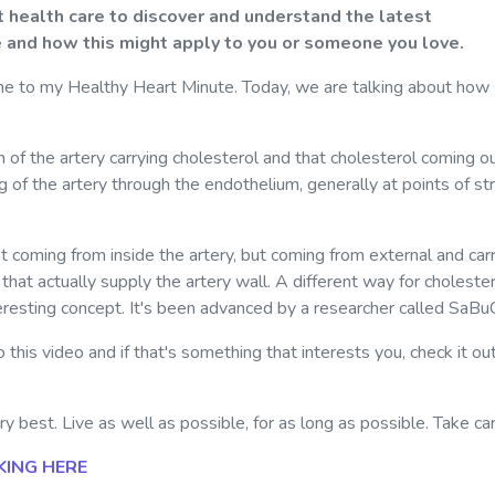
 health care to discover and understand the latest
 and how this might apply to you or someone you love.
e to my Healthy Heart Minute. Today, we are talking about how
n of the artery carrying cholesterol and that cholesterol coming o
 of the artery through the endothelium, generally at points of st
t coming from inside the artery, but coming from external and car
s that actually supply the artery wall. A different way for choleste
nteresting concept. It's been advanced by a researcher called SaBu
 this video and if that's something that interests you, check it ou
 best. Live as well as possible, for as long as possible. Take car
KING HERE