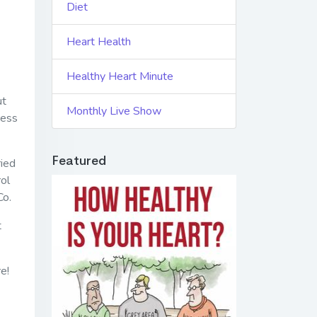
Diet
Heart Health
Healthy Heart Minute
ut
Monthly Live Show
ress
Featured
ried
rol
Co.
t
e!