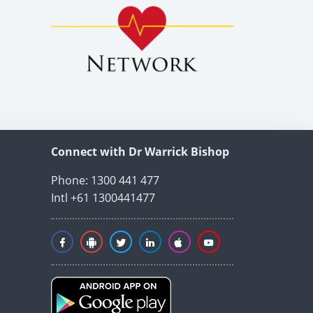
Connect with Dr Warrick Bishop
Phone: 1300 441 477
Intl +61 1300441477