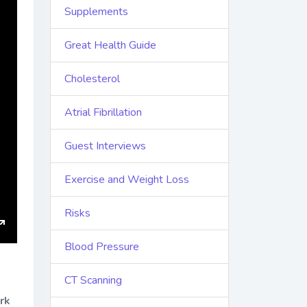
Supplements
Great Health Guide
Cholesterol
Atrial Fibrillation
Guest Interviews
Exercise and Weight Loss
Risks
Enter
Blood Pressure
fullscreen
CT Scanning
rk