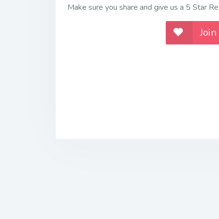
Make sure you share and give us a 5 Star Rev
Join