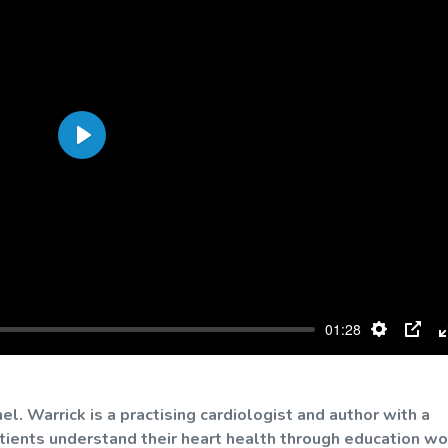
Play
01:28
Settings
PIP
. Warrick is a practising cardiologist and author with a
atients understand their heart health through education wo