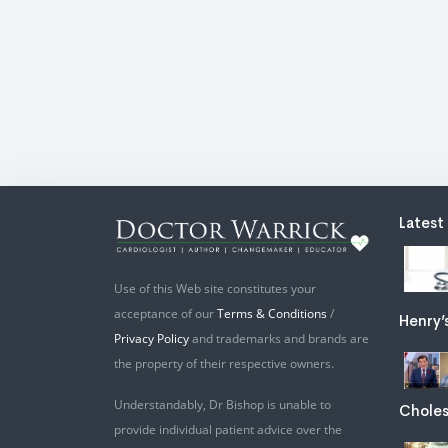
Latest
Use of this Web site constitutes your
acceptance of our
Terms & Conditions
/
Henry’
Privacy Policy
and trademarks and brands are
the property of their respective owners.
Understandably, Dr Bishop is unable to
Choles
provide individual patient advice over the