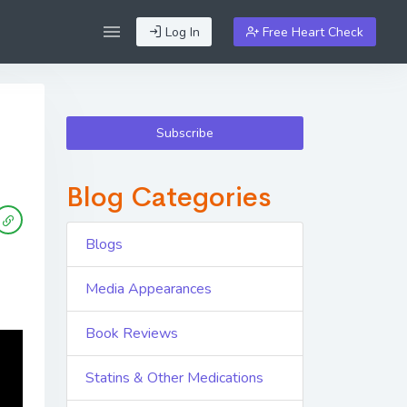
Log In
Free Heart Check
Subscribe
Blog Categories
Blogs
Media Appearances
Book Reviews
Statins & Other Medications