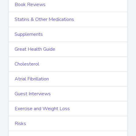
Book Reviews
Statins & Other Medications
Supplements
Great Health Guide
Cholesterol
Atrial Fibrillation
Guest Interviews
Exercise and Weight Loss
Risks