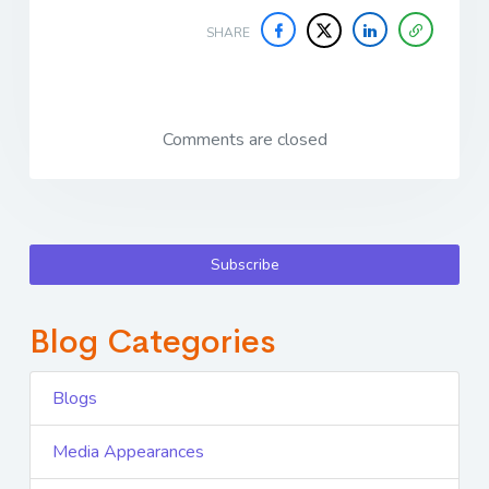
SHARE
Comments are closed
Subscribe
Blog Categories
Blogs
Media Appearances