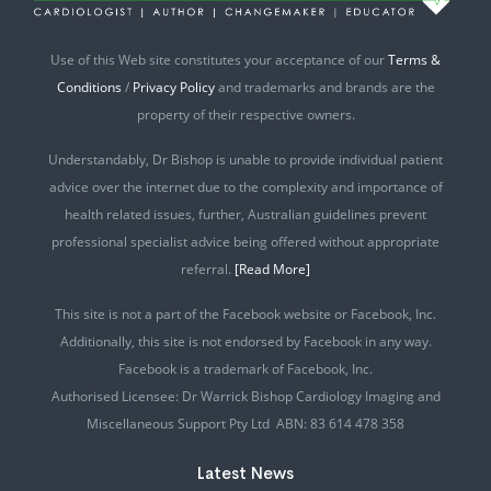
Use of this Web site constitutes your acceptance of our
Terms &
Conditions
/
Privacy Policy
and trademarks and brands are the
property of their respective owners.
Understandably, Dr Bishop is unable to provide individual patient
advice over the internet due to the complexity and importance of
health related issues, further, Australian guidelines prevent
professional specialist advice being offered without appropriate
referral.
[Read More]
This site is not a part of the Facebook website or Facebook, Inc.
Additionally, this site is not endorsed by Facebook in any way.
Facebook is a trademark of Facebook, Inc.
Authorised Licensee: Dr Warrick Bishop Cardiology Imaging and
Miscellaneous Support Pty Ltd ABN: 83 614 478 358
Latest News