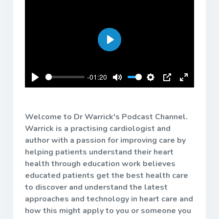
Play
-01:20
Play
Mute
Settings
PIP
Enter
fullscreen
Welcome to Dr Warrick's Podcast Channel.
Warrick is a practising cardiologist and
author with a passion for improving care by
helping patients understand their heart
health through education work believes
educated patients get the best health care
to discover and understand the latest
approaches and technology in heart care and
how this might apply to you or someone you