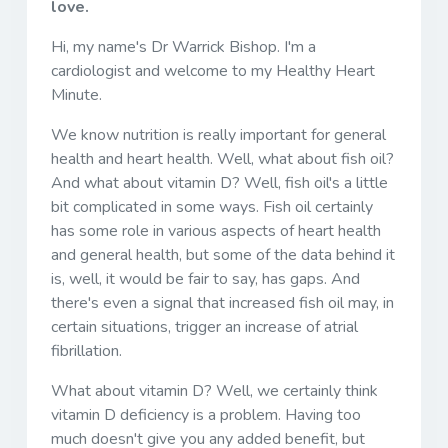
love.
Hi, my name's Dr Warrick Bishop. I'm a
cardiologist and welcome to my Healthy Heart
Minute.
We know nutrition is really important for general
health and heart health. Well, what about fish oil?
And what about vitamin D? Well, fish oil's a little
bit complicated in some ways. Fish oil certainly
has some role in various aspects of heart health
and general health, but some of the data behind it
is, well, it would be fair to say, has gaps. And
there's even a signal that increased fish oil may, in
certain situations, trigger an increase of atrial
fibrillation.
What about vitamin D? Well, we certainly think
vitamin D deficiency is a problem. Having too
much doesn't give you any added benefit, but