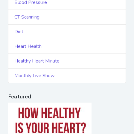
Blood Pressure
CT Scanning
Diet
Heart Health
Healthy Heart Minute
Monthly Live Show
Featured