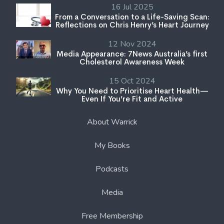
16 Jul 2025
From a Conversation to a Life-Saving Scan:
Reflections on Chris Henry’s Heart Journey
12 Nov 2024
Media Appearance: 7News Australia’s first
Cholesterol Awareness Week
15 Oct 2024
Why You Need to Prioritise Heart Health—
Even If You’re Fit and Active
About Warrick
My Books
Podcasts
Media
Free Membership