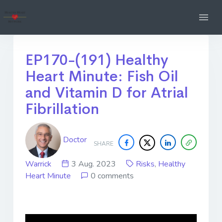
EP170-(191) Healthy
Heart Minute: Fish Oil
and Vitamin D for Atrial
Fibrillation
Doctor
SHARE
Warrick
3 Aug. 2023
Risks
,
Healthy
Heart Minute
0 comments