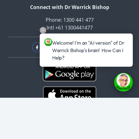
Connect with Dr Warrick Bishop
Phone: 1300 441 477
Intl +61 1300441477
Welcome! I'm an "AI version" of Dr 
Warrick Bishop's brain!  How Can I 
Help?
Copyright © 2026
haveyouplannedyourheartattack.com.au
- All rights
reserved.
User Agreement
,
Privacy Policy
,
Cookie Policy
,
Terms & Conditions
,