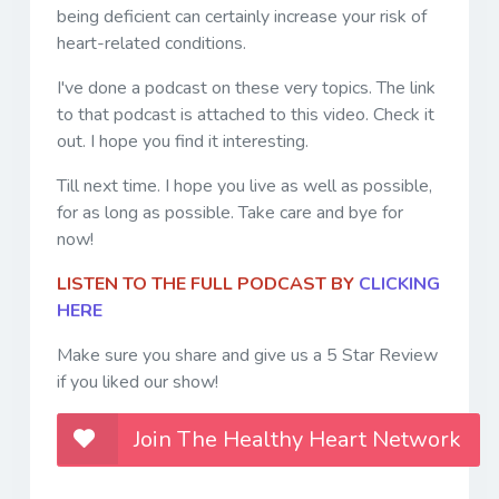
being deficient can certainly increase your risk of
heart-related conditions.
I've done a podcast on these very topics. The link
to that podcast is attached to this video. Check it
out. I hope you find it interesting.
Till next time. I hope you live as well as possible,
for as long as possible. Take care and bye for
now!
LISTEN TO THE FULL PODCAST BY
CLICKING
HERE
Make sure you share and give us a 5 Star Review
if you liked our show!
Join The Healthy Heart Network