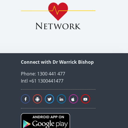
Connect with Dr Warrick Bishop
Phone: 1300 441 477
Intl +61 1300441477