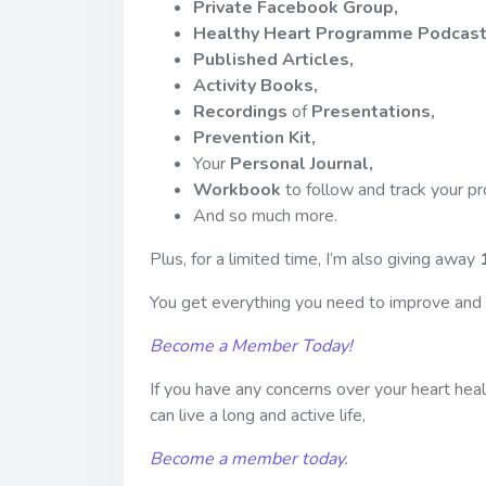
Private Facebook Group,
Healthy Heart Programme Podcast
Published Articles,
Activity Books,
Recordings
of
Presentations,
Prevention Kit,
Your
Personal Journal,
Workbook
to follow and track your p
And so much more.
Plus, for a limited time, I’m also giving away
You get everything you need to improve and m
Become a Member Today!
If you have any concerns over your heart heal
can live a long and active life,
Become a member today.