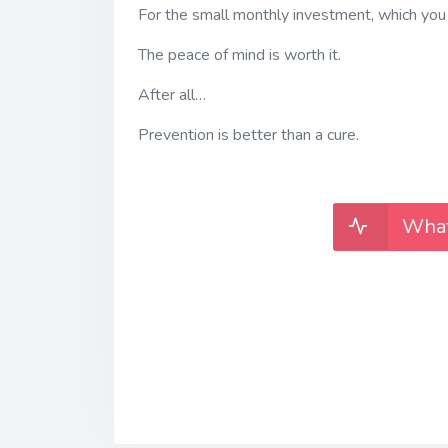
For the small monthly investment, which you
The peace of mind is worth it.
After all…
Prevention is better than a cure.
What