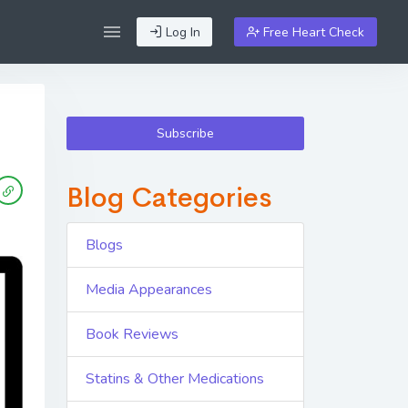
Log In
Free Heart Check
Subscribe
Blog Categories
Blogs
Media Appearances
Book Reviews
Statins & Other Medications