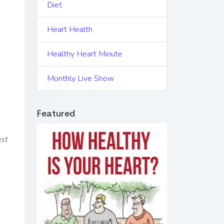
Diet
Heart Health
Healthy Heart Minute
Monthly Live Show
Featured
st