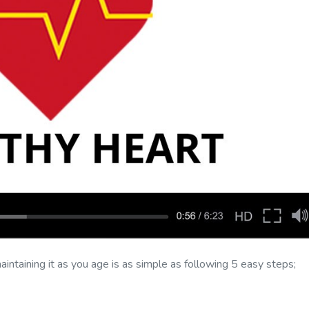
intaining it as you age is as simple as following 5 easy steps;