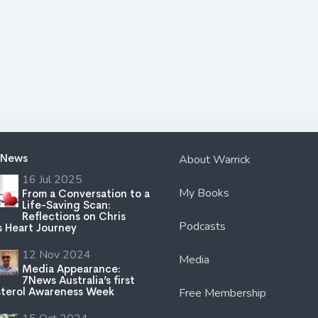
 News
About Warrick
16 Jul 2025
My Books
From a Conversation to a
Life-Saving Scan:
Reflections on Chris
Podcasts
s Heart Journey
12 Nov 2024
Media
Media Appearance:
7News Australia’s first
terol Awareness Week
Free Membership