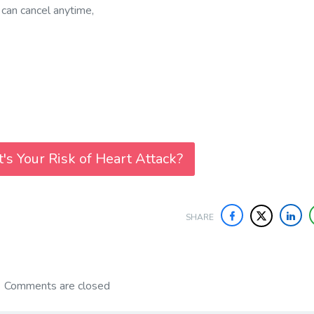
 can cancel anytime,
's Your Risk of Heart Attack?
SHARE
Comments are closed