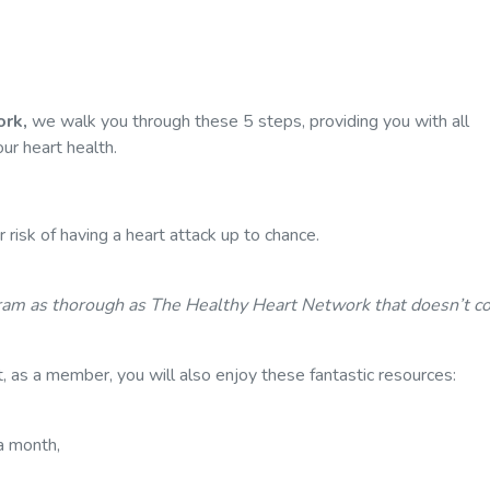
rk,
we walk you through these 5 steps, providing you with all
ur heart health.
 risk of having a heart attack up to chance.
ram as thorough as The Healthy Heart Network that doesn’t co
, as a member, you will also enjoy these fantastic resources:
a month,