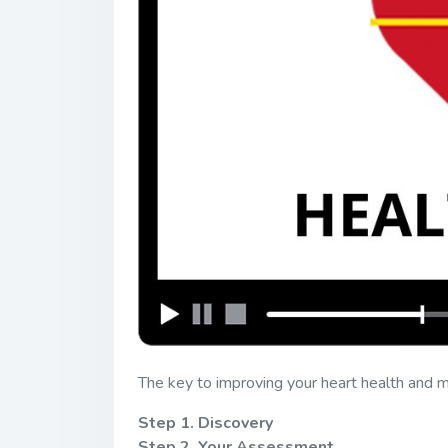
The key to improving your heart health and ma
Step 1. Discovery
Step 2. Your Assessment