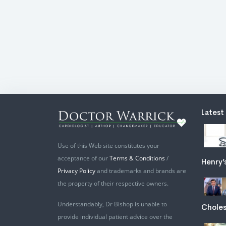
Latest
Use of this Web site constitutes your
acceptance of our
Terms & Conditions
/
Henry’
Privacy Policy
and trademarks and brands are
the property of their respective owners.
Understandably, Dr Bishop is unable to
Choles
provide individual patient advice over the