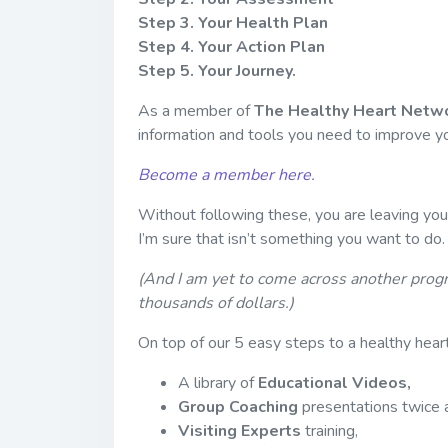
Step 3. Your Health Plan
Step 4. Your Action Plan
Step 5. Your Journey.
As a member of
The Healthy Heart Netwo
information and tools you need to improve yo
Become a member here.
Without following these, you are leaving your
I’m sure that isn’t something you want to do.
(And I am yet to come across another prog
thousands of dollars.)
On top of our 5 easy steps to a healthy heart
A library of
Educational Videos,
Group Coaching
presentations twice 
Visiting Experts
training,