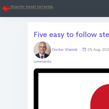
Five easy to follow st
Doctor Warrick
25 Aug. 2
comments