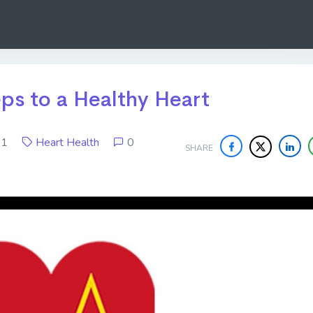
eps to a Healthy Heart
021
Heart Health
0
SHARE