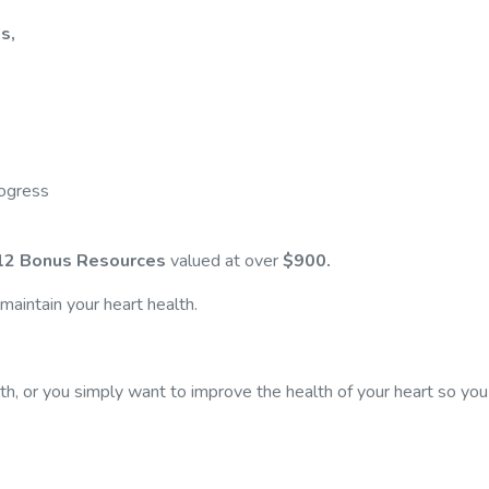
s,
rogress
12 Bonus Resources
valued at over
$900.
aintain your heart health.
th, or you simply want to improve the health of your heart so you