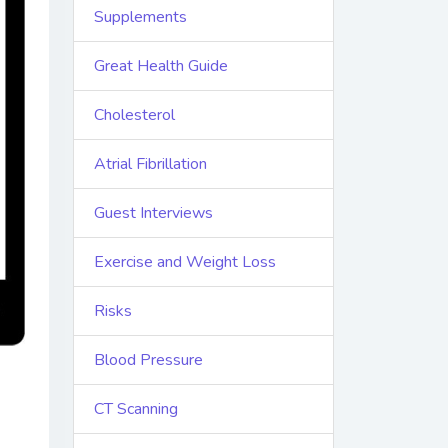
Supplements
Great Health Guide
Cholesterol
Atrial Fibrillation
Guest Interviews
Exercise and Weight Loss
Risks
Blood Pressure
CT Scanning