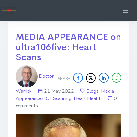
MEDIA APPEARANCE on
ultra106five: Heart
Scans
Doctor
SHARE
Warrick
21 May 2022
Blogs
,
Media
Appearances
,
CT Scanning
,
Heart Health
0
comments