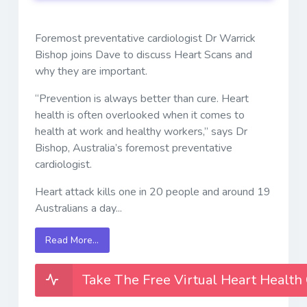
Foremost preventative cardiologist Dr Warrick
Bishop joins Dave to discuss Heart Scans and
why they are important.
“Prevention is always better than cure. Heart
health is often overlooked when it comes to
health at work and healthy workers,” says Dr
Bishop, Australia’s foremost preventative
cardiologist.
Heart attack kills one in 20 people and around 19
Australians a day...
Read More…
Take The Free Virtual Heart Health