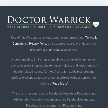
Use of this Web site constitutes your acceptance of our
Terms &
Conditions
/
Privacy Policy
and trademarks and brands are the
property of their respective owners.
Understandably, Dr Bishop is unable to provide individual patient
advice over the internet due to the complexity and importance of
health related issues, further, Australian guidelines prevent
professional specialist advice being offered without appropriate
referral.
[Read More]
This site is not a part of the Facebook website or Facebook, Inc.
Additionally, this site is not endorsed by Facebook in any way.
Facebook is a trademark of Facebook, Inc.