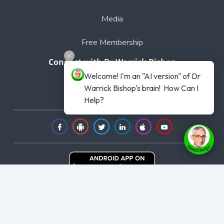
Media
Free Membership
Connect with Dr Warrick Bishop
Welcome! I'm an "AI version" of Dr 
Phone: 1300 441 477
Warrick Bishop's brain!  How Can I 
Intl +61 1300441477
Help?