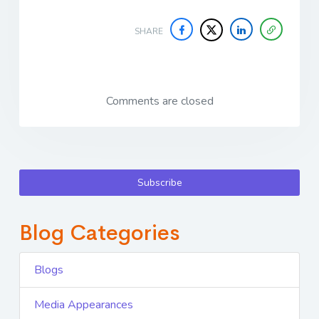
SHARE
Comments are closed
Subscribe
Blog Categories
Blogs
Media Appearances