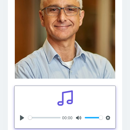
00:00
Play
Mute
Settings