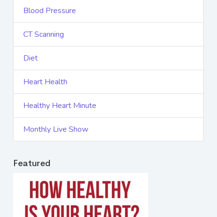
Blood Pressure
CT Scanning
Diet
Heart Health
Healthy Heart Minute
Monthly Live Show
Featured