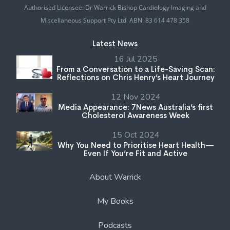
Authorised Licensee: Dr Warrick Bishop Cardiology Imaging and
Miscellaneous Support Pty Ltd ABN: 83 614 478 358
Latest News
16 Jul 2025
From a Conversation to a Life-Saving Scan:
Reflections on Chris Henry’s Heart Journey
12 Nov 2024
Media Appearance: 7News Australia’s first
Cholesterol Awareness Week
15 Oct 2024
Why You Need to Prioritise Heart Health—
Even If You’re Fit and Active
About Warrick
My Books
Podcasts