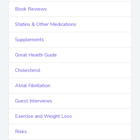
Book Reviews
Statins & Other Medications
Supplements
Great Health Guide
Cholesterol
Atrial Fibrillation
Guest Interviews
Exercise and Weight Loss
Risks