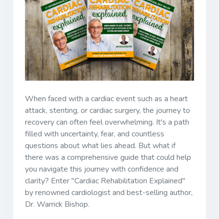
When faced with a cardiac event such as a heart
attack, stenting, or cardiac surgery, the journey to
recovery can often feel overwhelming. It's a path
filled with uncertainty, fear, and countless
questions about what lies ahead. But what if
there was a comprehensive guide that could help
you navigate this journey with confidence and
clarity? Enter "Cardiac Rehabilitation Explained"
by renowned cardiologist and best-selling author,
Dr. Warrick Bishop.