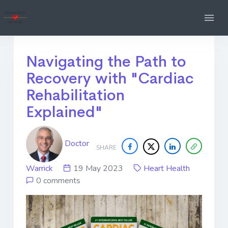
Navigating the Path to
Recovery with "Cardiac
Rehabilitation
Explained"
Doctor
SHARE
Warrick
19 May 2023
Heart Health
0 comments