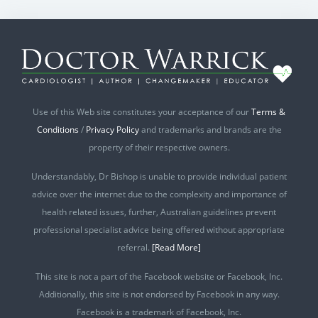
Use of this Web site constitutes your acceptance of our
Terms &
Conditions
/
Privacy Policy
and trademarks and brands are the
property of their respective owners.
Understandably, Dr Bishop is unable to provide individual patient
advice over the internet due to the complexity and importance of
health related issues, further, Australian guidelines prevent
professional specialist advice being offered without appropriate
referral.
[Read More]
This site is not a part of the Facebook website or Facebook, Inc.
Additionally, this site is not endorsed by Facebook in any way.
Facebook is a trademark of Facebook, Inc.