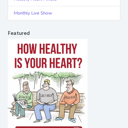
Monthly Live Show
Featured