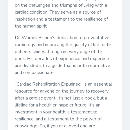
on the challenges and triumphs of living with a
cardiac condition. They serve as a source of
inspiration and a testament to the resilience of
the human spirit.
Dr. Warrick Bishop's dedication to preventative
cardiology and improving the quality of life for his
patients shines through in every page of this
book. His decades of experience and expertise
are distilled into a guide that is both informative
and compassionate.
"Cardiac Rehabilitation Explained" is an essential
resource for anyone on the journey to recovery
after a cardiac event. It's not just a book, but a
lifeline for a healthier, happier future. It's an
investment in your health, a testament to
resilience, and a testament to the power of
knowledge. So, if you or a loved one are