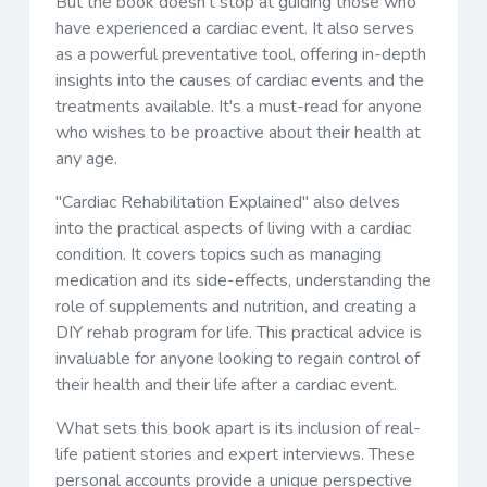
But the book doesn't stop at guiding those who
have experienced a cardiac event. It also serves
as a powerful preventative tool, offering in-depth
insights into the causes of cardiac events and the
treatments available. It's a must-read for anyone
who wishes to be proactive about their health at
any age.
"Cardiac Rehabilitation Explained" also delves
into the practical aspects of living with a cardiac
condition. It covers topics such as managing
medication and its side-effects, understanding the
role of supplements and nutrition, and creating a
DIY rehab program for life. This practical advice is
invaluable for anyone looking to regain control of
their health and their life after a cardiac event.
What sets this book apart is its inclusion of real-
life patient stories and expert interviews. These
personal accounts provide a unique perspective