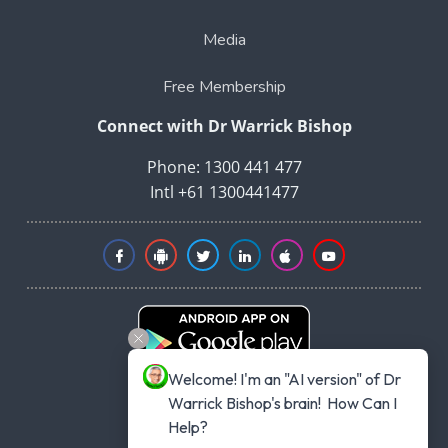
Media
Free Membership
Connect with Dr Warrick Bishop
Phone: 1300 441 477
Intl +61 1300441477
Welcome! I'm an "AI version" of Dr 
Warrick Bishop's brain!  How Can I 
Help?