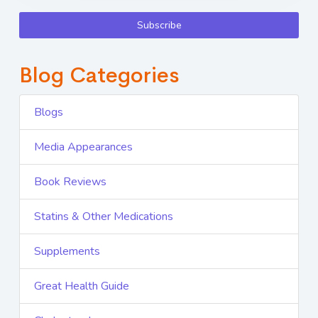
Subscribe
Blog Categories
Blogs
Media Appearances
Book Reviews
Statins & Other Medications
Supplements
Great Health Guide