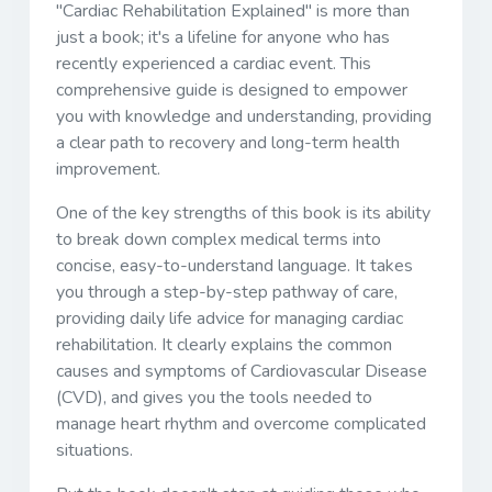
"Cardiac Rehabilitation Explained" is more than
just a book; it's a lifeline for anyone who has
recently experienced a cardiac event. This
comprehensive guide is designed to empower
you with knowledge and understanding, providing
a clear path to recovery and long-term health
improvement.
One of the key strengths of this book is its ability
to break down complex medical terms into
concise, easy-to-understand language. It takes
you through a step-by-step pathway of care,
providing daily life advice for managing cardiac
rehabilitation. It clearly explains the common
causes and symptoms of Cardiovascular Disease
(CVD), and gives you the tools needed to
manage heart rhythm and overcome complicated
situations.