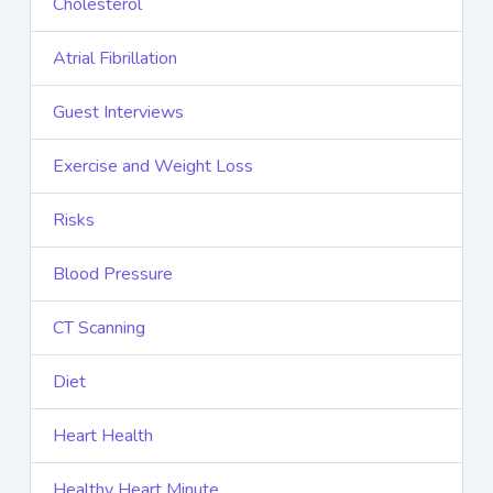
Cholesterol
Atrial Fibrillation
Guest Interviews
Exercise and Weight Loss
Risks
Blood Pressure
CT Scanning
Diet
Heart Health
Healthy Heart Minute