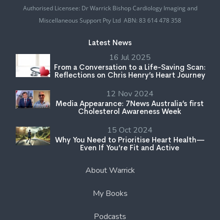
Authorised Licensee: Dr Warrick Bishop Cardiology Imaging and
Miscellaneous Support Pty Ltd ABN: 83 614 478 358
Latest News
16 Jul 2025
From a Conversation to a Life-Saving Scan:
Reflections on Chris Henry’s Heart Journey
12 Nov 2024
Media Appearance: 7News Australia’s first
Cholesterol Awareness Week
15 Oct 2024
Why You Need to Prioritise Heart Health—
Even If You’re Fit and Active
About Warrick
My Books
Podcasts