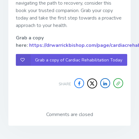
navigating the path to recovery, consider this
book your trusted companion. Grab your copy
today and take the first step towards a proactive
approach to your health.
Grab a copy
here:
https://drwarrickbishop.com/page/cardiacreha
Grab a copy of Cardiac Rehabilitation Today
SHARE
Comments are closed