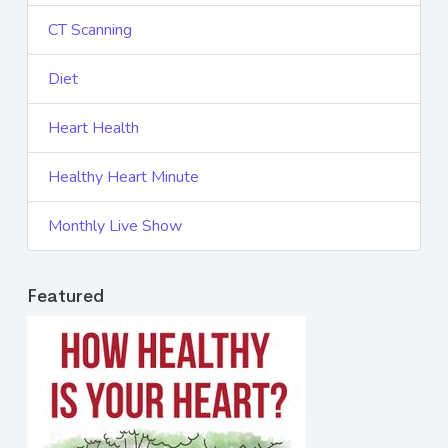
CT Scanning
Diet
Heart Health
Healthy Heart Minute
Monthly Live Show
Featured