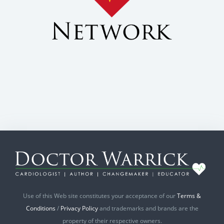
Use of this Web site constitutes your acceptance of our
Terms &
Conditions
/
Privacy Policy
and trademarks and brands are the
property of their respective owners.