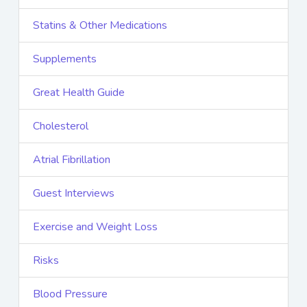
Statins & Other Medications
Supplements
Great Health Guide
Cholesterol
Atrial Fibrillation
Guest Interviews
Exercise and Weight Loss
Risks
Blood Pressure