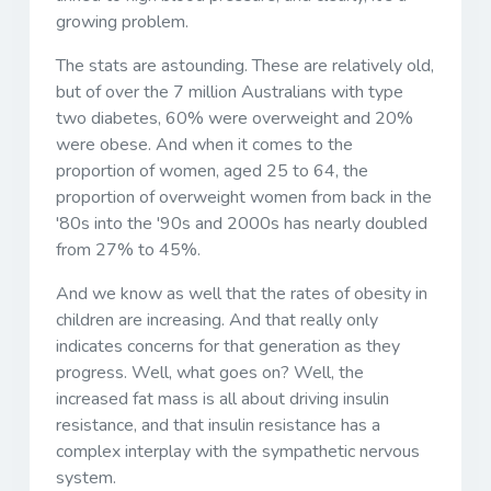
growing problem.
The stats are astounding. These are relatively old,
but of over the 7 million Australians with type
two diabetes, 60% were overweight and 20%
were obese. And when it comes to the
proportion of women, aged 25 to 64, the
proportion of overweight women from back in the
'80s into the '90s and 2000s has nearly doubled
from 27% to 45%.
And we know as well that the rates of obesity in
children are increasing. And that really only
indicates concerns for that generation as they
progress. Well, what goes on? Well, the
increased fat mass is all about driving insulin
resistance, and that insulin resistance has a
complex interplay with the sympathetic nervous
system.