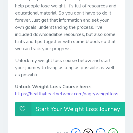
help people lose weight. It's full of resources and
educational material. So you don't have to do it
forever. Just get that information and set your
own goals, understanding the process. I've
included downloadable resources, but also some
hints and tips together with some bloods so that
we can track your progress.
Unlock my weight loss course below and start
your journey to living as long as possible as well
as possible...
Unlock Weight Loss Course here
:
https://healthyheartnetwork.com/page/weightloss
Start Your Weight Loss Journey