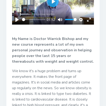
Play
01:12
Play
Mute
Settings
Enter
fullscreen
My Name is Doctor Warrick Bishop and my
new course represents a lot of my own
personal journey and observation in helping
people over the last 15 years or
thereabouts with weight and weight control.
We know it's a huge problem and turns up
everywhere. It makes the front page of
magazines. It's in social media and articles come
up regularly on the news. So we know obesity is
really a crisis. It is linked to type two diabetes. It
is linked to cardiovascular disease. It is closely
linked to high blood pressure, and clearly, it's a