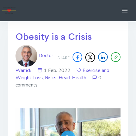
Obesity is a Crisis
Doctor
SHARE
Warrick
1 Feb. 2022
Exercise and
Weight Loss
,
Risks
,
Heart Health
0
comments