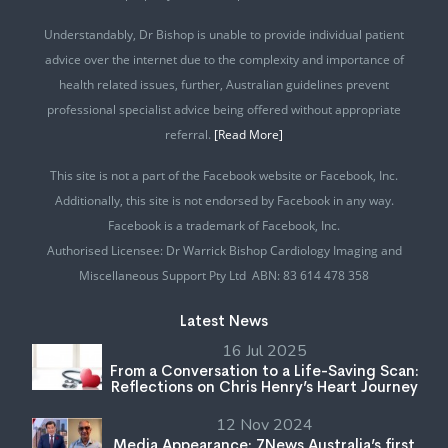
Understandably, Dr Bishop is unable to provide individual patient
advice over the internet due to the complexity and importance of
health related issues, further, Australian guidelines prevent
professional specialist advice being offered without appropriate
referral.
[Read More]
This site is not a part of the Facebook website or Facebook, Inc.
Additionally, this site is not endorsed by Facebook in any way.
Facebook is a trademark of Facebook, Inc.
Authorised Licensee: Dr Warrick Bishop Cardiology Imaging and
Miscellaneous Support Pty Ltd ABN: 83 614 478 358
Latest News
16 Jul 2025
From a Conversation to a Life-Saving Scan:
Reflections on Chris Henry’s Heart Journey
12 Nov 2024
Media Appearance: 7News Australia’s first