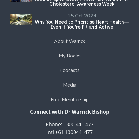
Cholesterol Awareness Week
15 Oct 2024
Why You Need to Prioritise Heart Health—
Even If You’re Fit and Active
About Warrick
My Books
Podcasts
Media
Free Membership
Connect with Dr Warrick Bishop
Phone: 1300 441 477
Intl +61 1300441477