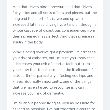
And that drives blood pressure and that drives
fatty acids and all sorts of bits and pieces, but the
long and the short of it is, we end up with
increased fat mass driving hypertension through a
whole cascade of disastrous consequences from
their increased mass effect. And that increase in
insulin in the body.
Why is being overweight a problem? It increases
your risk of diabetes, but I'm sure you know that.
It increases your risk of heart attack, but I reckon
you know that too, it increases the likelihood of
osteoarthritis, particularly affecting you hips and
knees. But really importantly, one of the things
that we have started to recognize is it can
increase your risk of dementia.
I'm all about people living as well as possible for
as long as possible. I've put together a course to