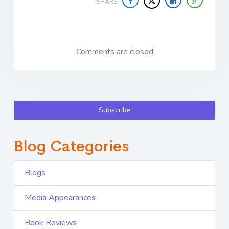
SHARE
Comments are closed
Subscribe
Blog Categories
Blogs
Media Appearances
Book Reviews