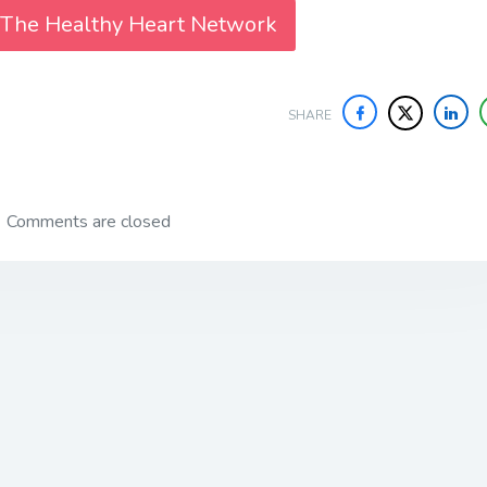
 The Healthy Heart Network
SHARE
Comments are closed