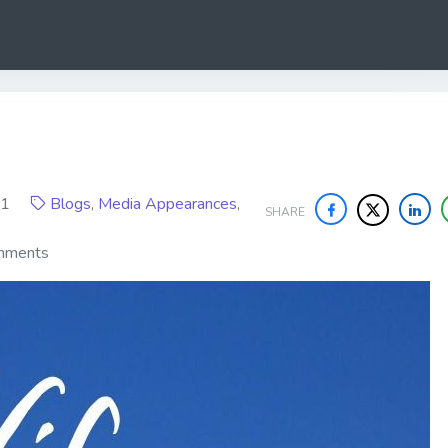
021
Blogs
,
Media Appearances
,
SHARE
mments