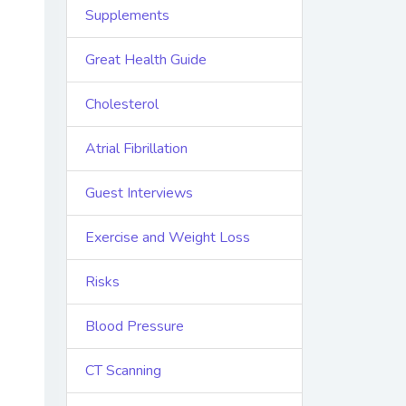
Supplements
Great Health Guide
Cholesterol
Atrial Fibrillation
Guest Interviews
Exercise and Weight Loss
Risks
Blood Pressure
CT Scanning