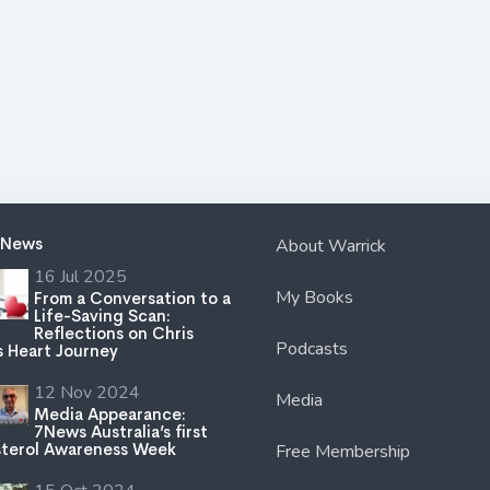
 News
About Warrick
16 Jul 2025
My Books
From a Conversation to a
Life-Saving Scan:
Reflections on Chris
Podcasts
s Heart Journey
12 Nov 2024
Media
Media Appearance:
7News Australia’s first
terol Awareness Week
Free Membership