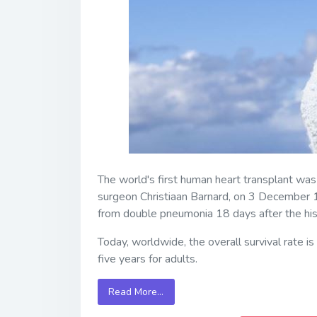
The world's first human heart transplant wa
surgeon Christiaan Barnard, on 3 December 19
from double pneumonia 18 days after the hist
Today, worldwide, the overall survival rate i
five years for adults.
Read More…