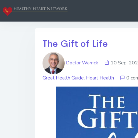
The Gift of Life
Doctor Warrick
10 Sep. 2
Great Health Guide
,
Heart Health
0 co