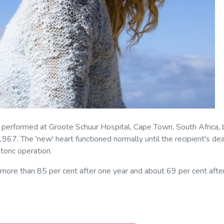
s performed at Groote Schuur Hospital, Cape Town, South Africa, 
67. The 'new' heart functioned normally until the recipient's de
oric operation.
s more than 85 per cent after one year and about 69 per cent afte