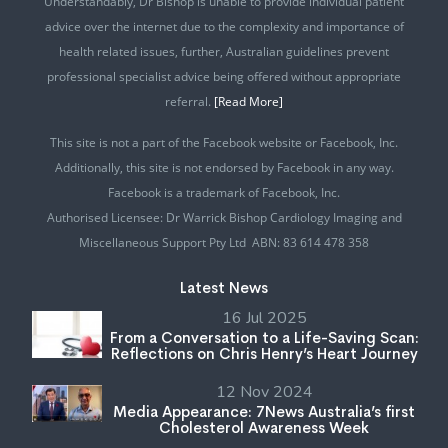
Understandably, Dr Bishop is unable to provide individual patient
advice over the internet due to the complexity and importance of
health related issues, further, Australian guidelines prevent
professional specialist advice being offered without appropriate
referral.
[Read More]
This site is not a part of the Facebook website or Facebook, Inc.
Additionally, this site is not endorsed by Facebook in any way.
Facebook is a trademark of Facebook, Inc.
Authorised Licensee: Dr Warrick Bishop Cardiology Imaging and
Miscellaneous Support Pty Ltd ABN: 83 614 478 358
Latest News
16 Jul 2025
From a Conversation to a Life-Saving Scan:
Reflections on Chris Henry’s Heart Journey
12 Nov 2024
Media Appearance: 7News Australia’s first
Cholesterol Awareness Week