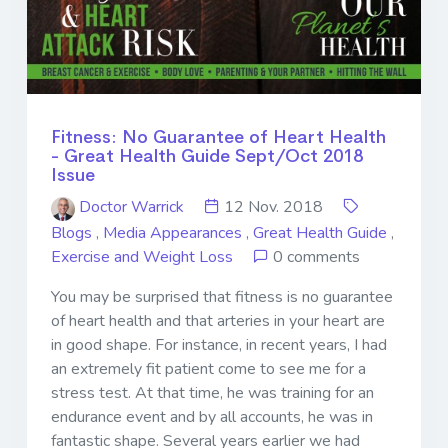
Fitness: No Guarantee of Heart Health
- Great Health Guide Sept/Oct 2018
Issue
Doctor Warrick
12 Nov. 2018
Blogs
,
Media Appearances
,
Great Health Guide
,
Exercise and Weight Loss
0 comments
You may be surprised that fitness is no guarantee
of heart health and that arteries in your heart are
in good shape. For instance, in recent years, I had
an extremely fit patient come to see me for a
stress test. At that time, he was training for an
endurance event and by all accounts, he was in
fantastic shape. Several years earlier we had