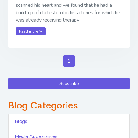
scanned his heart and we found that he had a
build-up of cholesterol in his arteries for which he
was already receiving therapy.
Read more
1
Subscribe
Blog Categories
Blogs
Media Appearances