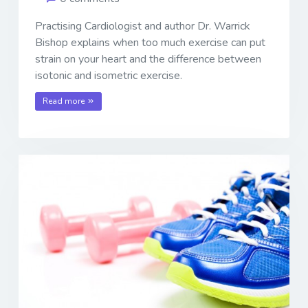
Practising Cardiologist and author Dr. Warrick
Bishop explains when too much exercise can put
strain on your heart and the difference between
isotonic and isometric exercise.
Read more