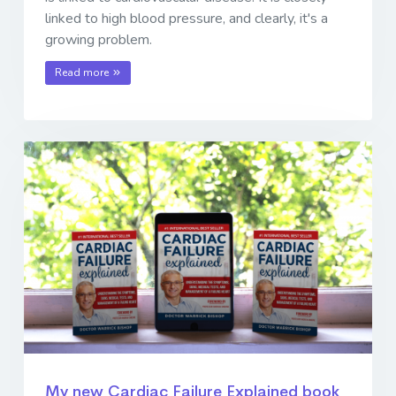
linked to high blood pressure, and clearly, it's a
growing problem.
Read more
My new Cardiac Failure Explained book