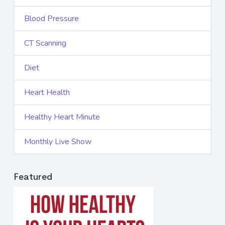
Blood Pressure
CT Scanning
Diet
Heart Health
Healthy Heart Minute
Monthly Live Show
Featured