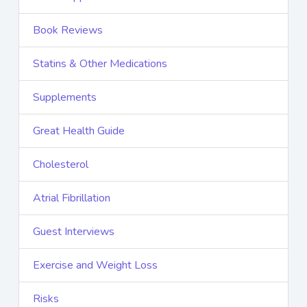
Book Reviews
Statins & Other Medications
Supplements
Great Health Guide
Cholesterol
Atrial Fibrillation
Guest Interviews
Exercise and Weight Loss
Risks