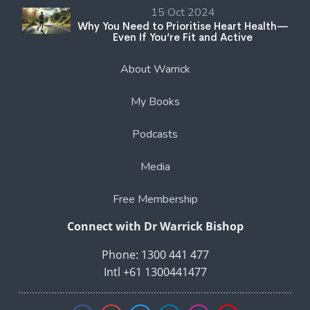
15 Oct 2024
Why You Need to Prioritise Heart Health—
Even If You’re Fit and Active
About Warrick
My Books
Podcasts
Media
Free Membership
Connect with Dr Warrick Bishop
Phone: 1300 441 477
Intl +61 1300441477