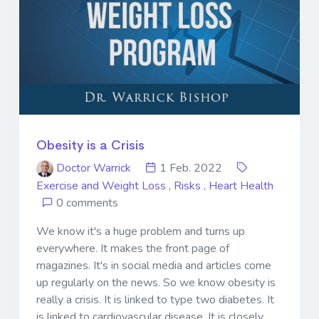
Obesity is a Crisis
Doctor Warrick
1 Feb. 2022
Exercise and Weight Loss
,
Risks
,
Heart Health
0 comments
We know it's a huge problem and turns up
everywhere. It makes the front page of
magazines. It's in social media and articles come
up regularly on the news. So we know obesity is
really a crisis. It is linked to type two diabetes. It
is linked to cardiovascular disease. It is closely