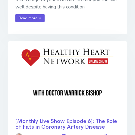
well despite having this condition.
Read more
[Monthly Live Show Episode 6]: The Role
of Fats in Coronary Artery Disease