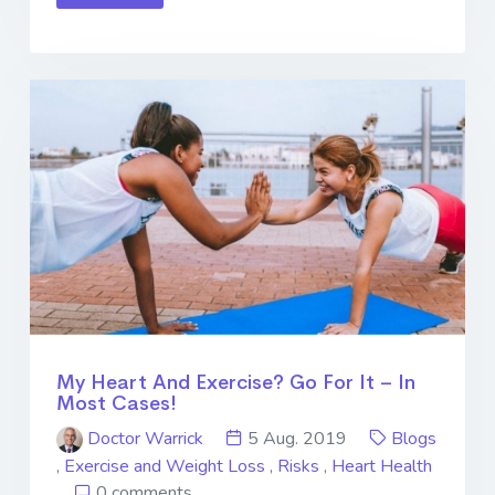
My Heart And Exercise? Go For It – In
Most Cases!
Doctor Warrick
5 Aug. 2019
Blogs
,
Exercise and Weight Loss
,
Risks
,
Heart Health
0 comments