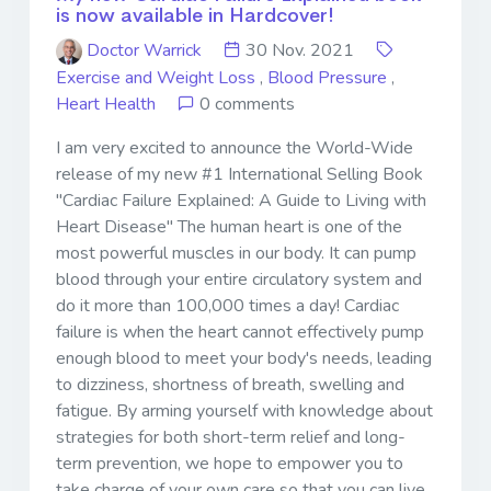
is now available in Hardcover!
Doctor Warrick
30 Nov. 2021
Exercise and Weight Loss
,
Blood Pressure
,
Heart Health
0 comments
I am very excited to announce the World-Wide
release of my new #1 International Selling Book
"Cardiac Failure Explained: A Guide to Living with
Heart Disease" The human heart is one of the
most powerful muscles in our body. It can pump
blood through your entire circulatory system and
do it more than 100,000 times a day! Cardiac
failure is when the heart cannot effectively pump
enough blood to meet your body's needs, leading
to dizziness, shortness of breath, swelling and
fatigue. By arming yourself with knowledge about
strategies for both short-term relief and long-
term prevention, we hope to empower you to
take charge of your own care so that you can live