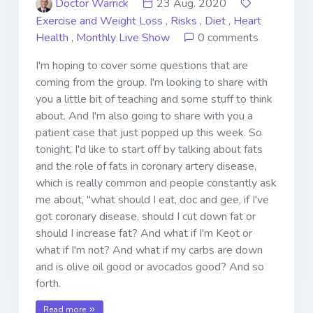
Doctor Warrick
23 Aug. 2020
Exercise and Weight Loss
,
Risks
,
Diet
,
Heart
Health
,
Monthly Live Show
0 comments
I'm hoping to cover some questions that are
coming from the group. I'm looking to share with
you a little bit of teaching and some stuff to think
about. And I'm also going to share with you a
patient case that just popped up this week. So
tonight, I'd like to start off by talking about fats
and the role of fats in coronary artery disease,
which is really common and people constantly ask
me about, "what should I eat, doc and gee, if I've
got coronary disease, should I cut down fat or
should I increase fat? And what if I'm Keot or
what if I'm not? And what if my carbs are down
and is olive oil good or avocados good? And so
forth.
Read more