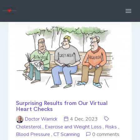
Surprising Results from Our Virtual
Heart Checks
Doctor Warrick
4 Dec. 2023
Cholesterol
,
Exercise and Weight Loss
,
Risks
,
Blood Pressure
,
CT Scanning
0 comments