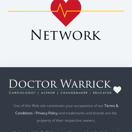
Use of this Web site constitutes your acceptance of our
Terms &
Conditions
/
Privacy Policy
and trademarks and brands are the
property of their respective owners.