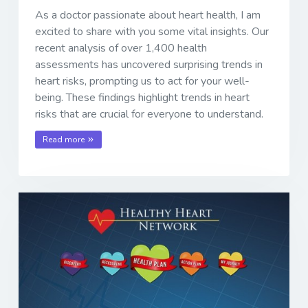
As a doctor passionate about heart health, I am
excited to share with you some vital insights. Our
recent analysis of over 1,400 health
assessments has uncovered surprising trends in
heart risks, prompting us to act for your well-
being. These findings highlight trends in heart
risks that are crucial for everyone to understand.
Read more