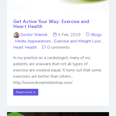
Get Active Your Way: Exercise and
Heart Health
Doctor Warrick
5 Feb. 2019
Blogs
,
Media Appearances
,
Exercise and Weight Loss
,
Heart Health
0 comments
In my practice as a cardiologist, many of my
patients are unaware that not all types of
exercise are created equal. It turns out that some
exercises are better than others...
http://www.drwarrickbishop.com/
Read more