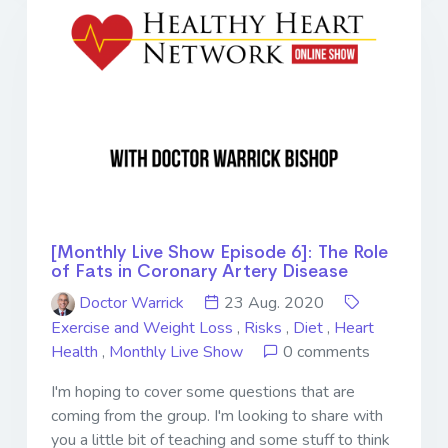
[Monthly Live Show Episode 6]: The Role
of Fats in Coronary Artery Disease
Doctor Warrick
23 Aug. 2020
Exercise and Weight Loss
,
Risks
,
Diet
,
Heart
Health
,
Monthly Live Show
0 comments
I'm hoping to cover some questions that are
coming from the group. I'm looking to share with
you a little bit of teaching and some stuff to think