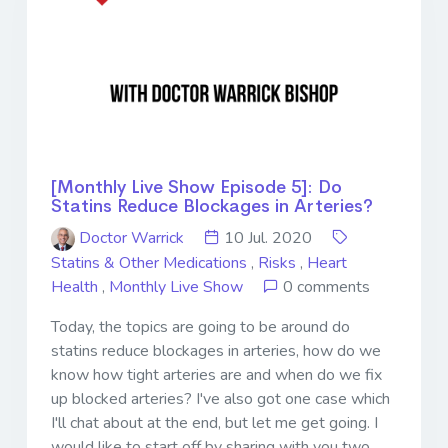
[Monthly Live Show Episode 5]: Do
Statins Reduce Blockages in Arteries?
Doctor Warrick
10 Jul. 2020
Statins & Other Medications
,
Risks
,
Heart
Health
,
Monthly Live Show
0 comments
Today, the topics are going to be around do
statins reduce blockages in arteries, how do we
know how tight arteries are and when do we fix
up blocked arteries? I've also got one case which
I'll chat about at the end, but let me get going. I
would like to start off by sharing with you two