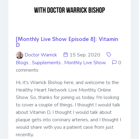
[Monthly Live Show Episode 8]: Vitamin
D
Doctor Warrick
15 Sep. 2020
Blogs
,
Supplements
,
Monthly Live Show
0
comments
Hi, it's Warrick Bishop here, and welcome to the
Healthy Heart Network Live Monthly Online
Show. So, thanks for joining us today. I'm looking
to cover a couple of things. I thought I would talk
about Vitamin D, I thought I would talk about
plaque gets into coronary arteries, and I thought I
would share with you a patient case from just
recently.