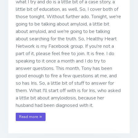
what I try and do is a little bit of a case story, a
little bit of education, as well. So, I cover both of
those tonight. Without further ado. Tonight, we're
going to be talking about amyloid, a little bit
about amyloid, and we're going to be talking
about searching for the truth. So, Healthy Heart
Network is my Facebook group. If you're not a
part of it, please feel free to join. It is free. I do
speaking to it once a month and I do try to
answer questions. This month, Tony has been
good enough to fire a few questions at me, and
so has Iris. So, a little bit of stuff to answer for
them. What I'll start off with is for Iris, who asked
a little bit about amyloidosis, because her
husband had been diagnosed with it.
Read more