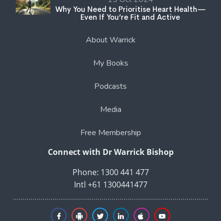
Why You Need to Prioritise Heart Health—
Even If You’re Fit and Active
About Warrick
My Books
Podcasts
Media
Free Membership
Connect with Dr Warrick Bishop
Phone: 1300 441 477
Intl +61 1300441477