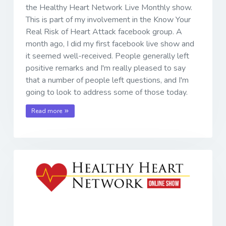
the Healthy Heart Network Live Monthly show.
This is part of my involvement in the Know Your
Real Risk of Heart Attack facebook group. A
month ago, I did my first facebook live show and
it seemed well-received. People generally left
positive remarks and I'm really pleased to say
that a number of people left questions, and I'm
going to look to address some of those today.
Read more