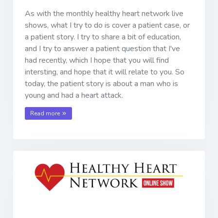
As with the monthly healthy heart network live
shows, what I try to do is cover a patient case, or
a patient story. I try to share a bit of education,
and I try to answer a patient question that I've
had recently, which I hope that you will find
intersting, and hope that it will relate to you. So
today, the patient story is about a man who is
young and had a heart attack.
Read more