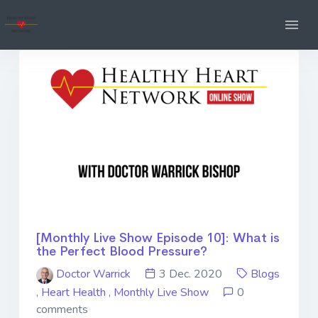
[Monthly Live Show Episode 10]: What is
the Perfect Blood Pressure?
Doctor Warrick
3 Dec. 2020
Blogs
,
Heart Health
,
Monthly Live Show
0
comments