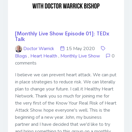
[Monthly Live Show Episode 01]: TEDx
Talk
Doctor Warrick
15 May 2020
Blogs
,
Heart Health
,
Monthly Live Show
0
comments
I believe we can prevent heart attack. We can put
in place strategies to reduce risk. We can literally
plan to change your future. I call it Healthy Heart
Network. Thank you so much for joining me for
the very first of the Know Your Real Risk of Heart
Attack Show. hope everyone's well. This is the
beginning of a new year. John, my business
partner and I have decided that we'd like to try
and bring something to this group on a monthly