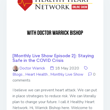
[Monthly Live Show Episode 2]: Staying
Safe in the COVID Crisis
Doctor Warrick
18 May 2020
Blogs
,
Heart Health
,
Monthly Live Show
0
comments
I believe we can prevent heart attack. We can put
in place strategies to reduce risk. We can literally
plan to change your future. I call it Healthy Heart
Network. Hi, Warrick Bishop here. Welcome to