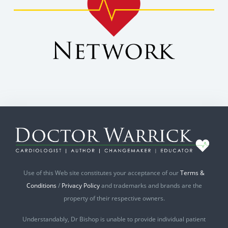
Use of this Web site constitutes your acceptance of our
Terms &
Conditions
/
Privacy Policy
and trademarks and brands are the
property of their respective owners.
Understandably, Dr Bishop is unable to provide individual patient