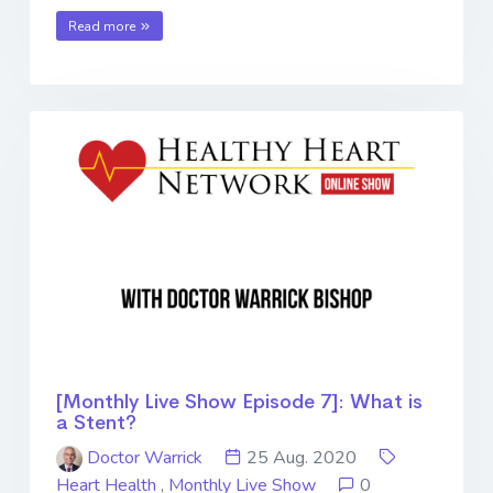
Read more
[Monthly Live Show Episode 7]: What is
a Stent?
Doctor Warrick
25 Aug. 2020
Heart Health
,
Monthly Live Show
0