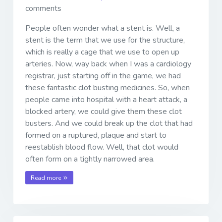
comments
People often wonder what a stent is. Well, a
stent is the term that we use for the structure,
which is really a cage that we use to open up
arteries. Now, way back when I was a cardiology
registrar, just starting off in the game, we had
these fantastic clot busting medicines. So, when
people came into hospital with a heart attack, a
blocked artery, we could give them these clot
busters. And we could break up the clot that had
formed on a ruptured, plaque and start to
reestablish blood flow. Well, that clot would
often form on a tightly narrowed area.
Read more