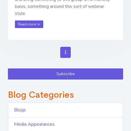
basis, something around this sort of webinar
style.
Read more
1
Subscribe
Blog Categories
Blogs
Media Appearances