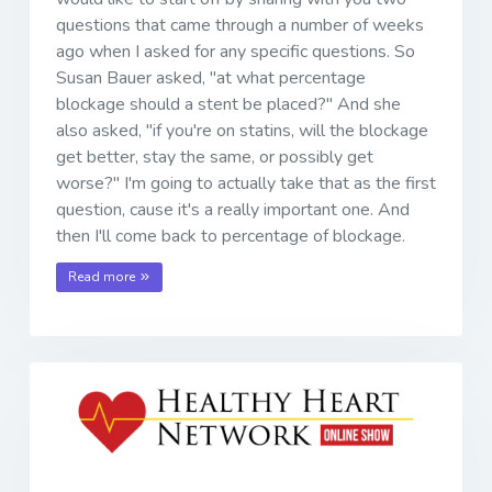
questions that came through a number of weeks
ago when I asked for any specific questions. So
Susan Bauer asked, "at what percentage
blockage should a stent be placed?" And she
also asked, "if you're on statins, will the blockage
get better, stay the same, or possibly get
worse?" I'm going to actually take that as the first
question, cause it's a really important one. And
then I'll come back to percentage of blockage.
Read more