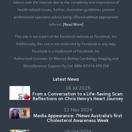
advice over the internet due to the complexity and importance of
health related issues, further, Australian guidelines prevent
professional specialist advice being offered without appropriate
referral.
[Read More]
This site is not a part of the Facebook website or Facebook, Inc.
Additionally, this site is not endorsed by Facebook in any way.
Facebook is a trademark of Facebook, Inc.
Authorised Licensee: Dr Warrick Bishop Cardiology Imaging and
Miscellaneous Support Pty Ltd ABN: 83 614 478 358
Latest News
16 Jul 2025
From a Conversation to a Life-Saving Scan:
Reflections on Chris Henry’s Heart Journey
12 Nov 2024
Media Appearance: 7News Australia’s first
Cholesterol Awareness Week
15 Oct 2024