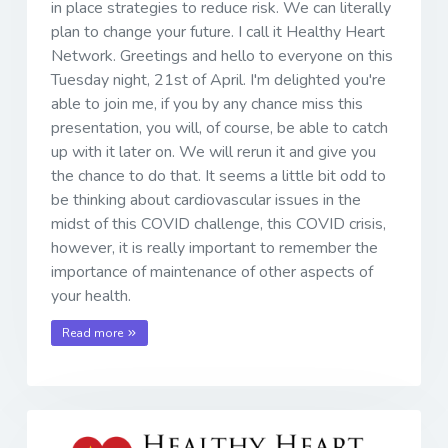
in place strategies to reduce risk. We can literally
plan to change your future. I call it Healthy Heart
Network. Greetings and hello to everyone on this
Tuesday night, 21st of April. I'm delighted you're
able to join me, if you by any chance miss this
presentation, you will, of course, be able to catch
up with it later on. We will rerun it and give you
the chance to do that. It seems a little bit odd to
be thinking about cardiovascular issues in the
midst of this COVID challenge, this COVID crisis,
however, it is really important to remember the
importance of maintenance of other aspects of
your health.
Read more