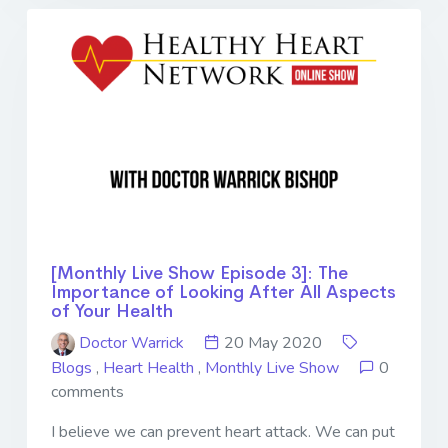
[Monthly Live Show Episode 3]: The
Importance of Looking After All Aspects
of Your Health
Doctor Warrick
20 May 2020
Blogs
,
Heart Health
,
Monthly Live Show
0
comments
I believe we can prevent heart attack. We can put