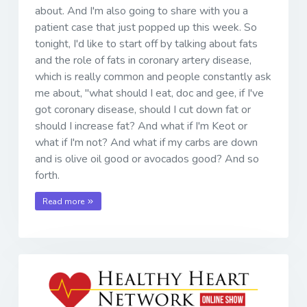
about. And I'm also going to share with you a
patient case that just popped up this week. So
tonight, I'd like to start off by talking about fats
and the role of fats in coronary artery disease,
which is really common and people constantly ask
me about, "what should I eat, doc and gee, if I've
got coronary disease, should I cut down fat or
should I increase fat? And what if I'm Keot or
what if I'm not? And what if my carbs are down
and is olive oil good or avocados good? And so
forth.
Read more