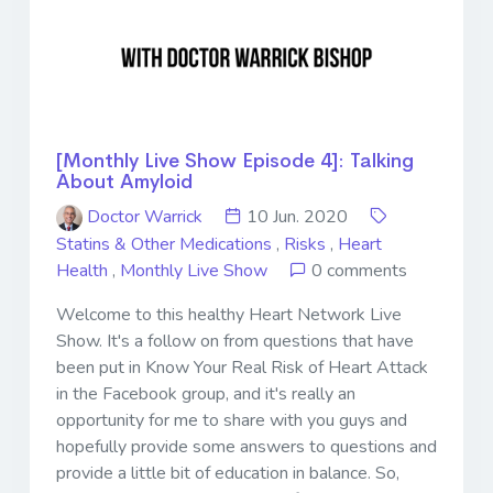
[Monthly Live Show Episode 4]: Talking
About Amyloid
Doctor Warrick
10 Jun. 2020
Statins & Other Medications
,
Risks
,
Heart
Health
,
Monthly Live Show
0 comments
Welcome to this healthy Heart Network Live
Show. It's a follow on from questions that have
been put in Know Your Real Risk of Heart Attack
in the Facebook group, and it's really an
opportunity for me to share with you guys and
hopefully provide some answers to questions and
provide a little bit of education in balance. So,