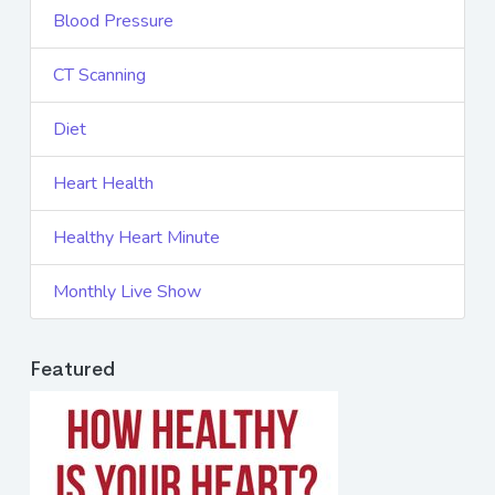
Blood Pressure
CT Scanning
Diet
Heart Health
Healthy Heart Minute
Monthly Live Show
Featured