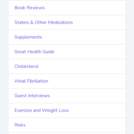
Book Reviews
Statins & Other Medications
Supplements
Great Health Guide
Cholesterol
Atrial Fibrillation
Guest Interviews
Exercise and Weight Loss
Risks