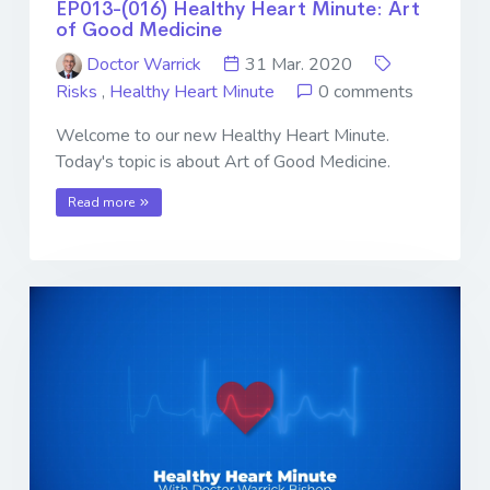
EP013-(016) Healthy Heart Minute: Art
of Good Medicine
Doctor Warrick
31 Mar. 2020
Risks
,
Healthy Heart Minute
0 comments
Welcome to our new Healthy Heart Minute.
Today's topic is about Art of Good Medicine.
Read more