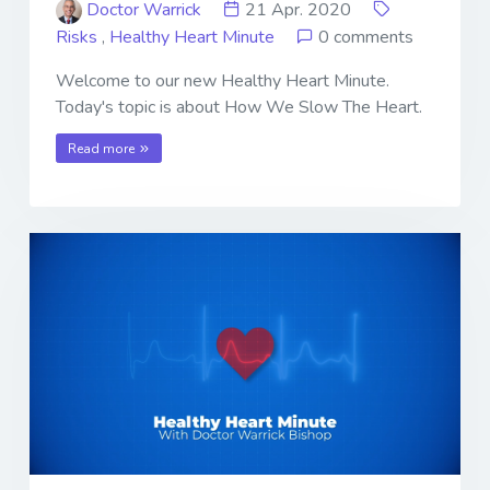
Doctor Warrick
21 Apr. 2020
Risks
,
Healthy Heart Minute
0 comments
Welcome to our new Healthy Heart Minute.
Today's topic is about How We Slow The Heart.
Read more