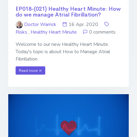
EP018-(021) Healthy Heart Minute: How
do we manage Atrial Fibrillation?
Doctor Warrick
16 Apr. 2020
Risks
,
Healthy Heart Minute
0 comments
Welcome to our new Healthy Heart Minute.
Today's topic is about How to Manage Atrial
Fibrillation.
Read more