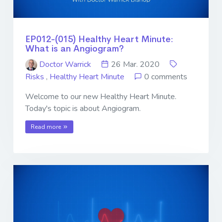
EP012-(015) Healthy Heart Minute:
What is an Angiogram?
Doctor Warrick
26 Mar. 2020
Risks
,
Healthy Heart Minute
0 comments
Welcome to our new Healthy Heart Minute.
Today's topic is about Angiogram.
Read more