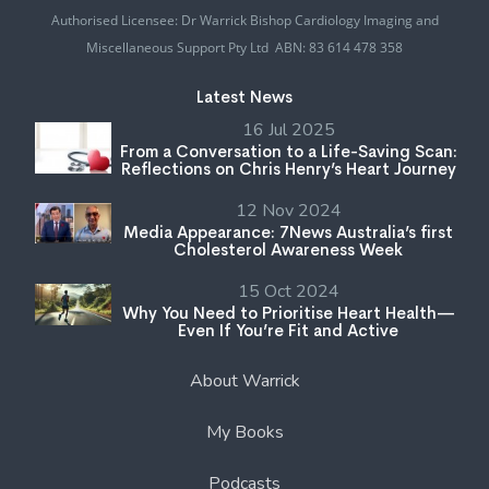
Authorised Licensee: Dr Warrick Bishop Cardiology Imaging and
Miscellaneous Support Pty Ltd ABN: 83 614 478 358
Latest News
16 Jul 2025
From a Conversation to a Life-Saving Scan:
Reflections on Chris Henry’s Heart Journey
12 Nov 2024
Media Appearance: 7News Australia’s first
Cholesterol Awareness Week
15 Oct 2024
Why You Need to Prioritise Heart Health—
Even If You’re Fit and Active
About Warrick
My Books
Podcasts