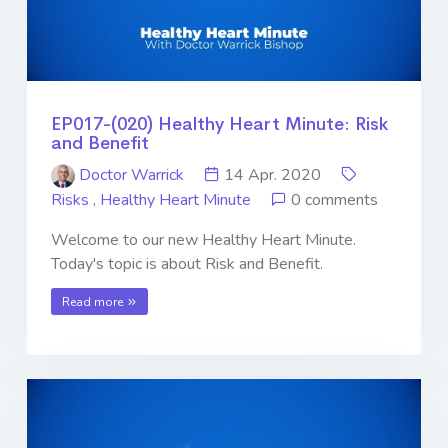
EP017-(020) Healthy Heart Minute: Risk
and Benefit
Doctor Warrick
14 Apr. 2020
Risks
,
Healthy Heart Minute
0 comments
Welcome to our new Healthy Heart Minute.
Today's topic is about Risk and Benefit.
Read more