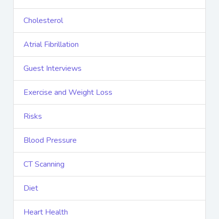
Cholesterol
Atrial Fibrillation
Guest Interviews
Exercise and Weight Loss
Risks
Blood Pressure
CT Scanning
Diet
Heart Health