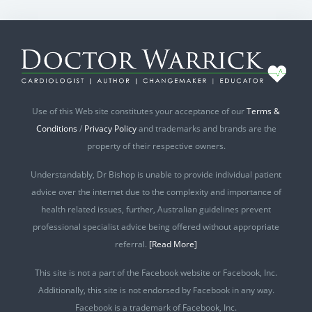
Use of this Web site constitutes your acceptance of our
Terms &
Conditions
/
Privacy Policy
and trademarks and brands are the
property of their respective owners.
Understandably, Dr Bishop is unable to provide individual patient
advice over the internet due to the complexity and importance of
health related issues, further, Australian guidelines prevent
professional specialist advice being offered without appropriate
referral.
[Read More]
This site is not a part of the Facebook website or Facebook, Inc.
Additionally, this site is not endorsed by Facebook in any way.
Facebook is a trademark of Facebook, Inc.