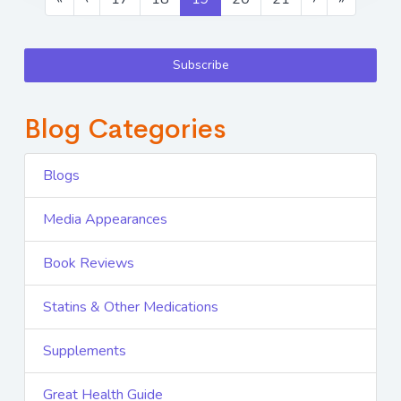
Subscribe
Blog Categories
Blogs
Media Appearances
Book Reviews
Statins & Other Medications
Supplements
Great Health Guide