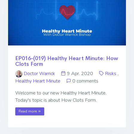
EP016-(019) Healthy Heart Minute: How
Clots Form
Doctor Warrick
9 Apr. 2020
Risks
,
Healthy Heart Minute
0 comments
Welcome to our new Healthy Heart Minute.
Today's topic is about How Clots Form.
Read more