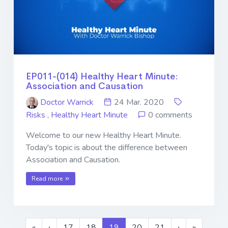
EP011-(014) Healthy Heart Minute:
Association and Causation
Doctor Warrick
24 Mar. 2020
Risks
,
Healthy Heart Minute
0 comments
Welcome to our new Healthy Heart Minute.
Today's topic is about the difference between
Association and Causation.
Read more
«
‹
17
18
19
20
21
›
»