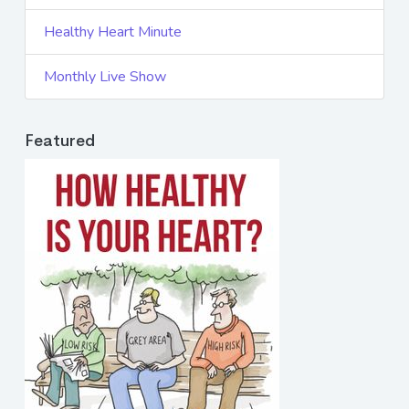
Healthy Heart Minute
Monthly Live Show
Featured