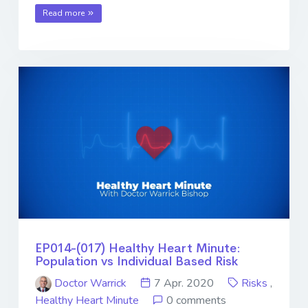
Read more
EP014-(017) Healthy Heart Minute:
Population vs Individual Based Risk
Doctor Warrick
7 Apr. 2020
Risks
,
Healthy Heart Minute
0 comments