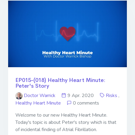
EP015-(018) Healthy Heart Minute:
Peter's Story
Doctor Warrick
9 Apr. 2020
Risks
,
Healthy Heart Minute
0 comments
Welcome to our new Healthy Heart Minute.
Today's topic is about Peter's story which is that
of incidental finding of Atrial Fibrillation.