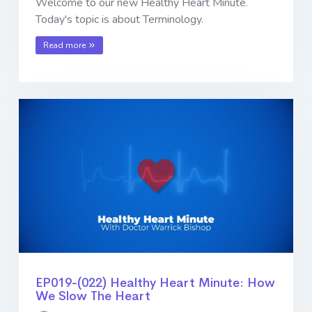
Welcome to our new Healthy Heart Minute.
Today's topic is about Terminology.
Read more
EP019-(022) Healthy Heart Minute: How
We Slow The Heart