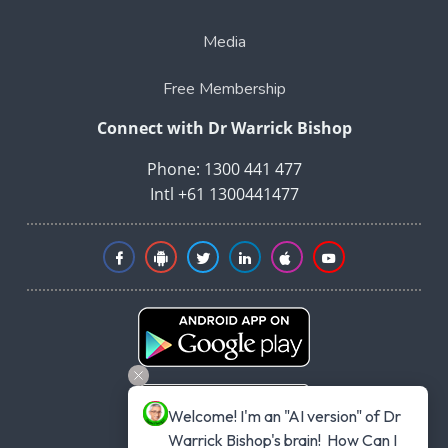
Media
Free Membership
Connect with Dr Warrick Bishop
Phone: 1300 441 477
Intl +61 1300441477
Welcome! I'm an "AI version" of Dr 
Warrick Bishop's brain!  How Can I 