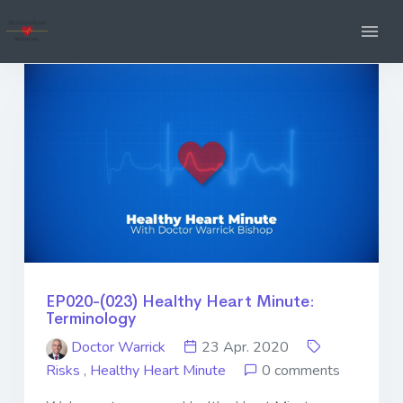
EP020-(023) Healthy Heart Minute:
Terminology
Doctor Warrick
23 Apr. 2020
Risks
,
Healthy Heart Minute
0 comments