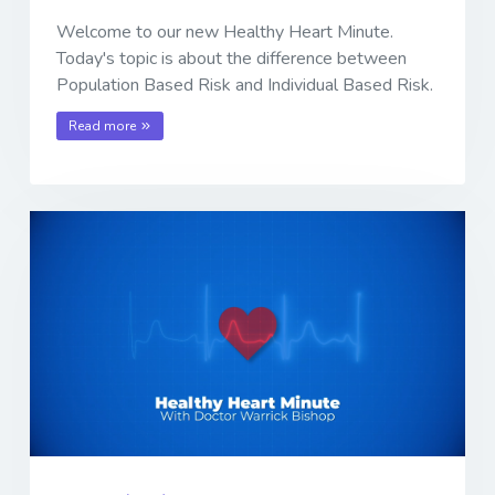
Welcome to our new Healthy Heart Minute.
Today's topic is about the difference between
Population Based Risk and Individual Based Risk.
Read more